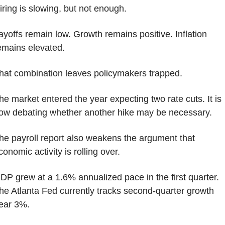
iring is slowing, but not enough.
ayoffs remain low. Growth remains positive. Inflation 
emains elevated.
hat combination leaves policymakers trapped.
he market entered the year expecting two rate cuts. It is 
ow debating whether another hike may be necessary.
he payroll report also weakens the argument that 
conomic activity is rolling over.
DP grew at a 1.6% annualized pace in the first quarter. 
he Atlanta Fed currently tracks second-quarter growth 
ear 3%.