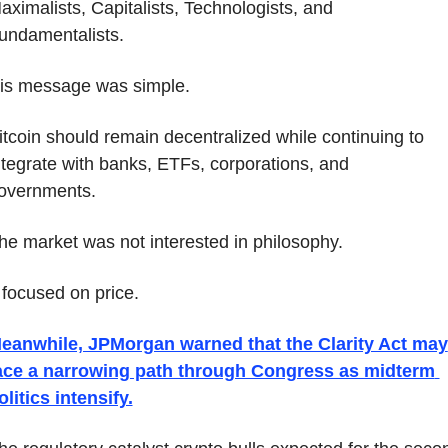
aximalists, Capitalists, Technologists, and 
undamentalists.
is message was simple.
itcoin should remain decentralized while continuing to 
ntegrate with banks, ETFs, corporations, and 
overnments.
he market was not interested in philosophy.
t focused on price.
eanwhile, JPMorgan warned that the Clarity Act may 
ace a narrowing path through Congress as midterm 
olitics intensify.