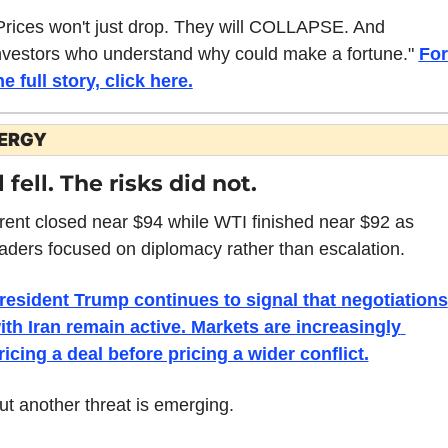
Prices won't just drop. They will COLLAPSE. And 
nvestors who understand why could make a fortune." 
For 
he full story, click here.
ERGY
l fell. The risks did not.
rent closed near $94 while WTI finished near $92 as 
raders focused on diplomacy rather than escalation.
resident Trump continues to signal that negotiations 
ith Iran remain active. Markets are increasingly 
ricing a deal before pricing a wider conflict.
ut another threat is emerging.