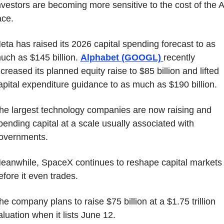
nvestors are becoming more sensitive to the cost of the AI
ace.
eta has raised its 2026 capital spending forecast to as 
uch as $145 billion. 
Alphabet (GOOGL) 
recently 
ncreased its planned equity raise to $85 billion and lifted 
apital expenditure guidance to as much as $190 billion.
he largest technology companies are now raising and 
pending capital at a scale usually associated with 
overnments.
eanwhile, SpaceX continues to reshape capital markets 
efore it even trades.
he company plans to raise $75 billion at a $1.75 trillion 
aluation when it lists June 12.