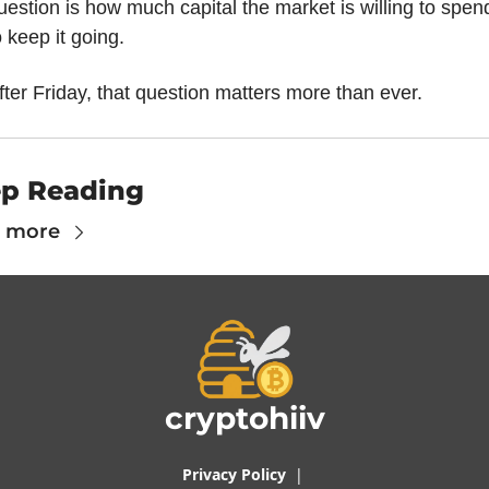
uestion is how much capital the market is willing to spend
o keep it going.
fter Friday, that question matters more than ever.
p Reading
 more
cryptohiiv
Privacy Policy
  |  