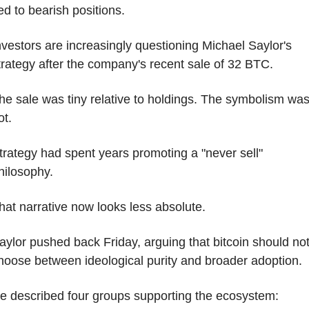
ied to bearish positions.
nvestors are increasingly questioning Michael Saylor's 
trategy after the company's recent sale of 32 BTC.
he sale was tiny relative to holdings. The symbolism was
ot.
trategy had spent years promoting a "never sell" 
hilosophy.
hat narrative now looks less absolute.
aylor pushed back Friday, arguing that bitcoin should not
hoose between ideological purity and broader adoption.
e described four groups supporting the ecosystem: 