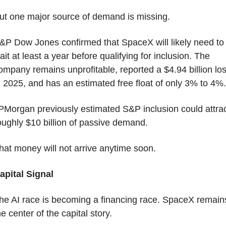
ut one major source of demand is missing.
&P Dow Jones confirmed that SpaceX will likely need to 
ait at least a year before qualifying for inclusion. The 
ompany remains unprofitable, reported a $4.94 billion los
n 2025, and has an estimated free float of only 3% to 4%.
PMorgan previously estimated S&P inclusion could attrac
oughly $10 billion of passive demand.
hat money will not arrive anytime soon.
apital Signal
he AI race is becoming a financing race. SpaceX remains
he center of the capital story.