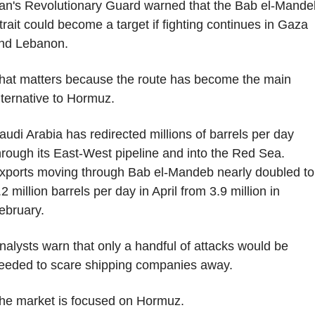
ran's Revolutionary Guard warned that the Bab el-Mandeb
trait could become a target if fighting continues in Gaza 
nd Lebanon.
hat matters because the route has become the main 
lternative to Hormuz.
audi Arabia has redirected millions of barrels per day 
hrough its East-West pipeline and into the Red Sea. 
xports moving through Bab el-Mandeb nearly doubled to 
.2 million barrels per day in April from 3.9 million in 
ebruary.
nalysts warn that only a handful of attacks would be 
eeded to scare shipping companies away.
he market is focused on Hormuz.