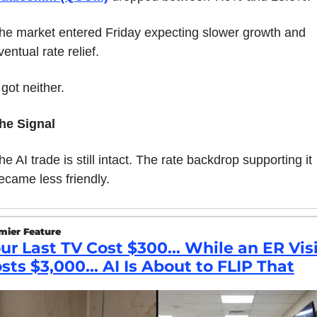
he market entered Friday expecting slower growth and 
ventual rate relief.
t got neither.
he Signal
he AI trade is still intact. The rate backdrop supporting it 
ecame less friendly.
mier Feature
ur Last TV Cost $300... While an ER Visi
sts $3,000... AI Is About to FLIP That