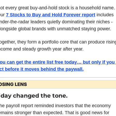
ot every great buy-and-hold stock is a household name. 
ur 
7 Stocks to Buy and Hold Forever report
includes 
nder-the-radar leaders quietly dominating their niches - 
longside global brands with unmatched staying power. 
ogether, they form a portfolio core that can produce rising
ncome and steady growth year after year. 
ou can get the entire list free today… but only if you 
ct before it moves behind the paywall.
OSING LENS
iday changed the tone. 
he payroll report reminded investors that the economy 
emains stronger than expected. That is good news for 