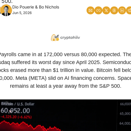
 500.
Dio Pouerie
 & 
Bo Nichols
Jun 5, 2026
Payrolls came in at 172,000 versus 80,000 expected. The
daq suffered its worst day since April 2025. Semiconduct
ocks erased more than $1 trillion in value. Bitcoin fell bel
0,000. Meta (META) slid on AI financing concerns. Spac
remains at least a year away from the S&P 500.