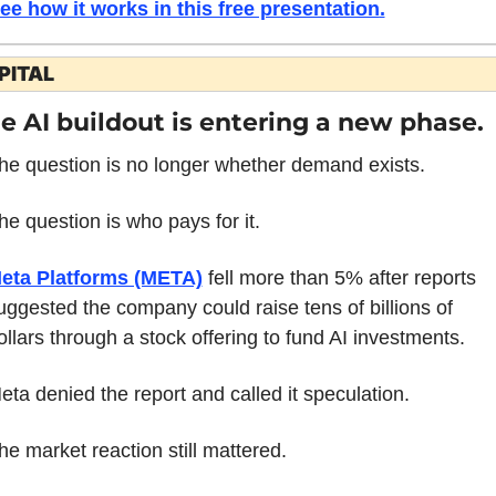
ee how it works in this free presentation
.
PITAL
e AI buildout is entering a new phase.
he question is no longer whether demand exists.
he question is who pays for it.
eta Platforms (META)
 fell more than 5% after reports 
uggested the company could raise tens of billions of 
ollars through a stock offering to fund AI investments.
eta denied the report and called it speculation.
he market reaction still mattered.