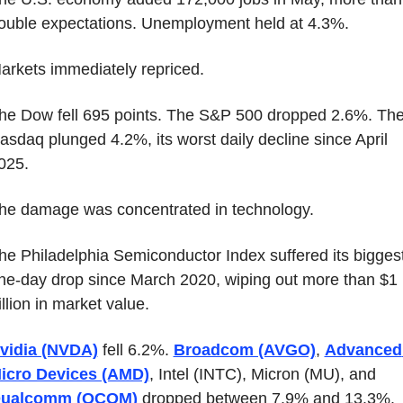
ouble expectations. Unemployment held at 4.3%.
arkets immediately repriced.
he Dow fell 695 points. The S&P 500 dropped 2.6%. The
asdaq plunged 4.2%, its worst daily decline since April 
025.
he damage was concentrated in technology.
he Philadelphia Semiconductor Index suffered its biggest
ne-day drop since March 2020, wiping out more than $1 
rillion in market value.
vidia (NVDA)
 fell 6.2%. 
Broadcom (AVGO)
, 
Advanced 
icro Devices (AMD)
, Intel (INTC), Micron (MU), and 
ualcomm (QCOM)
 dropped between 7.9% and 13.3%.