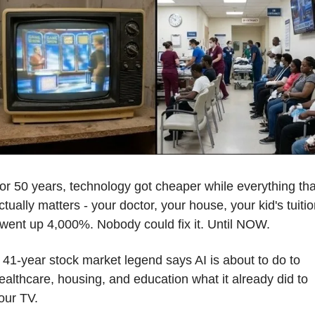
or 50 years, technology got cheaper while everything that
ctually matters - your doctor, your house, your kid's tuitio
 went up 4,000%. Nobody could fix it. Until NOW.
 41-year stock market legend says AI is about to do to 
ealthcare, housing, and education what it already did to 
our TV.