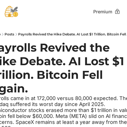
Premium
e
Posts
Payrolls Revived the Hike Debate. AI Lost $1 Trillion. Bitcoin Fell
ayrolls Revived the 
ike Debate. AI Lost $1 
illion. Bitcoin Fell 
gain.
olls came in at 172,000 versus 80,000 expected. The
aq suffered its worst day since April 2025. 
conductor stocks erased more than $1 trillion in valu
oin fell below $60,000. Meta (META) slid on AI financ
erns. SpaceX remains at least a year away from the 