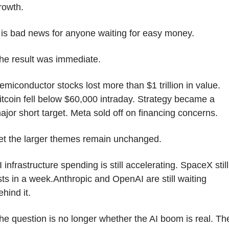
rowth.
t is bad news for anyone waiting for easy money.
he result was immediate.
emiconductor stocks lost more than $1 trillion in value. 
itcoin fell below $60,000 intraday. Strategy became a 
ajor short target. Meta sold off on financing concerns.
et the larger themes remain unchanged.
I infrastructure spending is still accelerating. SpaceX still 
ists in a week.Anthropic and OpenAI are still waiting 
ehind it. 
he question is no longer whether the AI boom is real. The