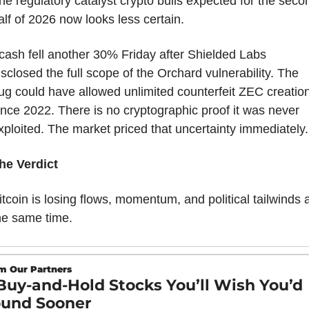
he regulatory catalyst crypto bulls expected for the secon
alf of 2026 now looks less certain.
cash fell another 30% Friday after Shielded Labs 
isclosed the full scope of the Orchard vulnerability. The 
ug could have allowed unlimited counterfeit ZEC creation
ince 2022. There is no cryptographic proof it was never 
xploited. The market priced that uncertainty immediately.
he Verdict
itcoin is losing flows, momentum, and political tailwinds at
he same time.
m Our Partners
Buy-and-Hold Stocks You’ll Wish You’d 
und Sooner