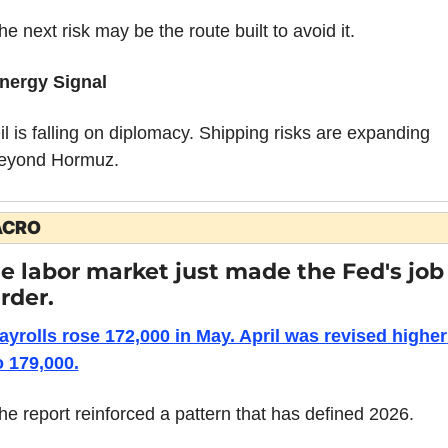
he next risk may be the route built to avoid it.
nergy Signal
il is falling on diplomacy. Shipping risks are expanding 
eyond Hormuz.
CRO
e labor market just made the Fed's job 
rder.
ayrolls rose 172,000 in May. April was revised higher 
o 179,000.
he report reinforced a pattern that has defined 2026.