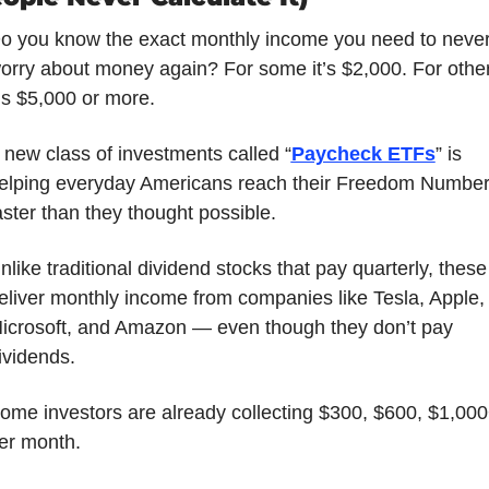
o you know the exact monthly income you need to never
orry about money again? For some it’s $2,000. For other
t’s $5,000 or more. 
 new class of investments called “
Paycheck ETFs
” is 
elping everyday Americans reach their Freedom Number
aster than they thought possible. 
nlike traditional dividend stocks that pay quarterly, these 
eliver monthly income from companies like Tesla, Apple, 
icrosoft, and Amazon — even though they don’t pay 
ividends. 
ome investors are already collecting $300, $600, $1,000
er month. 