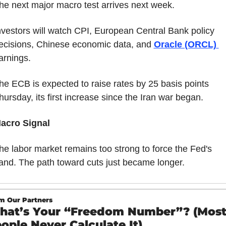
he next major macro test arrives next week.
nvestors will watch CPI, European Central Bank policy 
ecisions, Chinese economic data, and 
Oracle (ORCL) 
arnings.
he ECB is expected to raise rates by 25 basis points 
hursday, its first increase since the Iran war began.
acro Signal
he labor market remains too strong to force the Fed's 
and. The path toward cuts just became longer.
m Our Partners
at’s Your “Freedom Number”? (Most
ople Never Calculate It)