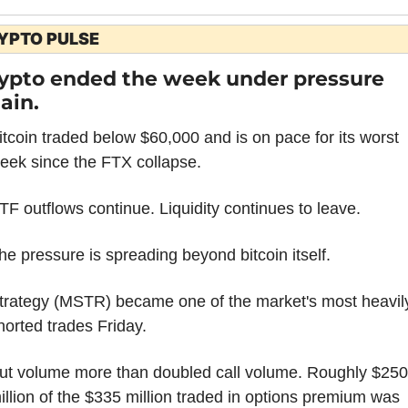
YPTO PULSE
ypto ended the week under pressure 
ain.
itcoin traded below $60,000 and is on pace for its worst 
eek since the FTX collapse.
TF outflows continue. Liquidity continues to leave.
he pressure is spreading beyond bitcoin itself.
trategy (MSTR) became one of the market's most heavily
horted trades Friday.
ut volume more than doubled call volume. Roughly $250 
illion of the $335 million traded in options premium was 