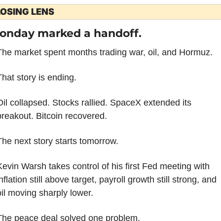
OSING LENS
onday marked a handoff.
The market spent months trading war, oil, and Hormuz.
That story is ending.
Oil collapsed. Stocks rallied. SpaceX extended its 
breakout. Bitcoin recovered.
The next story starts tomorrow.
Kevin Warsh takes control of his first Fed meeting with 
nflation still above target, payroll growth still strong, and 
oil moving sharply lower.
The peace deal solved one problem.