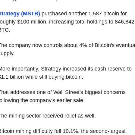
Strategy (MSTR)
 purchased another 1,587 bitcoin for 
roughly $100 million, increasing total holdings to 846,842 
BTC.
The company now controls about 4% of Bitcoin's eventual
supply.
More importantly, Strategy increased its cash reserve to 
1.1 billion while still buying bitcoin.
That addresses one of Wall Street's biggest concerns 
following the company's earlier sale.
The mining sector received relief as well.
itcoin mining difficulty fell 10.1%, the second-largest 