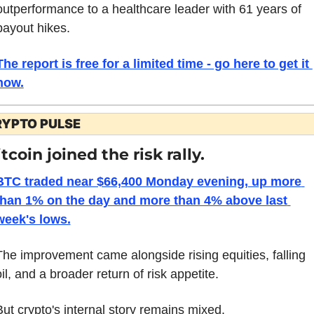
outperformance to a healthcare leader with 61 years of 
payout hikes. 
The report is free for a limited time - go here to get it 
now.
RYPTO PULSE
tcoin joined the risk rally.
BTC traded near $66,400 Monday evening, up more 
than 1% on the day and more than 4% above last 
week's lows.
The improvement came alongside rising equities, falling 
il, and a broader return of risk appetite.
But crypto's internal story remains mixed.