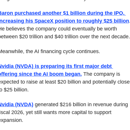
Baron purchased another $1 billion during the IPO, 
increasing his SpaceX position to roughly $25 billion
.
He believes the company could eventually be worth 
between $20 trillion and $40 trillion over the next decade.
Meanwhile, the AI financing cycle continues.
Nvidia (NVDA) is preparing its first major debt 
offering since the AI boom began.
 The company is 
xpected to raise at least $20 billion and potentially closer
o $25 billion.
Nvidia (NVDA)
 generated $216 billion in revenue during 
iscal 2026, yet still wants more capital to support 
expansion.