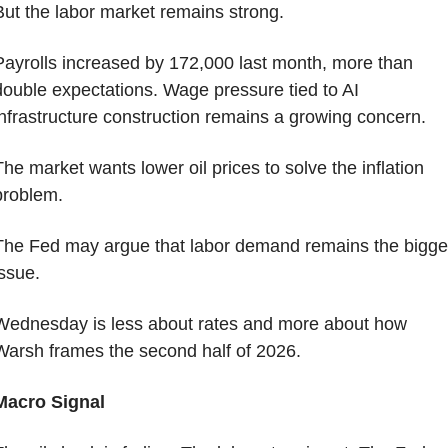
But the labor market remains strong.
Payrolls increased by 172,000 last month, more than 
double expectations. Wage pressure tied to AI 
infrastructure construction remains a growing concern.
The market wants lower oil prices to solve the inflation 
problem.
The Fed may argue that labor demand remains the bigger
issue.
Wednesday is less about rates and more about how 
Warsh frames the second half of 2026.
Macro Signal