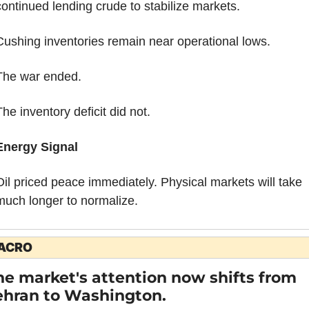
continued lending crude to stabilize markets.
Cushing inventories remain near operational lows.
The war ended.
he inventory deficit did not.
Energy Signal
Oil priced peace immediately. Physical markets will take 
much longer to normalize.
ACRO
he market's attention now shifts from 
ehran to Washington.