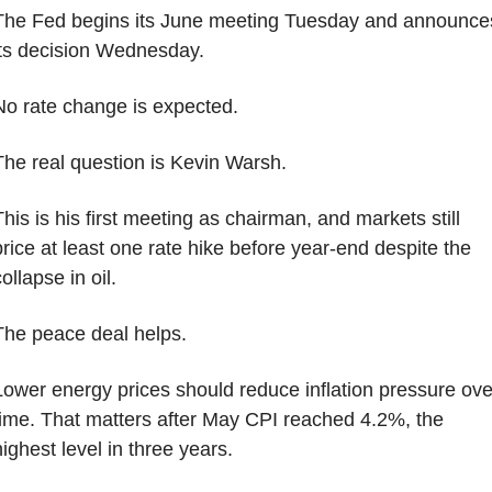
The Fed begins its June meeting Tuesday and announces
its decision Wednesday.
No rate change is expected.
The real question is Kevin Warsh.
his is his first meeting as chairman, and markets still 
price at least one rate hike before year-end despite the 
ollapse in oil.
The peace deal helps.
Lower energy prices should reduce inflation pressure over
time. That matters after May CPI reached 4.2%, the 
highest level in three years.