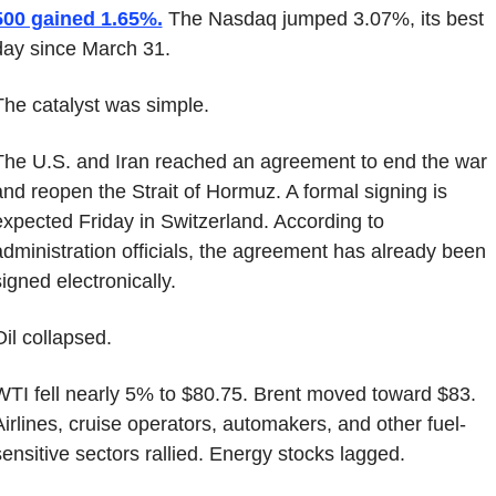
500 gained 1.65%.
 The Nasdaq jumped 3.07%, its best 
day since March 31.
The catalyst was simple.
The U.S. and Iran reached an agreement to end the war 
and reopen the Strait of Hormuz. A formal signing is 
expected Friday in Switzerland. According to 
administration officials, the agreement has already been 
signed electronically.
Oil collapsed.
WTI fell nearly 5% to $80.75. Brent moved toward $83. 
Airlines, cruise operators, automakers, and other fuel-
sensitive sectors rallied. Energy stocks lagged.