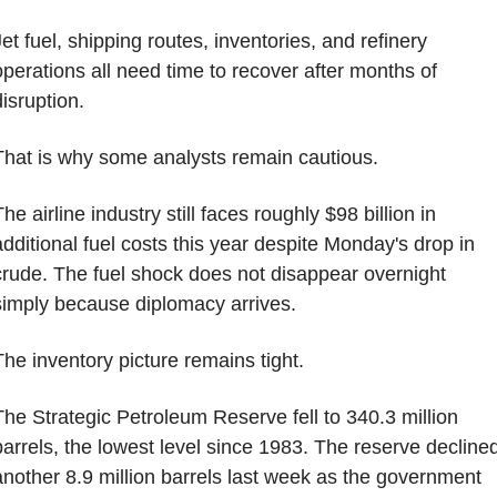
et fuel, shipping routes, inventories, and refinery 
operations all need time to recover after months of 
disruption.
That is why some analysts remain cautious.
he airline industry still faces roughly $98 billion in 
additional fuel costs this year despite Monday's drop in 
crude. The fuel shock does not disappear overnight 
simply because diplomacy arrives.
The inventory picture remains tight.
The Strategic Petroleum Reserve fell to 340.3 million 
barrels, the lowest level since 1983. The reserve declined
another 8.9 million barrels last week as the government 