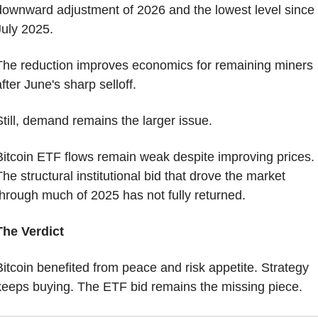
downward adjustment of 2026 and the lowest level since 
July 2025.
The reduction improves economics for remaining miners 
fter June's sharp selloff.
Still, demand remains the larger issue.
Bitcoin ETF flows remain weak despite improving prices. 
he structural institutional bid that drove the market 
through much of 2025 has not fully returned.
The Verdict
Bitcoin benefited from peace and risk appetite. Strategy 
keeps buying. The ETF bid remains the missing piece.