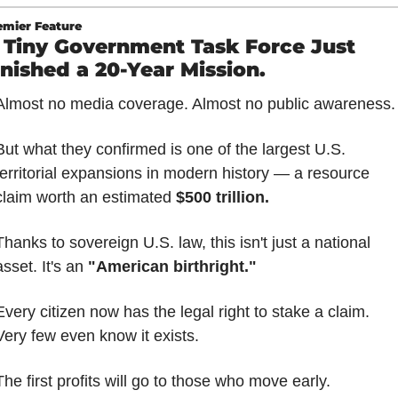
emier Feature
 Tiny Government Task Force Just 
inished a 20-Year Mission.
Almost no media coverage. Almost no public awareness.
But what they confirmed is one of the largest U.S. 
territorial expansions in modern history — a resource 
claim worth an estimated 
$500 trillion.
Thanks to sovereign U.S. law, this isn't just a national 
asset. It's an 
"American birthright."
Every citizen now has the legal right to stake a claim. 
Very few even know it exists.
The first profits will go to those who move early.