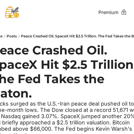
Premium
e
Posts
Peace Crashed Oil. SpaceX Hit $2.5 Trillion. The Fed Takes the 
eace Crashed Oil. 
paceX Hit $2.5 Trillion.
he Fed Takes the 
aton.
cks surged as the U.S.-Iran peace deal pushed oil to 
ee-month lows. The Dow closed at a record 51,671 wh
 Nasdaq gained 3.07%. SpaceX jumped another 20%
 briefly approached a $2.5 trillion valuation. Bitcoin 
mbed above $66,000. The Fed begins Kevin Warsh's 