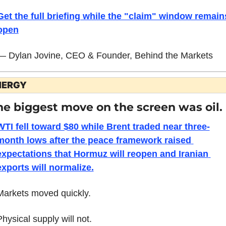
Get the full briefing while the "claim" window remains
open
— Dylan Jovine, CEO & Founder, Behind the Markets
NERGY
he biggest move on the screen was oil.
WTI fell toward $80 while Brent traded near three-
month lows after the peace framework raised 
expectations that Hormuz will reopen and Iranian 
exports will normalize.
Markets moved quickly.
Physical supply will not.