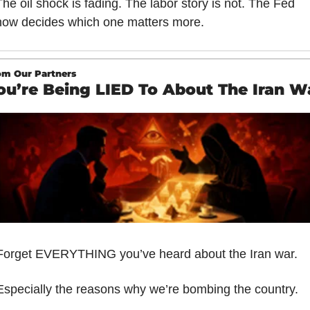
The oil shock is fading. The labor story is not. The Fed 
now decides which one matters more.
om Our Partners
ou’re Being LIED To About The Iran W
Forget EVERYTHING you’ve heard about the Iran war.
Especially the reasons why we’re bombing the country.