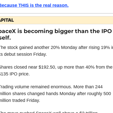
Because THIS is the real reason.
PITAL
paceX is becoming bigger than the IPO 
self.
The stock gained another 20% Monday after rising 19% in
its debut session Friday.
Shares closed near $192.50, up more than 40% from the 
$135 IPO price.
Trading volume remained enormous. More than 244 
million shares changed hands Monday after roughly 500 
million traded Friday.