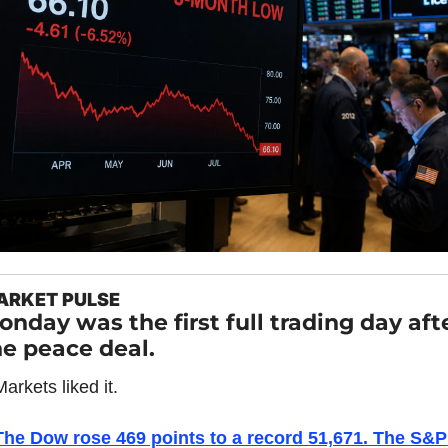
ARKET PULSE
nday was the first full trading day afte
he peace deal.
arkets liked it.
The Dow rose 469 points to a record 51,671. The S&P 