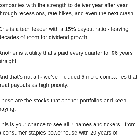
companies with the strength to deliver year after year - 
through recessions, rate hikes, and even the next crash.
One is a tech leader with a 15% payout ratio - leaving 
decades of room for dividend growth. 
Another is a utility that’s paid every quarter for 96 years 
straight. 
And that’s not all - we’ve included 5 more companies that
treat payouts as high priority.
These are the stocks that anchor portfolios and keep 
paying.
This is your chance to see all 7 names and tickers - from 
a consumer staples powerhouse with 20 years of 