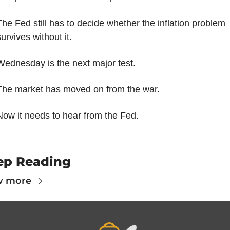
The Fed still has to decide whether the inflation problem 
urvives without it.
Wednesday is the next major test.
The market has moved on from the war.
Now it needs to hear from the Fed.
ep Reading
w more