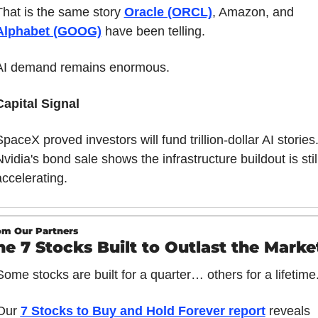
That is the same story 
Oracle (ORCL)
, Amazon, and 
Alphabet (GOOG)
 have been telling.
AI demand remains enormous.
Capital Signal
paceX proved investors will fund trillion-dollar AI stories.
vidia's bond sale shows the infrastructure buildout is still
accelerating.
om Our Partners
he 7 Stocks Built to Outlast the Marke
Some stocks are built for a quarter… others for a lifetime
Our 
7 Stocks to Buy and Hold Forever report
 reveals 