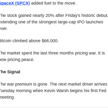
SpaceX (SPCX)
 added fuel to the move.
The stock gained nearly 20% after Friday's historic debut,
extending one of the strongest large-cap IPO launches 
ever.
Bitcoin climbed above $66,000.
The market spent the last three months pricing war. It is 
now pricing peace.
The Signal
The war premium is gone. The next market driver arrives 
Tuesday morning when Kevin Warsh begins his first Fed 
meeting.