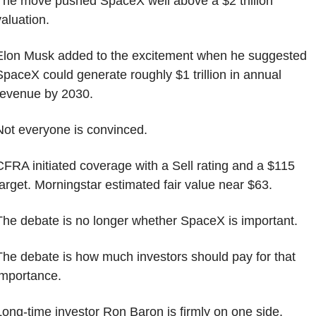
The move pushed SpaceX well above a $2 trillion 
valuation.
Elon Musk added to the excitement when he suggested 
SpaceX could generate roughly $1 trillion in annual 
revenue by 2030.
Not everyone is convinced.
CFRA initiated coverage with a Sell rating and a $115 
target. Morningstar estimated fair value near $63.
The debate is no longer whether SpaceX is important.
The debate is how much investors should pay for that 
importance.
Long-time investor Ron Baron is firmly on one side.