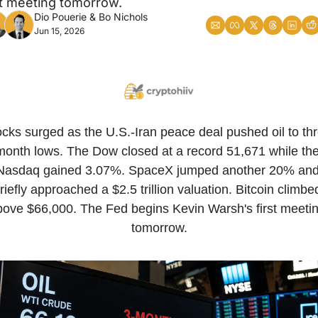
st meeting tomorrow.
Dio Pouerie
 & 
Bo Nichols
Jun 15, 2026
cks surged as the U.S.-Iran peace deal pushed oil to th
month lows. The Dow closed at a record 51,671 while the
Nasdaq gained 3.07%. SpaceX jumped another 20% and
riefly approached a $2.5 trillion valuation. Bitcoin climbed
bove $66,000. The Fed begins Kevin Warsh's first meetin
tomorrow.