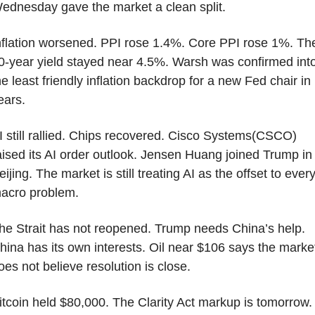
ednesday gave the market a clean split.
nflation worsened. PPI rose 1.4%. Core PPI rose 1%. The
0-year yield stayed near 4.5%. Warsh was confirmed into
he least friendly inflation backdrop for a new Fed chair in 
ears.
I still rallied. Chips recovered. Cisco Systems(CSCO) 
aised its AI order outlook. Jensen Huang joined Trump in 
eijing. The market is still treating AI as the offset to every
acro problem.
he Strait has not reopened. Trump needs China’s help. 
hina has its own interests. Oil near $106 says the market
oes not believe resolution is close.
itcoin held $80,000. The Clarity Act markup is tomorrow.