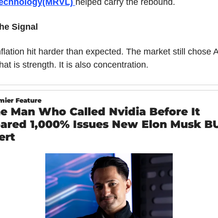
echnology(MRVL) 
helped carry the rebound.
he Signal
nflation hit harder than expected. The market still chose AI
hat is strength. It is also concentration.
mier Feature
e Man Who Called Nvidia Before It 
ared 1,000% Issues New Elon Musk BU
ert