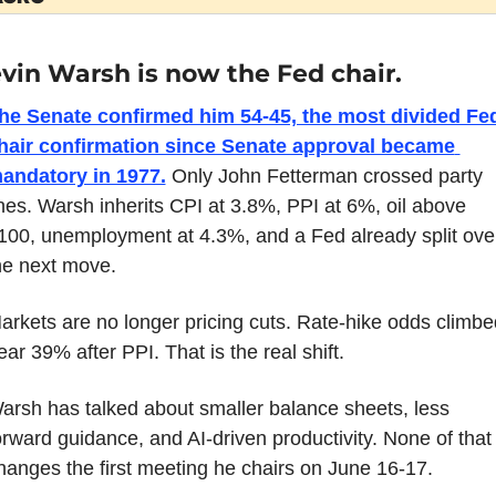
vin Warsh is now the Fed chair.
he Senate confirmed him 54-45, the most divided Fed
hair confirmation since Senate approval became 
andatory in 1977.
 Only John Fetterman crossed party 
ines. Warsh inherits CPI at 3.8%, PPI at 6%, oil above 
100, unemployment at 4.3%, and a Fed already split over
he next move.
arkets are no longer pricing cuts. Rate-hike odds climbed
ear 39% after PPI. That is the real shift.
arsh has talked about smaller balance sheets, less 
orward guidance, and AI-driven productivity. None of that 
hanges the first meeting he chairs on June 16-17.