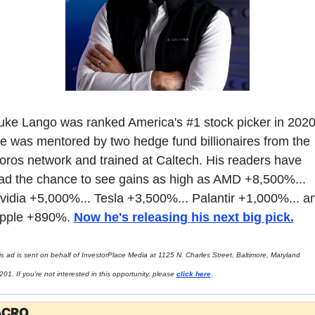
uke Lango was ranked America's #1 stock picker in 2020.
e was mentored by two hedge fund billionaires from the 
oros network and trained at Caltech. His readers have 
ad the chance to see gains as high as AMD +8,500%... 
vidia +5,000%... Tesla +3,500%... Palantir +1,000%... an
pple +890%. 
Now he's releasing his next big pick.
is ad is sent on behalf of InvestorPlace Media at 1125 N. Charles Street, Baltimore, Maryland 
01. If you're not interested in this opportunity, please 
click here
.
CRO