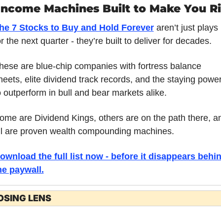
Income Machines Built to Make You R
he 7 Stocks to Buy and Hold Forever
 aren’t just plays 
or the next quarter - they’re built to deliver for decades. 
hese are blue-chip companies with fortress balance 
heets, elite dividend track records, and the staying power
o outperform in bull and bear markets alike. 
ome are Dividend Kings, others are on the path there, an
ll are proven wealth compounding machines. 
ownload the full list now - before it disappears behin
he paywall.
OSING LENS