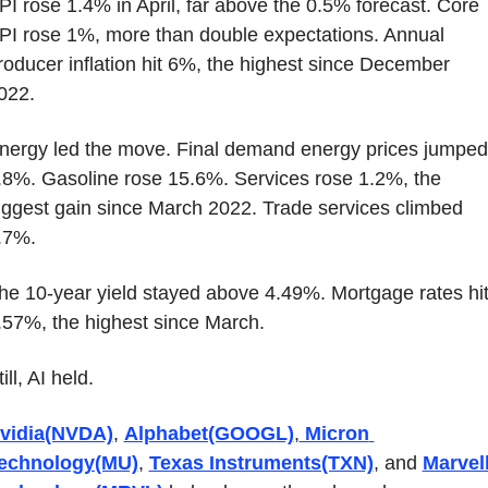
PI rose 1.4% in April, far above the 0.5% forecast. Core 
PI rose 1%, more than double expectations. Annual 
roducer inflation hit 6%, the highest since December 
022.
nergy led the move. Final demand energy prices jumped 
.8%. Gasoline rose 15.6%. Services rose 1.2%, the 
iggest gain since March 2022. Trade services climbed 
.7%.
he 10-year yield stayed above 4.49%. Mortgage rates hit
.57%, the highest since March.
ill, AI held.
vidia(NVDA)
, 
Alphabet(GOOGL)
,
 Micron 
echnology(MU)
, 
Texas Instruments(TXN)
, and 
Marvell