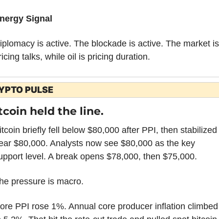
nergy Signal
iplomacy is active. The blockade is active. The market is 
ricing talks, while oil is pricing duration.
YPTO PULSE
tcoin held the line.
itcoin briefly fell below $80,000 after PPI, then stabilized 
ear $80,000. Analysts now see $80,000 as the key 
upport level. A break opens $78,000, then $75,000.
he pressure is macro.
ore PPI rose 1%. Annual core producer inflation climbed 