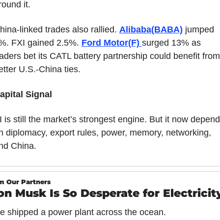
round it.
hina-linked trades also rallied. 
Alibaba(BABA)
 jumped 
%. FXI gained 2.5%. 
Ford Motor(F) 
surged 13% as 
raders bet its CATL battery partnership could benefit from 
etter U.S.-China ties.
apital Signal
I is still the market’s strongest engine. But it now depend
n diplomacy, export rules, power, memory, networking, 
nd China.
m Our Partners
on Musk Is So Desperate for Electrici
e shipped a power plant across the ocean.