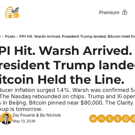
Premium
e
Posts
PPI Hit. Warsh Arrived. President Trump landed. Bitcoin Held th
PI Hit. Warsh Arrived. 
resident Trump landed
itcoin Held the Line.
ucer inflation surged 1.4%. Warsh was confirmed 5
 The Nasdaq rebounded on chips. Trump and Xi open
s in Beijing. Bitcoin pinned near $80,000. The Clarity 
kup is tomorrow.
Dio Pouerie
 & 
Bo Nichols
May 13, 2026