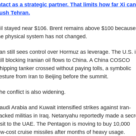
ntact as a strategic partner. That limits how far Xi can 
ush Tehran.
il stayed near $106. Brent remains above $100 because 
he physical system has not changed.
ran still sees control over Hormuz as leverage. The U.S. is
till blocking Iranian oil flows to China. A China COSCO 
hipping tanker crossed without paying tolls, a symbolic 
esture from Iran to Beijing before the summit.
he conflict is also widening.
audi Arabia and Kuwait intensified strikes against Iran-
acked militias in Iraq. Netanyahu reportedly made a secre
isit to the UAE. The Pentagon is moving to buy 10,000 
ow-cost cruise missiles after months of heavy usage.