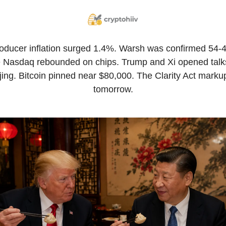
oducer inflation surged 1.4%. Warsh was confirmed 54-45
 Nasdaq rebounded on chips. Trump and Xi opened talks
jing. Bitcoin pinned near $80,000. The Clarity Act markup 
tomorrow.