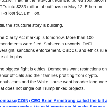
o 5.2%. That hit the rate-cut trade and pulled spot bitcoin 
TFs into $233 million of outflows on May 12. Ethereum 
TFs lost $131 million.
till, the structural story is building.
he Clarity Act markup is tomorrow. More than 100 
mendments were filed. Stablecoin rewards, DeFi 
versight, sanctions enforcement, CBDCs, and ethics rule
re all in play.
he biggest fight is ethics. Democrats want restrictions on 
enior officials and their families profiting from crypto. 
epublicans and the White House want broader language 
hat does not single out Trump-linked projects.
oinbase(COIN) CEO Brian Armstrong called the bill a
rue compromise. He said crypto could make finance 