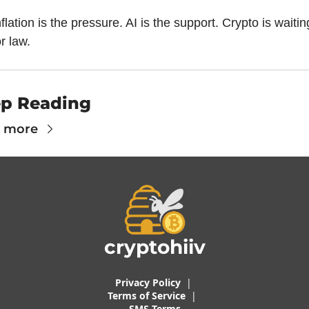
nflation is the pressure. AI is the support. Crypto is waiting
or law.
p Reading
 more
cryptohiiv
Privacy Policy
  |  
Terms of 
Service
 |
SMS Terms