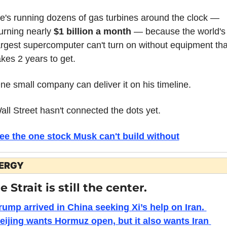
e's running dozens of gas turbines around the clock — 
urning nearly 
$1 billion a month
 — because the world's 
argest supercomputer can't turn on without equipment that
akes 2 years to get.
ne small company can deliver it on his timeline.
all Street hasn't connected the dots yet.
ee the one stock Musk can't build without
ERGY
e Strait is still the center.
rump arrived in China seeking Xi’s help on Iran. 
eijing wants Hormuz open, but it also wants Iran 