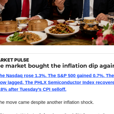
RKET PULSE
e market bought the inflation dip agai
he Nasdaq rose 1.3%. The S&P 500 gained 0.7%. The 
ow lagged. The PHLX Semiconductor Index recovere
.8% after Tuesday’s CPI selloff.
he move came despite another inflation shock.