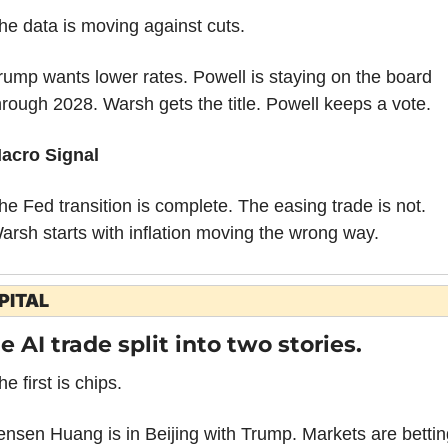
he data is moving against cuts.
rump wants lower rates. Powell is staying on the board 
hrough 2028. Warsh gets the title. Powell keeps a vote.
acro Signal
he Fed transition is complete. The easing trade is not. 
arsh starts with inflation moving the wrong way.
PITAL
e AI trade split into two stories.
he first is chips.
ensen Huang is in Beijing with Trump. Markets are betting