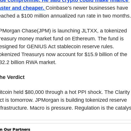
aster and cheaper. 
Coinbase’s newer businesses have 
eached a $100 million annualized run rate in two months.
PMorgan Chase(JPM) is launching JLTXX, a tokenized 
reasury money market fund on Ethereum. The fund is 
esigned for GENIUS Act stablecoin reserve rules. 
okenized Treasurys now account for $15.9 billion of the 
32.2 billion RWA market.
he Verdict
itcoin held $80,000 through a hot PPI shock. The Clarity 
ct is tomorrow. JPMorgan is building tokenized reserve 
nfrastructure. Macro is pressure. Regulation is the catalys
m Our Partners