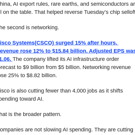
hina, AI export rules, rare earths, and semiconductors ar
ll on the table. That helped reverse Tuesday’s chip selloff
he second is networking.
isco Systems(CSCO) surged 15% after hours. 
evenue rose 12% to $15.84 billion. Adjusted EPS was
1.06. 
The company lifted its AI infrastructure order 
orecast to $9 billion from $5 billion. Networking revenue 
ose 25% to $8.82 billion.
isco is also cutting fewer than 4,000 jobs as it shifts 
pending toward AI.
hat is the broader pattern.
ompanies are not slowing AI spending. They are cutting 