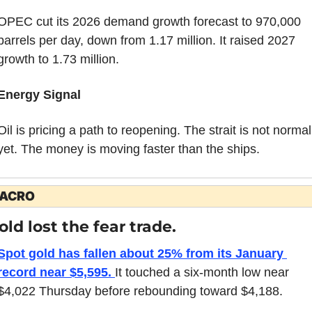
OPEC cut its 2026 demand growth forecast to 970,000 
barrels per day, down from 1.17 million. It raised 2027 
growth to 1.73 million.
Energy Signal
Oil is pricing a path to reopening. The strait is not normal 
yet. The money is moving faster than the ships.
ACRO
old lost the fear trade.
Spot gold has fallen about 25% from its January 
record near $5,595. 
It touched a six-month low near 
$4,022 Thursday before rebounding toward $4,188.