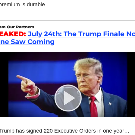
premium is durable.
om Our Partners
EAKED: 
July 24th: The Trump Finale No
ne Saw Coming
Trump has signed 220 Executive Orders in one year…