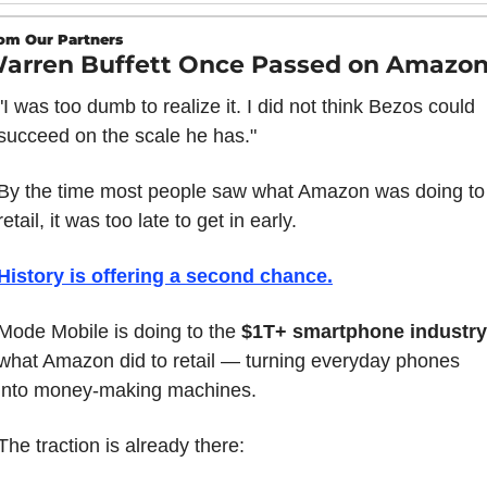
om Our Partners
arren Buffett Once Passed on Amazo
"I was too dumb to realize it. I did not think Bezos could 
succeed on the scale he has."
By the time most people saw what Amazon was doing to 
retail, it was too late to get in early.
History is offering a second chance.
Mode Mobile is doing to the 
$1T+ smartphone industry
what Amazon did to retail — turning everyday phones 
into money-making machines.
The traction is already there: