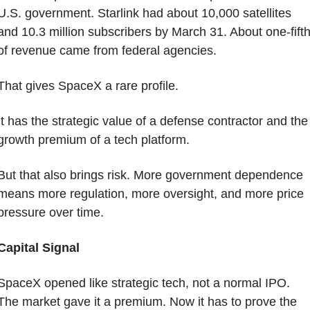
U.S. government. Starlink had about 10,000 satellites 
and 10.3 million subscribers by March 31. About one-fifth
of revenue came from federal agencies.
That gives SpaceX a rare profile.
It has the strategic value of a defense contractor and the 
growth premium of a tech platform.
But that also brings risk. More government dependence 
means more regulation, more oversight, and more price 
pressure over time.
Capital Signal
SpaceX opened like strategic tech, not a normal IPO. 
The market gave it a premium. Now it has to prove the 