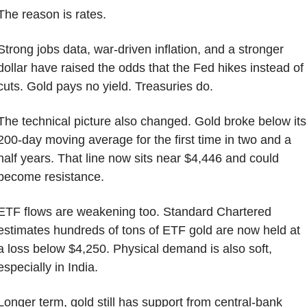
The reason is rates.
Strong jobs data, war-driven inflation, and a stronger 
dollar have raised the odds that the Fed hikes instead of 
cuts. Gold pays no yield. Treasuries do.
The technical picture also changed. Gold broke below its 
200-day moving average for the first time in two and a 
half years. That line now sits near $4,446 and could 
become resistance.
ETF flows are weakening too. Standard Chartered 
estimates hundreds of tons of ETF gold are now held at 
a loss below $4,250. Physical demand is also soft, 
especially in India.
Longer term, gold still has support from central-bank 