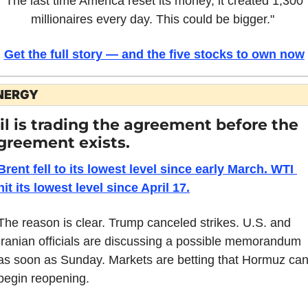
"The last time America reset its money, it created 1,300 
millionaires every day. This could be bigger." 
Get the full story — and the five stocks to own now
NERGY
il is trading the agreement before the 
greement exists.
Brent fell to its lowest level since early March. WTI 
hit its lowest level since April 17.
The reason is clear. Trump canceled strikes. U.S. and 
Iranian officials are discussing a possible memorandum 
as soon as Sunday. Markets are betting that Hormuz can
begin reopening.