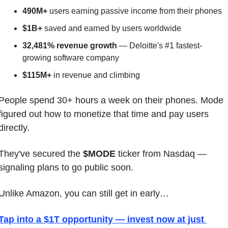
490M+
 users earning passive income from their phones
$1B+
 saved and earned by users worldwide
32,481% revenue growth
 — Deloitte's #1 fastest-
growing software company
$115M+
 in revenue and climbing
People spend 30+ hours a week on their phones. Mode 
figured out how to monetize that time and pay users 
directly.
They've secured the 
$MODE
 ticker from Nasdaq — 
signaling plans to go public soon.
Unlike Amazon, you can still get in early…
Tap into a $1T opportunity — invest now at just 