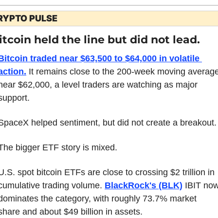
RYPTO PULSE
itcoin held the line but did not lead.
Bitcoin traded near $63,500 to $64,000 in volatile 
action.
 It remains close to the 200-week moving average
near $62,000, a level traders are watching as major 
support.
SpaceX helped sentiment, but did not create a breakout.
The bigger ETF story is mixed.
U.S. spot bitcoin ETFs are close to crossing $2 trillion in 
cumulative trading volume. 
BlackRock's (BLK)
 IBIT now
dominates the category, with roughly 73.7% market 
share and about $49 billion in assets.