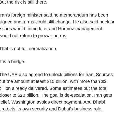
But the risk is still there.
Iran's foreign minister said no memorandum has been 
signed and terms could still change. He also said nuclear
issues would come later and Hormuz management 
would not return to prewar norms.
That is not full normalization.
It is a bridge.
The UAE also agreed to unlock billions for Iran. Sources 
put the amount at least $10 billion, with more than $3 
billion already delivered. Some estimates put the total 
closer to $20 billion. The goal is de-escalation. Iran gets 
relief. Washington avoids direct payment. Abu Dhabi 
protects its own security and Dubai's business role.