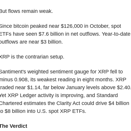
But flows remain weak.
Since bitcoin peaked near $126,000 in October, spot 
ETFs have seen $7.6 billion in net outflows. Year-to-date 
outflows are near $3 billion.
XRP is the contrarian setup.
Santiment's weighted sentiment gauge for XRP fell to 
minus 0.908, its weakest reading in eight months. XRP 
traded near $1.14, far below January levels above $2.40.
Yet XRP Ledger activity is improving, and Standard 
Chartered estimates the Clarity Act could drive $4 billion 
to $8 billion into U.S. spot XRP ETFs.
The Verdict