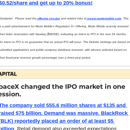
$0.52/share and get up to 20% bonus!
Disclaimer:  Please read the
 offering circular
 and related risks at
invest.modemobile.com
. This 
is a paid advertisement for Mode Mobile’s Regulation A+ Offering. Mode Mobile recently received 
their ticker reservation with Nasdaq ($MODE), indicating an intent to IPO in the next 24 months. 
An intent to IPO is no guarantee that an actual IPO will occur. The Deloitte rankings are based on
submitted applications and public company database research, with winners selected based on 
their fiscal-year revenue growth percentage over a three-year period.
APITAL
paceX changed the IPO market in one 
ession.
The company sold 555.6 million shares at $135 and 
raised $75 billion. Demand was massive. BlackRock 
(BLK) reportedly placed an order of at least $5 
billion.
 Retail demand also exceeded expectations, 