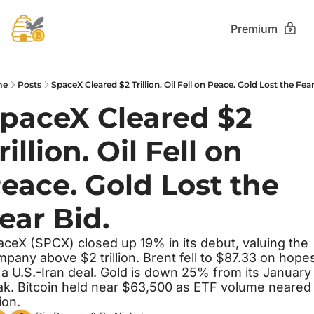
Premium
me
Posts
SpaceX Cleared $2 Trillion. Oil Fell on Peace. Gold Lost the Fear
paceX Cleared $2 
rillion. Oil Fell on 
eace. Gold Lost the 
ear Bid.
ceX (SPCX) closed up 19% in its debut, valuing the 
pany above $2 trillion. Brent fell to $87.33 on hopes
 a U.S.-Iran deal. Gold is down 25% from its January 
k. Bitcoin held near $63,500 as ETF volume neared 
lion.