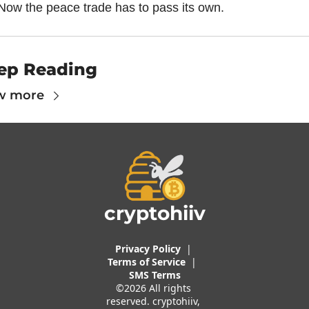
Now the peace trade has to pass its own.
ep Reading
w more
cryptohiiv
Privacy Policy
  |  
Terms of 
Service
 |
SMS Terms
©2026 All rights 
reserved. cryptohiiv, 