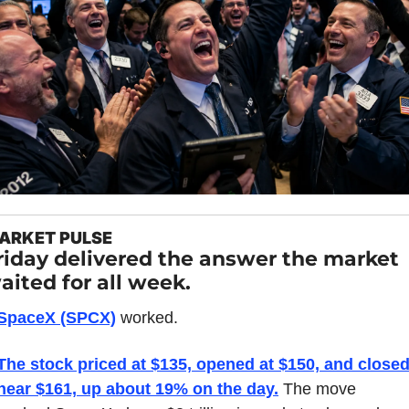
ARKET PULSE
riday delivered the answer the market 
aited for all week.
SpaceX (SPCX)
 worked.
The stock priced at $135, opened at $150, and closed
near $161, up about 19% on the day.
 The move 