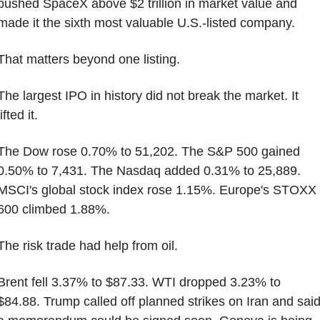
pushed SpaceX above $2 trillion in market value and 
made it the sixth most valuable U.S.-listed company.
That matters beyond one listing.
The largest IPO in history did not break the market. It 
lifted it.
The Dow rose 0.70% to 51,202. The S&P 500 gained 
0.50% to 7,431. The Nasdaq added 0.31% to 25,889. 
MSCI's global stock index rose 1.15%. Europe's STOXX 
600 climbed 1.88%.
The risk trade had help from oil.
Brent fell 3.37% to $87.33. WTI dropped 3.23% to 
$84.88. Trump called off planned strikes on Iran and said