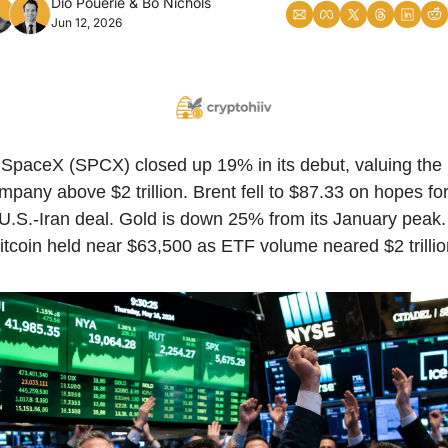
Dio Pouerie
 & 
Bo Nichols
Jun 12, 2026
SpaceX (SPCX) closed up 19% in its debut, valuing the 
mpany above $2 trillion. Brent fell to $87.33 on hopes for
U.S.-Iran deal. Gold is down 25% from its January peak. 
itcoin held near $63,500 as ETF volume neared $2 trillio