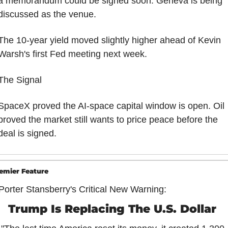
a memorandum could be signed soon. Geneva is being 
discussed as the venue.
The 10-year yield moved slightly higher ahead of Kevin 
Warsh's first Fed meeting next week.
The Signal
SpaceX proved the AI-space capital window is open. Oil 
proved the market still wants to price peace before the 
deal is signed.
emier Feature
Porter Stansberry's Critical New Warning:
Trump Is Replacing The U.S. Dollar 