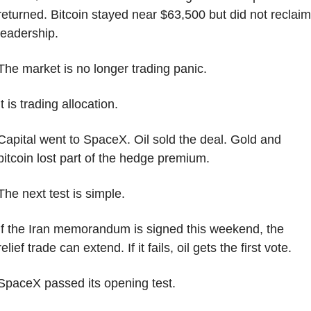
returned. Bitcoin stayed near $63,500 but did not reclaim 
leadership.
The market is no longer trading panic.
It is trading allocation.
Capital went to SpaceX. Oil sold the deal. Gold and 
bitcoin lost part of the hedge premium.
The next test is simple.
If the Iran memorandum is signed this weekend, the 
relief trade can extend. If it fails, oil gets the first vote.
SpaceX passed its opening test.