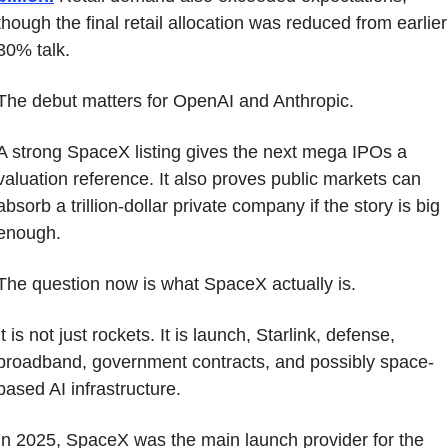
though the final retail allocation was reduced from earlier 
30% talk.
The debut matters for OpenAI and Anthropic.
A strong SpaceX listing gives the next mega IPOs a 
valuation reference. It also proves public markets can 
absorb a trillion-dollar private company if the story is big 
enough.
The question now is what SpaceX actually is.
It is not just rockets. It is launch, Starlink, defense, 
broadband, government contracts, and possibly space-
based AI infrastructure.
In 2025, SpaceX was the main launch provider for the 