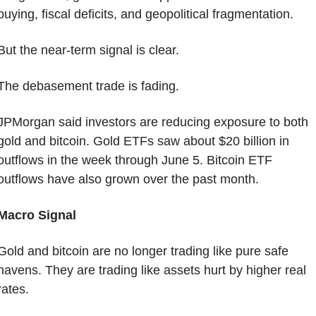
buying, fiscal deficits, and geopolitical fragmentation.
But the near-term signal is clear.
The debasement trade is fading.
JPMorgan said investors are reducing exposure to both 
gold and bitcoin. Gold ETFs saw about $20 billion in 
outflows in the week through June 5. Bitcoin ETF 
outflows have also grown over the past month.
Macro Signal
Gold and bitcoin are no longer trading like pure safe 
havens. They are trading like assets hurt by higher real 
rates.