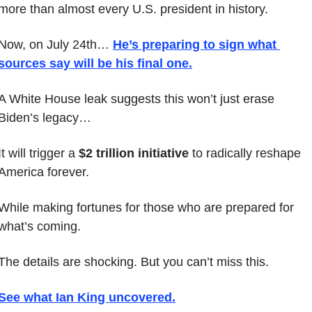
more than almost every U.S. president in history.
Now, on July 24th… 
He’s preparing to sign what 
sources say will be his 
final
 one
.
A White House leak suggests this won’t just erase 
Biden’s legacy…
It will trigger a 
$2 trillion initiative
 to radically reshape 
America forever.
While making fortunes for those who are prepared for 
what’s coming.
The details are shocking. But you can’t miss this.
See what Ian King uncovered
.