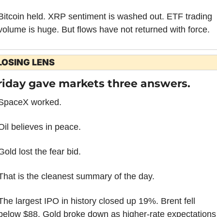
Bitcoin held. XRP sentiment is washed out. ETF trading 
volume is huge. But flows have not returned with force.
LOSING LENS
riday gave markets three answers.
SpaceX worked.
Oil believes in peace.
Gold lost the fear bid.
That is the cleanest summary of the day.
The largest IPO in history closed up 19%. Brent fell 
below $88. Gold broke down as higher-rate expectations 