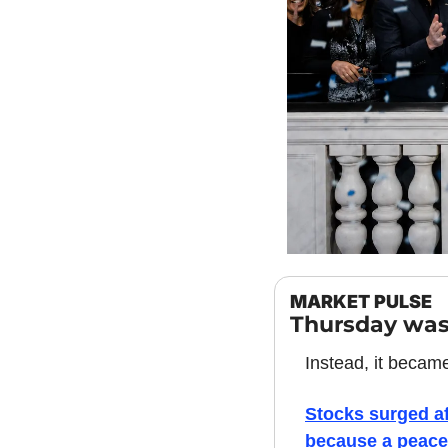
MARKET PULSE
Thursday was
Instead, it becam
Stocks surged af
because a peace