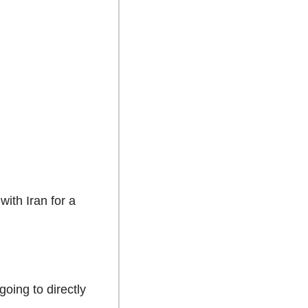
th Iran for a 
oing to directly 