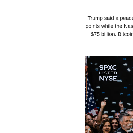
Trump said a peace
points while the Na
$75 billion. Bitco