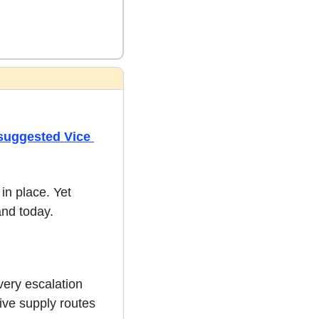
suggested Vice 
n place. Yet 
and today.
ery escalation 
ive supply routes 