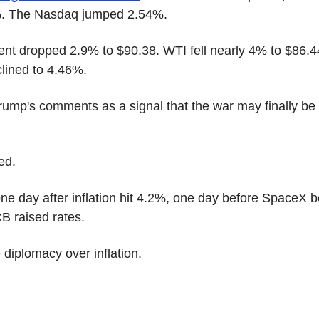
%. The Nasdaq jumped 2.54%.
Brent dropped 2.9% to $90.38. WTI fell nearly 4% to $86.4
clined to 4.46%.
rump's comments as a signal that the war may finally be
ed.
one day after inflation hit 4.2%, one day before SpaceX b
B raised rates.
diplomacy over inflation.