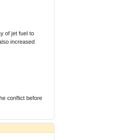
f jet fuel to 
lso increased 
e conflict before 