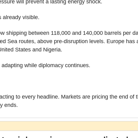
ssure will prevent a lasting energy shock.
 already visible.
ow shipping between 118,000 and 140,000 barrels per day o
d Sea routes, above pre-disruption levels. Europe has a
United States and Nigeria.
 adapting while diplomacy continues.
eacting to every headline. Markets are pricing the end of th
ly ends.