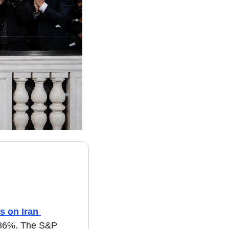
 on Iran 
.86%. The S&P 