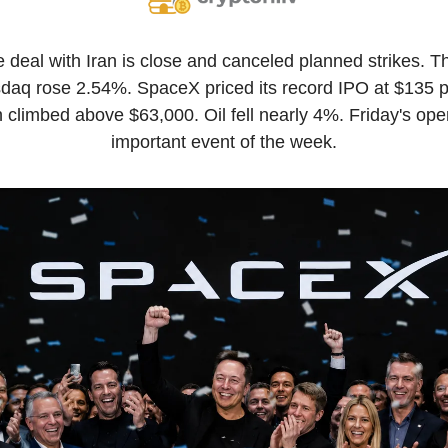
 deal with Iran is close and canceled planned strikes. 
sdaq rose 2.54%. SpaceX priced its record IPO at $135 p
in climbed above $63,000. Oil fell nearly 4%. Friday's ope
important event of the week.