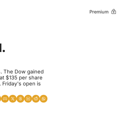
Premium
 
s. The Dow gained 
t $135 per share 
 Friday's open is 