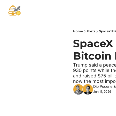
Home
Posts
SpaceX Pri
SpaceX 
Bitcoin
Trump said a peace 
930 points while t
and raised $75 billi
now the most impor
Dio Pouerie
 &
Jun 11, 2026