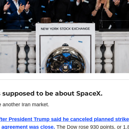
 supposed to be about SpaceX.
e another Iran market.
ter President Trump said he canceled planned strikes
 agreement was close. 
The Dow rose 930 points, or 1