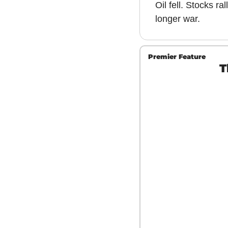
Oil fell. Stocks ra
longer war.
Premier Feature
T