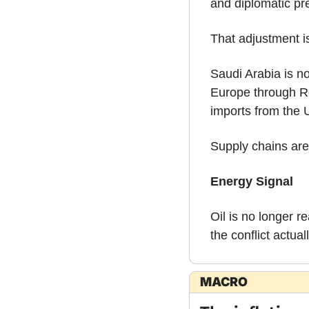
and diplomatic pre
That adjustment is
Saudi Arabia is n
Europe through Re
imports from the 
Supply chains are
Energy Signal
Oil is no longer r
the conflict actual
MACRO