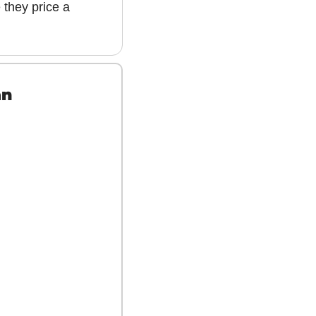
 they price a 
an