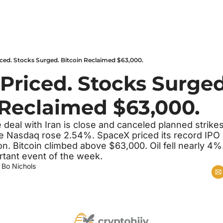
ced. Stocks Surged. Bitcoin Reclaimed $63,000.
Priced. Stocks Surged.
 Reclaimed $63,000.
deal with Iran is close and canceled planned strike
he Nasdaq rose 2.54%. SpaceX priced its record IPO a
on. Bitcoin climbed above $63,000. Oil fell nearly 4%.
tant event of the week.
 
Bo Nichols