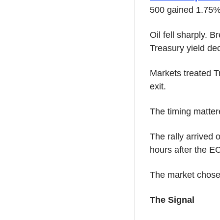
500 gained 1.75
Oil fell sharply. 
Treasury yield de
Markets treated T
exit.
The timing matter
The rally arrived 
hours after the EC
The market chose 
The Signal