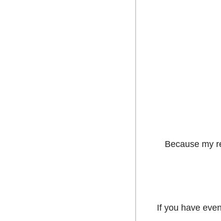
Because my res
If you have even 