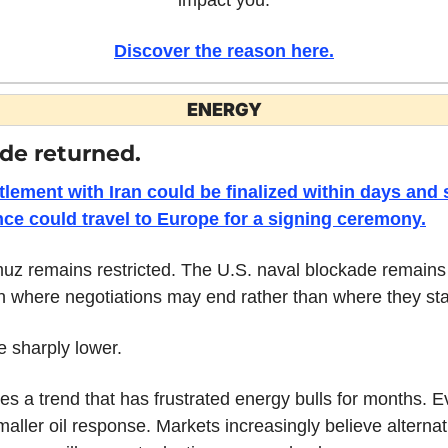
Discover the reason here.
ENERGY
de returned.
tlement with Iran could be finalized within days and 
ce could travel to Europe for a signing ceremony.
uz remains restricted. The U.S. naval blockade remains i
n where negotiations may end rather than where they st
 sharply lower.
 a trend that has frustrated energy bulls for months. Ev
ller oil response. Markets increasingly believe alternat