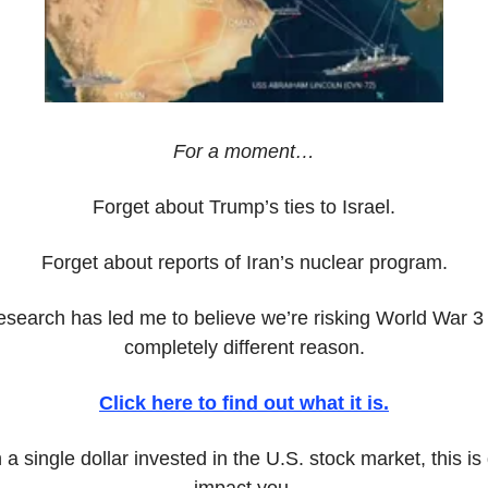
For a moment…
Forget about Trump’s ties to Israel.
Forget about reports of Iran’s nuclear program.
earch has led me to believe we’re risking World War 3 wi
completely different reason.
Click here to find out what it is.
a single dollar invested in the U.S. stock market, this is g
impact you.