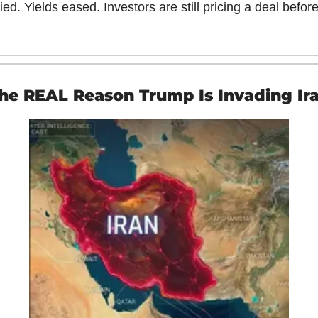
llied. Yields eased. Investors are still pricing a deal before
he REAL Reason Trump Is Invading Ir