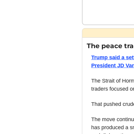
The peace tra
Trump said a set
President JD Van
The Strait of Horm
traders focused o
That pushed crude
The move continues
has produced a sma