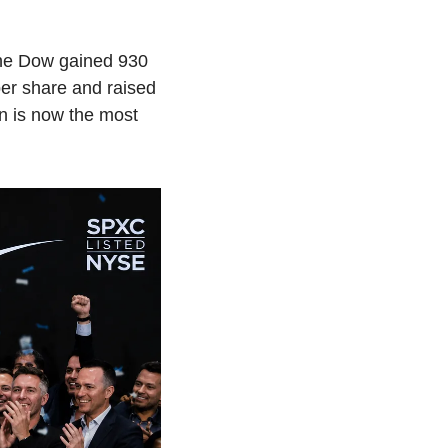
The Dow gained 930 
er share and raised 
n is now the most 