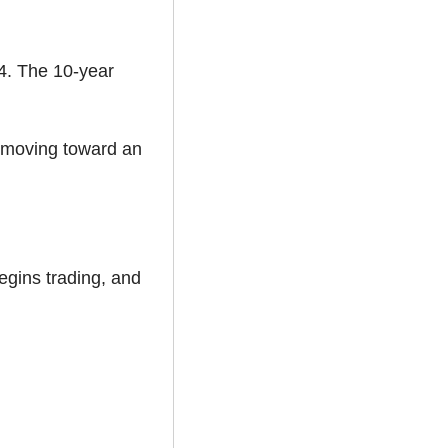
4. The 10-year 
 moving toward an 
egins trading, and 