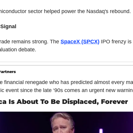
iconductor sector helped power the Nasdaq's rebound.
 Signal
trade remains strong. The 
SpaceX (SPCX)
 IPO frenzy is 
aluation debate.
artners
e financial renegade who has predicted almost every maj
c event since the late ‘90s comes an urgent new warnin
a Is About To Be Displaced, Forever 