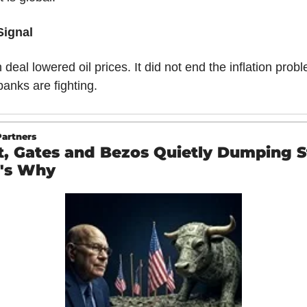
Signal
 deal lowered oil prices. It did not end the inflation probl
banks are fighting.
artners
t, Gates and Bezos Quietly Dumping 
's Why 