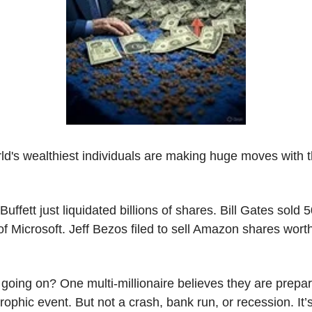
ld's wealthiest individuals are making huge moves with th
uffett just liquidated billions of shares. Bill Gates sold 
f Microsoft. Jeff Bezos filed to sell Amazon shares worth
going on? One multi-millionaire believes they are prepari
rophic event. But not a crash, bank run, or recession. It’s