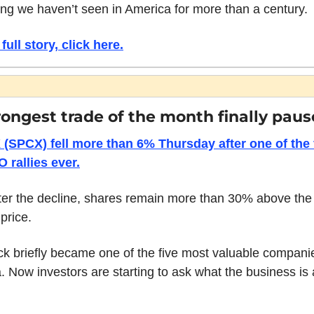
ng we haven’t seen in America for more than a century. 
full story, click here.
rongest trade of the month finally paus
(SPCX) fell more than 6% Thursday after one of the f
O rallies ever.
ter the decline, shares remain more than 30% above the
 price.
ck briefly became one of the five most valuable companie
 Now investors are starting to ask what the business is a