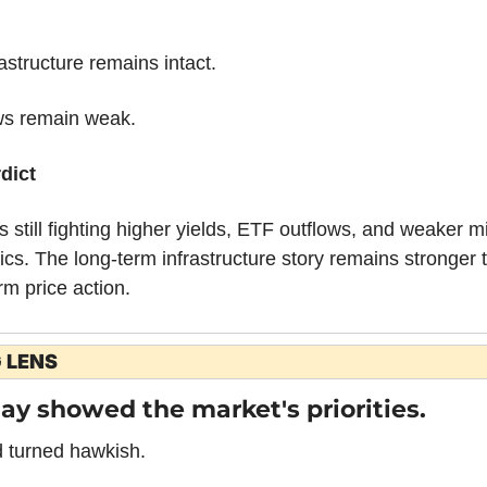
astructure remains intact.
ws remain weak.
dict
is still fighting higher yields, ETF outflows, and weaker mi
s. The long-term infrastructure story remains stronger t
rm price action.
 LENS
ay showed the market's priorities.
 turned hawkish.