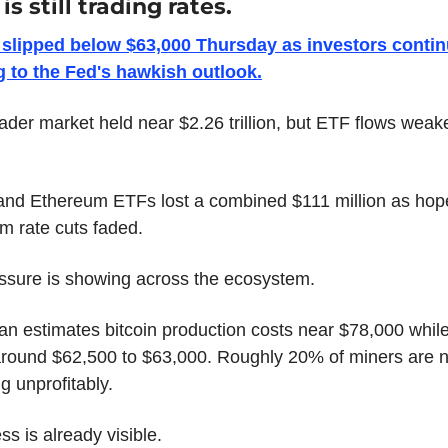
is still trading rates.
 slipped below $63,000 Thursday as investors contin
g to the Fed's hawkish outlook.
ader market held near $2.26 trillion, but ETF flows weak
 and Ethereum ETFs lost a combined $111 million as hope
m rate cuts faded.
ssure is showing across the ecosystem.
n estimates bitcoin production costs near $78,000 while 
around $62,500 to $63,000. Roughly 20% of miners are n
g unprofitably.
ss is already visible.