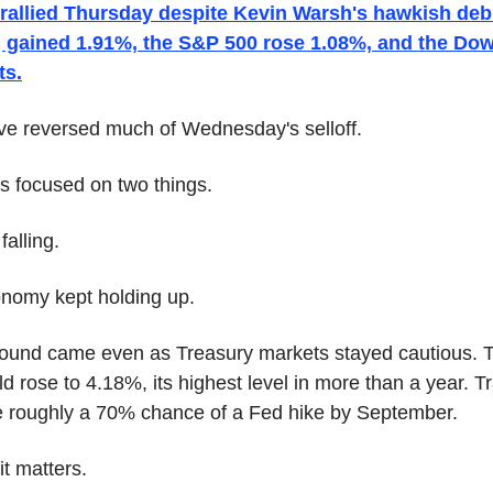
rallied Thursday despite Kevin Warsh's hawkish debu
gained 1.91%, the S&P 500 rose 1.08%, and the Dow
ts.
e reversed much of Wednesday's selloff.
rs focused on two things.
falling.
nomy kept holding up.
ound came even as Treasury markets stayed cautious. 
ld rose to 4.18%, its highest level in more than a year. Tr
 roughly a 70% chance of a Fed hike by September.
it matters.