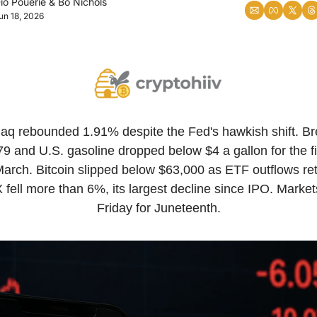
io Pouerie
 & 
Bo Nichols
un 18, 2026
q rebounded 1.91% despite the Fed's hawkish shift. Bre
$79 and U.S. gasoline dropped below $4 a gallon for the fir
arch. Bitcoin slipped below $63,000 as ETF outflows ret
fell more than 6%, its largest decline since IPO. Markets
Friday for Juneteenth.