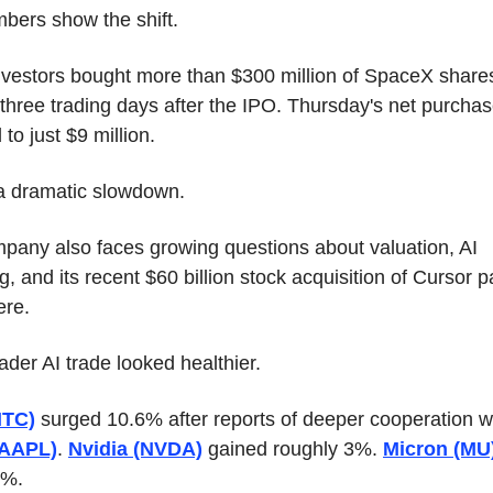
bers show the shift.
investors bought more than $300 million of SpaceX shares
t three trading days after the IPO. Thursday's net purchas
to just $9 million.
 a dramatic slowdown.
pany also faces growing questions about valuation, AI 
, and its recent $60 billion stock acquisition of Cursor pa
re.
der AI trade looked healthier.
NTC)
(AAPL)
. 
Nvidia (NVDA)
 gained roughly 3%. 
Micron (MU
9%.