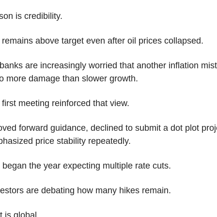
on is credibility.
n remains above target even after oil prices collapsed.
banks are increasingly worried that another inflation mist
o more damage than slower growth.
first meeting reinforced that view.
ed forward guidance, declined to submit a dot plot proje
asized price stability repeatedly.
 began the year expecting multiple rate cuts.
estors are debating how many hikes remain.
t is global.