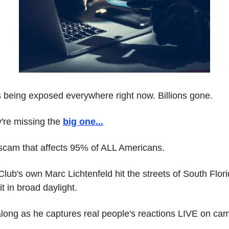
s being exposed everywhere right now. Billions gone.
're missing the 
big one
...
 scam that affects 95% of ALL Americans.
lub's own Marc Lichtenfeld hit the streets of South Florid
t in broad daylight.
long as he captures real people's reactions LIVE on ca