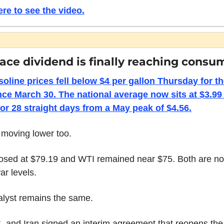
ere to see the video.
ace dividend is finally reaching consu
soline prices fell below $4 per gallon Thursday for the 
nce March 30. The national average now sits at $3.99 a
 for 28 straight days from a May peak of $4.56.
 moving lower too.
losed at $79.19 and WTI remained near $75. Both are no
ar levels.
alyst remains the same.
 and Iran signed an interim agreement that reopens the S