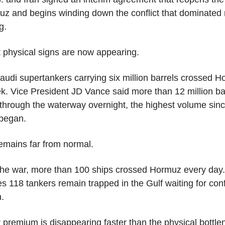
uz and begins winding down the conflict that dominated 
g.
t physical signs are now appearing.
audi supertankers carrying six million barrels crossed H
k. Vice President JD Vance said more than 12 million bar
through the waterway overnight, the highest volume since
 began.
remains far from normal.
the war, more than 100 ships crossed Hormuz every day. 
s 118 tankers remain trapped in the Gulf waiting for conf
n.
 premium is disappearing faster than the physical bottle