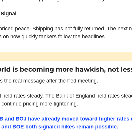
 Signal
priced peace. Shipping has not fully returned. The next 
 on how quickly tankers follow the headlines.
rld is becoming more hawkish, not les
s the real message after the Fed meeting.
 held rates steady. The Bank of England held rates stead
 continue pricing more tightening.
 and BOJ have already moved toward higher rates w
 and BOE both signaled hikes remain possible.