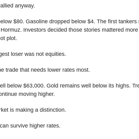
rallied anyway.
 below $80. Gasoline dropped below $4. The first tankers
 Hormuz. Investors decided those stories mattered more 
ot plot.
est loser was not equities.
he trade that needs lower rates most.
fell below $63,000. Gold remains well below its highs. Tr
continue moving higher.
et is making a distinction.
can survive higher rates.