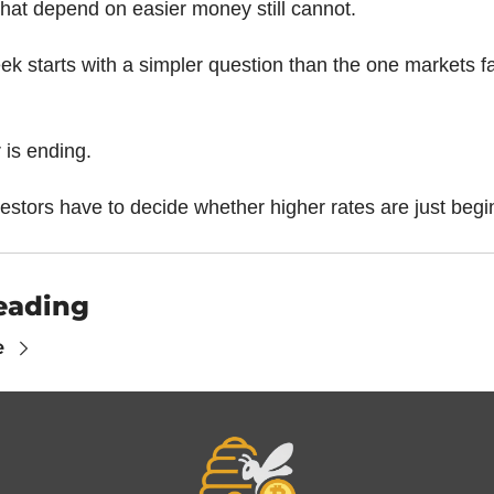
that depend on easier money still cannot.
k starts with a simpler question than the one markets fac
 is ending.
estors have to decide whether higher rates are just begi
eading
e