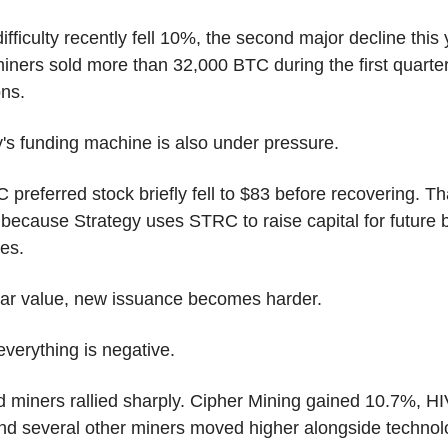
ifficulty recently fell 10%, the second major decline this y
iners sold more than 32,000 BTC during the first quarter 
ons.
y's funding machine is also under pressure.
 preferred stock briefly fell to $83 before recovering. Tha
because Strategy uses STRC to raise capital for future bi
es.
ar value, new issuance becomes harder.
everything is negative.
d miners rallied sharply. Cipher Mining gained 10.7%, HI
nd several other miners moved higher alongside technol