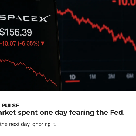
 PULSE
rket spent one day fearing the Fed.
 the next day ignoring it.