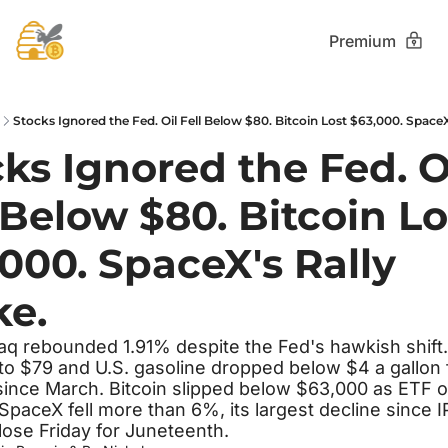
Premium
Stocks Ignored the Fed. Oil Fell Below $80. Bitcoin Lost $63,000. SpaceX
ks Ignored the Fed. Oi
 Below $80. Bitcoin Los
000. SpaceX's Rally 
ke.
q rebounded 1.91% despite the Fed's hawkish shift. 
 to $79 and U.S. gasoline dropped below $4 a gallon f
 since March. Bitcoin slipped below $63,000 as ETF o
SpaceX fell more than 6%, its largest decline since IP
lose Friday for Juneteenth.