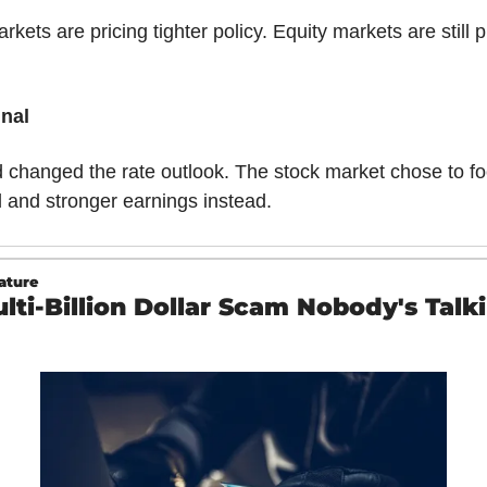
kets are pricing tighter policy. Equity markets are still pr
nal
 changed the rate outlook. The stock market chose to fo
l and stronger earnings instead.
ature
lti-Billion Dollar Scam Nobody's Talki