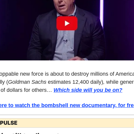
oppable new force is about to destroy millions of America
ly (
Goldman Sachs 
estimates 12,400 daily)
, 
while genera
 of dollars for others… 
Which side will you be on
?
ere to watch the bombshell new documentary, for fre
 PULSE