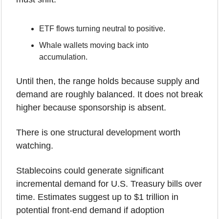
ETF flows turning neutral to positive.
Whale wallets moving back into 
accumulation.
Until then, the range holds because supply and 
demand are roughly balanced. It does not break 
higher because sponsorship is absent.
There is one structural development worth 
watching.
Stablecoins could generate significant 
incremental demand for U.S. Treasury bills over 
time. Estimates suggest up to $1 trillion in 
potential front-end demand if adoption 