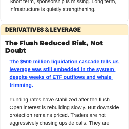
Short term, sponsorship is missing. Long term, 
infrastructure is quietly strengthening.
DERIVATIVES & LEVERAGE
The Flush Reduced Risk, Not 
Doubt
The $500 million liquidation cascade tells us 
leverage was still embedded in the system 
despite weeks of ETF outflows and whale 
trimming.
Funding rates have stabilized after the flush. 
Open interest is rebuilding slowly. But downside 
protection remains priced. Traders are not 
aggressively chasing upside calls. They are 