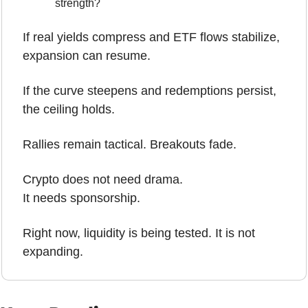
strength?
If real yields compress and ETF flows stabilize, 
expansion can resume.
If the curve steepens and redemptions persist, 
the ceiling holds. 
Rallies remain tactical. Breakouts fade.
Crypto does not need drama.
It needs sponsorship.
Right now, liquidity is being tested. It is not 
expanding.