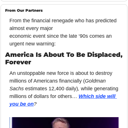
From Our Partners
From the financial renegade who has predicted 
almost every major
economic event since the late ‘90s comes an 
urgent new warning:
America Is About To Be Displaced, 
Forever
An unstoppable new force is about to destroy 
millions of Americans financially (
Goldman 
Sachs 
estimates 12,400 daily)
, 
while generating 
millions of dollars for others… 
Which side will 
you be on
?