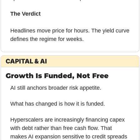
The Verdict 
Headlines move price for hours. The yield curve 
defines the regime for weeks.
CAPITAL & AI
Growth Is Funded, Not Free
AI still anchors broader risk appetite.
What has changed is how it is funded.
Hyperscalers are increasingly financing capex 
with debt rather than free cash flow. That 
makes AI expansion sensitive to credit spreads 