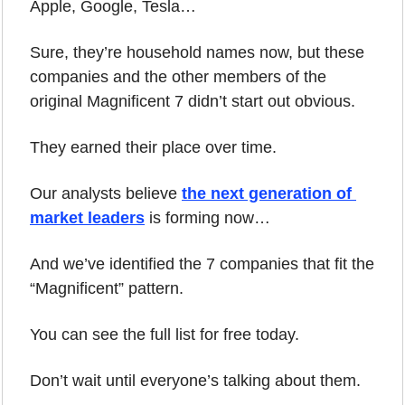
Apple, Google, Tesla… 
Sure, they’re household names now, but these 
companies and the other members of the 
original Magnificent 7 didn’t start out obvious. 
They earned their place over time.
Our analysts believe 
the next generation of 
market leaders
 is forming now… 
And we’ve identified the 7 companies that fit the 
“Magnificent” pattern.
You can see the full list for free today.
Don’t wait until everyone’s talking about them.