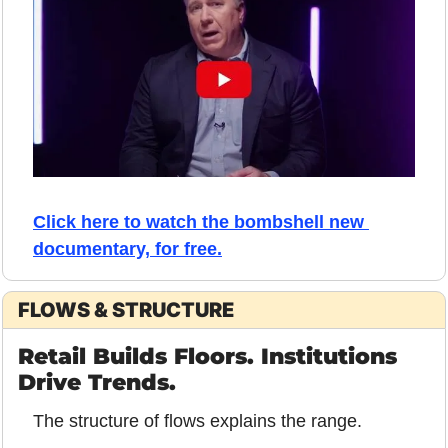
Click here to watch the bombshell new 
documentary, for free.
FLOWS & STRUCTURE
Retail Builds Floors. Institutions 
Drive Trends.
The structure of flows explains the range.