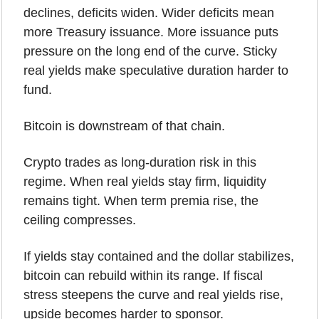
declines, deficits widen. Wider deficits mean 
more Treasury issuance. More issuance puts 
pressure on the long end of the curve. Sticky 
real yields make speculative duration harder to 
fund.
Bitcoin is downstream of that chain.
Crypto trades as long-duration risk in this 
regime. When real yields stay firm, liquidity 
remains tight. When term premia rise, the 
ceiling compresses.
If yields stay contained and the dollar stabilizes, 
bitcoin can rebuild within its range. If fiscal 
stress steepens the curve and real yields rise, 
upside becomes harder to sponsor.