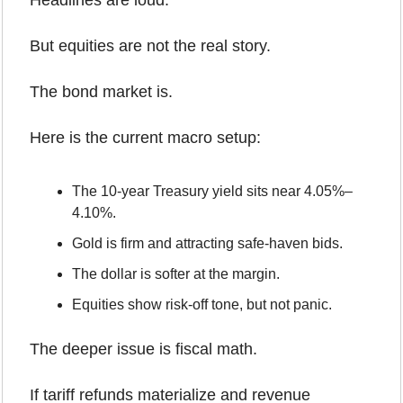
Headlines are loud.
But equities are not the real story.
The bond market is.
Here is the current macro setup:
The 10-year Treasury yield sits near 4.05%–
4.10%.
Gold is firm and attracting safe-haven bids.
The dollar is softer at the margin.
Equities show risk-off tone, but not panic.
The deeper issue is fiscal math.
If tariff refunds materialize and revenue 