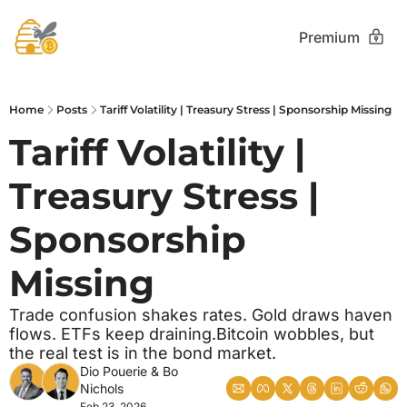
Premium
Home
Posts
Tariff Volatility | Treasury Stress | Sponsorship Missing
Tariff Volatility | 
Treasury Stress | 
Sponsorship 
Missing
Trade confusion shakes rates. Gold draws haven 
flows. ETFs keep draining.Bitcoin wobbles, but 
the real test is in the bond market.
Dio Pouerie
 & 
Bo 
Nichols
Feb 23, 2026