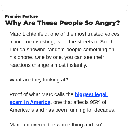
Premier Feature
Why Are These People So Angry?
Marc Lichtenfeld, one of the most trusted voices 
in income investing, is on the streets of South 
Florida showing random people something on 
his phone. One by one, you can see their 
reactions change almost instantly.
What are they looking at?
Proof of what Marc calls the 
biggest legal 
scam in America
, one that affects 95% of 
Americans and has been running for decades.
Marc uncovered the whole thing and isn’t 