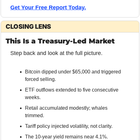
Get Your Free Report Today.
CLOSING LENS
This Is a Treasury-Led Market
Step back and look at the full picture.
Bitcoin dipped under $65,000 and triggered 
forced selling.
ETF outflows extended to five consecutive 
weeks.
Retail accumulated modestly; whales 
trimmed.
Tariff policy injected volatility, not clarity.
The 10-year yield remains near 4.1%.