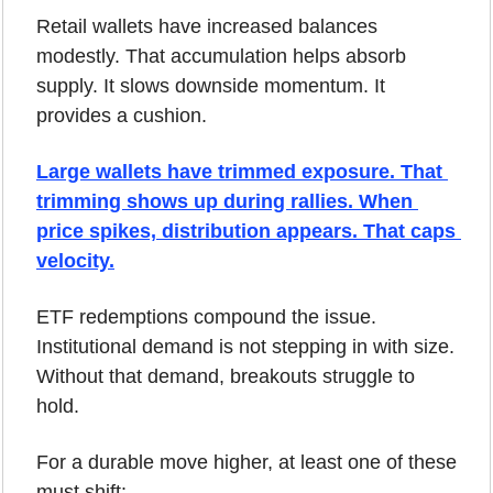
Retail wallets have increased balances 
modestly. That accumulation helps absorb 
supply. It slows downside momentum. It 
provides a cushion.
Large wallets have trimmed exposure. That 
trimming shows up during rallies. When 
price spikes, distribution appears. That caps 
velocity.
ETF redemptions compound the issue. 
Institutional demand is not stepping in with size. 
Without that demand, breakouts struggle to 
hold.
For a durable move higher, at least one of these 
must shift: