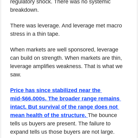
regulatory shock. There was no systemic 
breakdown.
There was leverage. And leverage met macro 
stress in a thin tape.
When markets are well sponsored, leverage 
can build on strength. When markets are thin, 
leverage amplifies weakness. That is what we 
saw.
Price has since stabilized near the 
mid-$66,000s. The broader range remains 
intact. But survival of the range does not 
mean health of the structure. 
The bounce 
tells us buyers are present. The failure to 
expand tells us those buyers are not large.