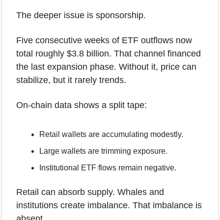
The deeper issue is sponsorship.
Five consecutive weeks of ETF outflows now 
total roughly $3.8 billion. That channel financed 
the last expansion phase. Without it, price can 
stabilize, but it rarely trends.
On-chain data shows a split tape:
Retail wallets are accumulating modestly.
Large wallets are trimming exposure.
Institutional ETF flows remain negative.
Retail can absorb supply. Whales and 
institutions create imbalance. That imbalance is 
absent.