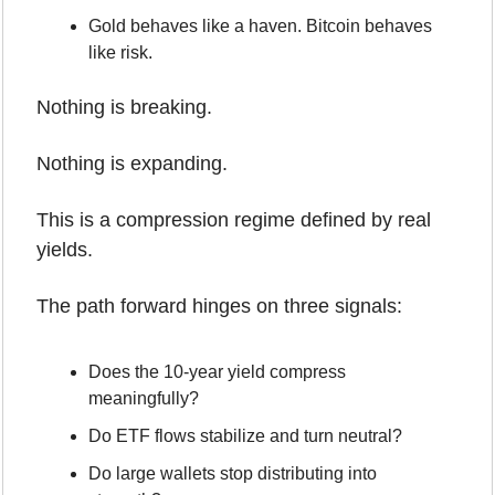
Gold behaves like a haven. Bitcoin behaves 
like risk.
Nothing is breaking.
Nothing is expanding.
This is a compression regime defined by real 
yields.
The path forward hinges on three signals:
Does the 10-year yield compress 
meaningfully?
Do ETF flows stabilize and turn neutral?
Do large wallets stop distributing into 