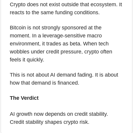
Crypto does not exist outside that ecosystem. It 
reacts to the same funding conditions.
Bitcoin is not strongly sponsored at the 
moment. In a leverage-sensitive macro 
environment, it trades as beta. When tech 
wobbles under credit pressure, crypto often 
feels it quickly.
This is not about AI demand fading. It is about 
how that demand is financed.
The Verdict 
AI growth now depends on credit stability. 
Credit stability shapes crypto risk.