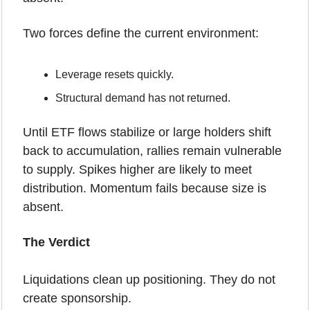
Two forces define the current environment:
Leverage resets quickly.
Structural demand has not returned.
Until ETF flows stabilize or large holders shift 
back to accumulation, rallies remain vulnerable 
to supply. Spikes higher are likely to meet 
distribution. Momentum fails because size is 
absent.
The Verdict 
Liquidations clean up positioning. They do not 
create sponsorship.