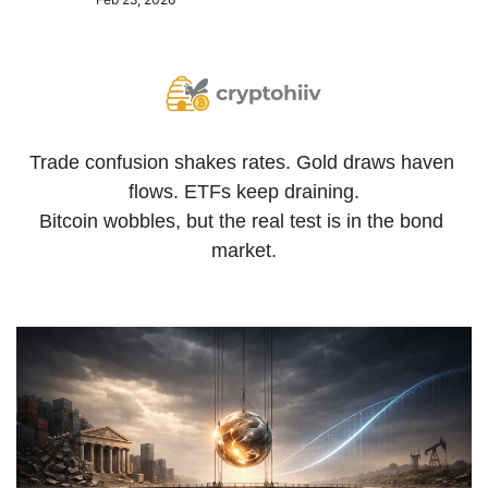
Trade confusion shakes rates. Gold draws haven 
flows. ETFs keep draining.
Bitcoin wobbles, but the real test is in the bond 
market.