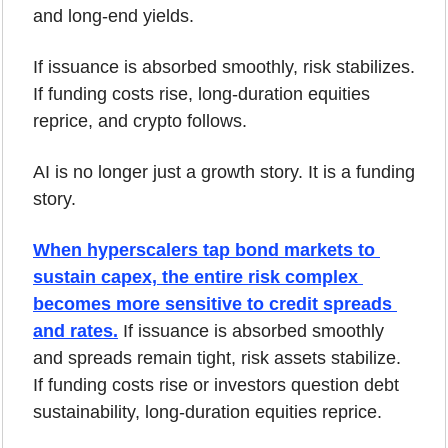
and long-end yields.
If issuance is absorbed smoothly, risk stabilizes. 
If funding costs rise, long-duration equities 
reprice, and crypto follows.
AI is no longer just a growth story. It is a funding 
story.
When hyperscalers tap bond markets to 
sustain capex, the entire risk complex 
becomes more sensitive to credit spreads 
and rates.
 If issuance is absorbed smoothly 
and spreads remain tight, risk assets stabilize. 
If funding costs rise or investors question debt 
sustainability, long-duration equities reprice.