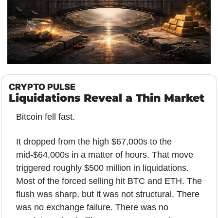
CRYPTO PULSE
Liquidations Reveal a Thin Market
Bitcoin fell fast.
It dropped from the high $67,000s to the 
mid-$64,000s in a matter of hours. That move 
triggered roughly $500 million in liquidations. 
Most of the forced selling hit BTC and ETH. The 
flush was sharp, but it was not structural. There 
was no exchange failure. There was no 