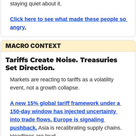
staying quiet about it.
Click here to see what made these people so 
angry.
MACRO CONTEXT
Tariffs Create Noise. Treasuries 
Set Direction.
Markets are reacting to tariffs as a volatility 
event, not a growth collapse.
A new 15% global tariff framework under a 
150-day window has injected uncertainty 
into trade flows. Europe is signaling 
pushback.
 Asia is recalibrating supply chains. 