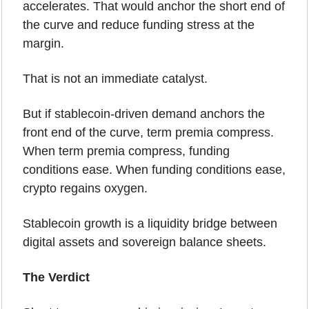
accelerates. That would anchor the short end of 
the curve and reduce funding stress at the 
margin.
That is not an immediate catalyst.
But if stablecoin-driven demand anchors the 
front end of the curve, term premia compress. 
When term premia compress, funding 
conditions ease. When funding conditions ease, 
crypto regains oxygen.
Stablecoin growth is a liquidity bridge between 
digital assets and sovereign balance sheets.
The Verdict