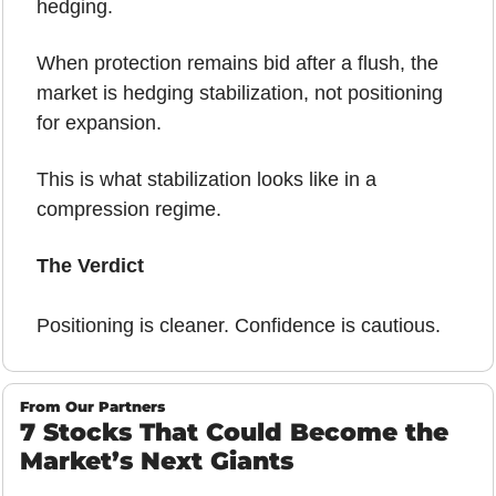
hedging.
When protection remains bid after a flush, the 
market is hedging stabilization, not positioning 
for expansion.
This is what stabilization looks like in a 
compression regime.
The Verdict 
Positioning is cleaner. Confidence is cautious.
From Our Partners
7 Stocks That Could Become the 
Market’s Next Giants