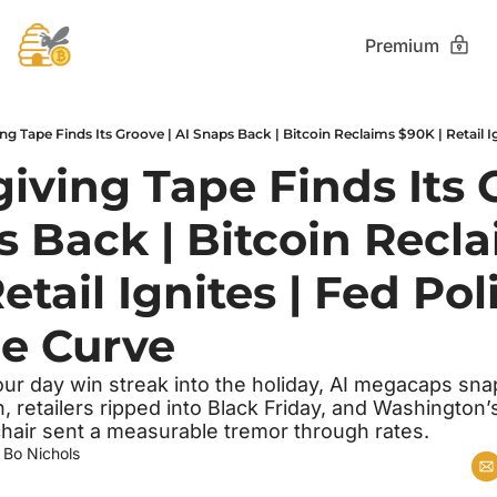
Premium
ving Tape Finds Its G
 Back | Bitcoin Recla
etail Ignites | Fed Poli
e Curve
our day win streak into the holiday, AI megacaps sna
 retailers ripped into Black Friday, and Washington’s
chair sent a measurable tremor through rates.
 
Bo Nichols