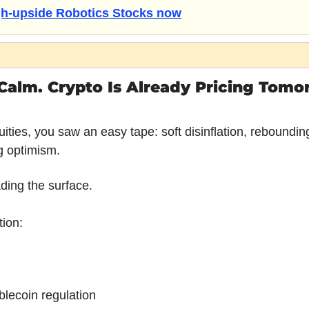
igh-upside Robotics Stocks now
Calm. Crypto Is Already Pricing Tomor
ities, you saw an easy tape: soft disinflation, reboundin
g optimism.
ading the surface.
tion:
blecoin regulation