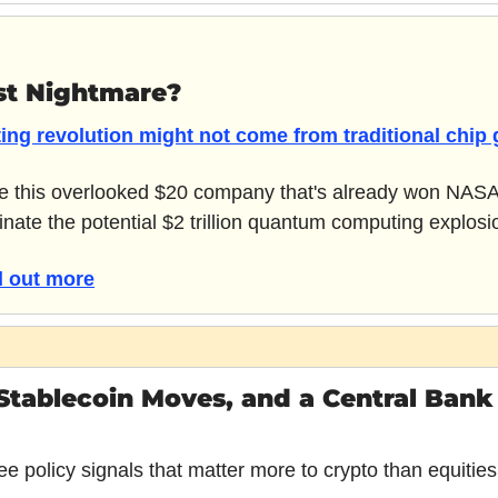
st Nightmare?
ng revolution might not come from traditional chip g
be this overlooked $20 company that's already won NASA's 
nate the potential $2 trillion quantum computing explosi
nd out more
 Stablecoin Moves, and a Central Bank
e policy signals that matter more to crypto than equities