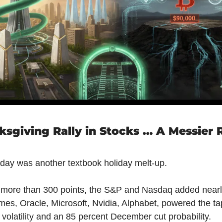
sgiving Rally in Stocks … A Messier Re
oday was another textbook holiday melt-up.
more than 300 points, the S&P and Nasdaq added nearly
mes, Oracle, Microsoft, Nvidia, Alphabet, powered the tap
volatility and an 85 percent December cut probability.