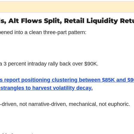
 Alt Flows Split, Retail Liquidity Re
ened into a clean three-part pattern:
a 3 percent intraday rally back over $90K.
s report positioning clustering between $85K and $90
 strangles to harvest volatility decay.
-driven, not narrative-driven, mechanical, not euphoric.