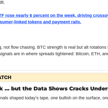
fi.
TF rose nearly 6 percent on the week, driving crossov
sumer-linked tokens and payment rails.
ng, not flow chasing. BTC strength is real but alt rotation
ignals are in where spreads tightened: Bitcoin, ETH, and 
ATCH
k … but the Data Shows Cracks Unde
nals shaped today’s tape, one bullish on the surface, one