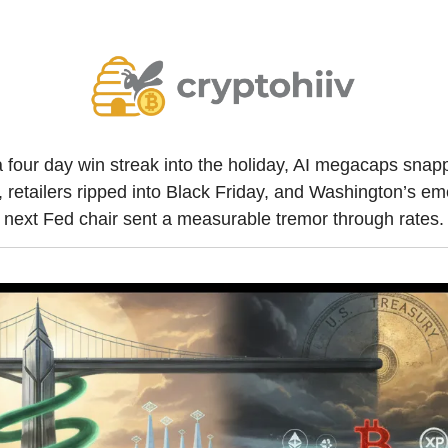
 four day win streak into the holiday, AI megacaps snapp
retailers ripped into Black Friday, and Washington’s emer
next Fed chair sent a measurable tremor through rates.