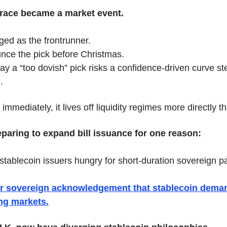
 race became a market event.
ged as the frontrunner.
ce the pick before Christmas.
ay a “too dovish” pick risks a confidence-driven curve st
.
immediately, it lives off liquidity regimes more directly t
reparing to expand bill issuance for one reason:
ablecoin issuers hungry for short-duration sovereign p
ajor sovereign acknowledgement that stablecoin dema
ng markets.