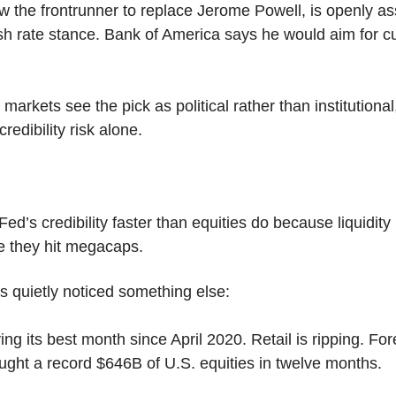
w the frontrunner to replace Jerome Powell, is openly ass
sh rate stance. Bank of America says he would aim for cut
markets see the pick as political rather than institutional
redibility risk alone.
Fed’s credibility faster than equities do because liquidity 
re they hit megacaps.
s quietly noticed something else:
ing its best month since April 2020. Retail is ripping. Fore
ught a record $646B of U.S. equities in twelve months.