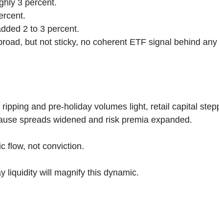
hly 3 percent.
ercent.
ded 2 to 3 percent.
road, but not sticky, no coherent ETF signal behind any o
 ripping and pre-holiday volumes light, retail capital step
cause spreads widened and risk premia expanded.
c flow, not conviction.
 liquidity will magnify this dynamic.