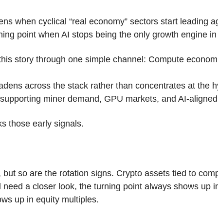
ns when cyclical “real economy” sectors start leading agai
rning point when AI stops being the only growth engine in
 this story through one simple channel: Compute econom
adens across the stack rather than concentrates at the hy
e supporting miner demand, GPU markets, and AI-aligned 
s those early signals.
l, but so are the rotation signs. Crypto assets tied to com
eed a closer look, the turning point always shows up in 
ows up in equity multiples.