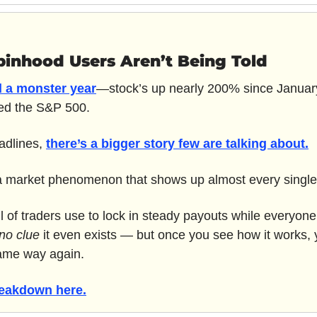
binhood Users Aren’t Being Told
 a monster year
—stock’s up nearly 200% since January
ned the S&P 500.
adlines, 
there’s a bigger story few are talking about.
 a market phenomenon that shows up almost every single
 of traders use to lock in steady payouts while everyone
no clue
 it even exists — but once you see how it works, y
same way again.
reakdown here.