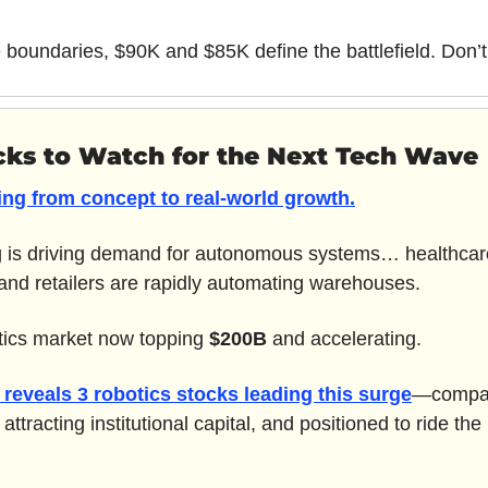
 boundaries, $90K and $85K define the battlefield. Don’t
cks to Watch for the Next Tech Wave
ting from concept to real-world growth.
is driving demand for autonomous systems… healthcare 
nd retailers are rapidly automating warehouses. 
otics market now topping 
$200B
 and accelerating.
reveals 
3 robotics stocks
 leading this surge
—compan
ttracting institutional capital, and positioned to ride the n