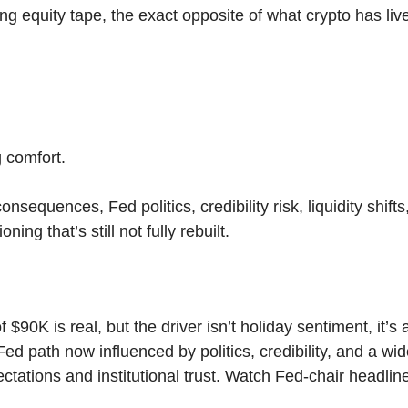
ng equity tape, the exact opposite of what crypto has live
g comfort.
onsequences, Fed politics, credibility risk, liquidity shift
ning that’s still not fully rebuilt.
f $90K is real, but the driver isn’t holiday sentiment, it’s 
 Fed path now influenced by politics, credibility, and a wi
ctations and institutional trust. Watch Fed-chair headli