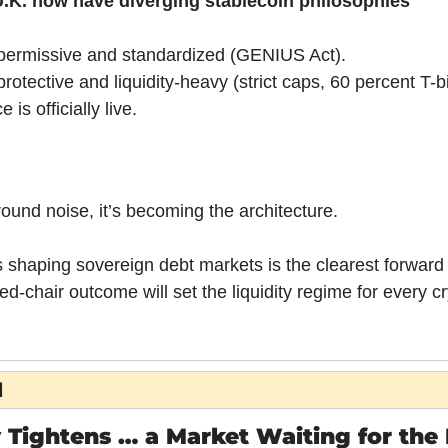
U.K. now have diverging stablecoin philosophies
 permissive and standardized (GENIUS Act).
rotective and liquidity-heavy (strict caps, 60 percent T-bi
 is officially live.
round noise, it’s becoming the architecture.
 shaping sovereign debt markets is the clearest forward s
d-chair outcome will set the liquidity regime for every cr
H
 Tightens … a Market Waiting for the 