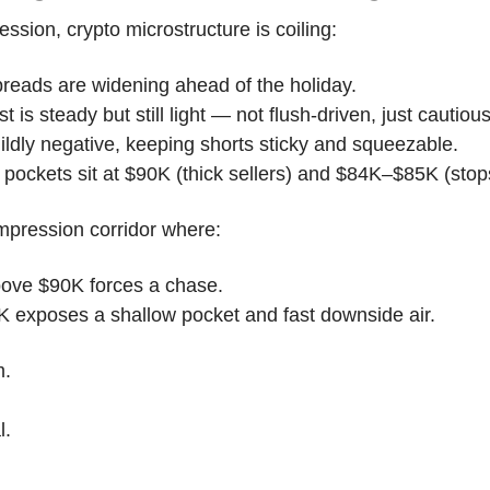
ession, crypto microstructure is coiling:
reads are widening ahead of the holiday.
 is steady but still light — not flush-driven, just cautious
ildly negative, keeping shorts sticky and squeezable.
ty pockets sit at $90K (thick sellers) and $84K–$85K (stops
mpression corridor where:
bove $90K forces a chase.
5K exposes a shallow pocket and fast downside air.
m.
l.