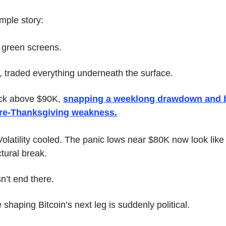
mple story:
= green screens.
, traded everything underneath the surface.
ck above $90K, 
snapping a weeklong drawdown and b
pre-Thanksgiving weakness.
Volatility cooled. The panic lows near $80K now look like
ctural break.
n’t end there.
haping Bitcoin’s next leg is suddenly political.