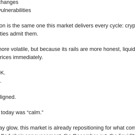
 changes
ulnerabilities
on is the same one this market delivers every cycle: crypt
ties admit them.
ore volatile, but because its rails are more honest, liquidi
rices immediately.
0K.
.
ligned.
 today was “calm.”
y glow, this market is already repositioning for what com