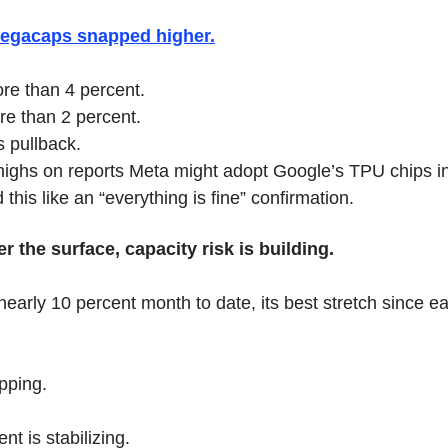
megacaps snapped higher.
re than 4 percent.
re than 2 percent.
s pullback.
highs on reports Meta might adopt Google’s TPU chips i
this like an “everything is fine” confirmation.
 the surface, capacity risk is building.
nearly 10 percent month to date, its best stretch since e
ipping.
t is stabilizing.