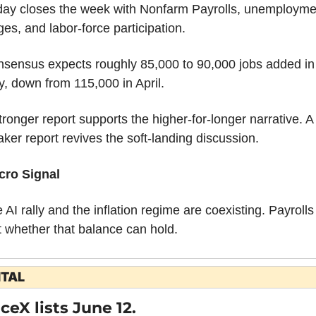
day closes the week with Nonfarm Payrolls, unemploymen
es, and labor-force participation.
sensus expects roughly 85,000 to 90,000 jobs added in 
, down from 115,000 in April.
tronger report supports the higher-for-longer narrative. A 
ker report revives the soft-landing discussion.
cro Signal
 AI rally and the inflation regime are coexisting. Payrolls w
t whether that balance can hold.
ITAL
ceX lists June 12.