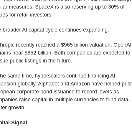
ilar measures. SpaceX is also reserving up to 30% of 
res for retail investors.
 broader AI capital cycle continues expanding.
hropic recently reached a $965 billion valuation. OpenAI 
ains near $852 billion. Both companies are expected to 
sue public listings in the future.
the same time, hyperscalers continue financing AI 
ansion globally. Alphabet and Amazon have helped push
opean corporate bond issuance to record levels as 
panies raise capital in multiple currencies to fund data-
ter growth.
ital Signal