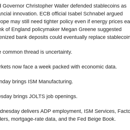
 Governor Christopher Waller defended stablecoins as 
ancial innovation. ECB official Isabel Schnabel argued 
ope may still need tighter policy even if energy prices ea
k of England policymaker Megan Greene suggested 
enized bank deposits could eventually replace stablecoin
 common thread is uncertainty.
kets now face a week packed with economic data.
day brings ISM Manufacturing.
sday brings JOLTS job openings.
nesday delivers ADP employment, ISM Services, Factor
ers, mortgage-rate data, and the Fed Beige Book.