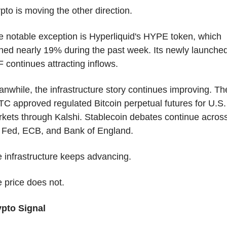
pto is moving the other direction.
 notable exception is Hyperliquid's HYPE token, which 
ned nearly 19% during the past week. Its newly launched
 continues attracting inflows.
nwhile, the infrastructure story continues improving. The
C approved regulated Bitcoin perpetual futures for U.S. 
kets through Kalshi. Stablecoin debates continue across
 Fed, ECB, and Bank of England.
 infrastructure keeps advancing.
 price does not.
pto Signal