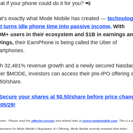
t if your phone could do it for you? 
📲
t’s exactly what Mode Mobile has created — 
technolog
t turns idle phone time into passive income
.
With 
M+ users in their ecosystem and $1B in earnings an
vings,
 their EarnPhone is being called the Uber of 
artphones.
h 32,481% revenue growth and a newly secured Nasdaq
ker $MODE, investors can access their pre-IPO offering at
50/share. 
 Secure your shares at $0.50/share before price chang
05/29!
aimer:  Please read the
 offering circular
 and related risks at
invest.modemobile.com
. This is a p
tisement for Mode Mobile’s Regulation A+ Offering. Mode Mobile recently received their ticker 