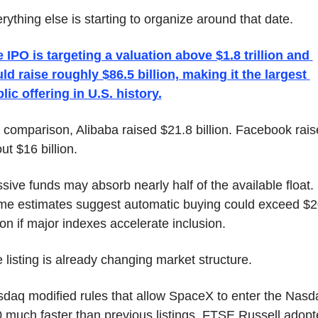
rything else is starting to organize around that date.
 IPO is targeting a valuation above $1.8 trillion and 
ld raise roughly $86.5 billion, making it the largest 
lic offering in U.S. history.
 comparison, Alibaba raised $21.8 billion. Facebook rais
ut $16 billion.
sive funds may absorb nearly half of the available float. 
e estimates suggest automatic buying could exceed $2
lion if major indexes accelerate inclusion.
 listing is already changing market structure.
daq modified rules that allow SpaceX to enter the Nasda
 much faster than previous listings. FTSE Russell adopt