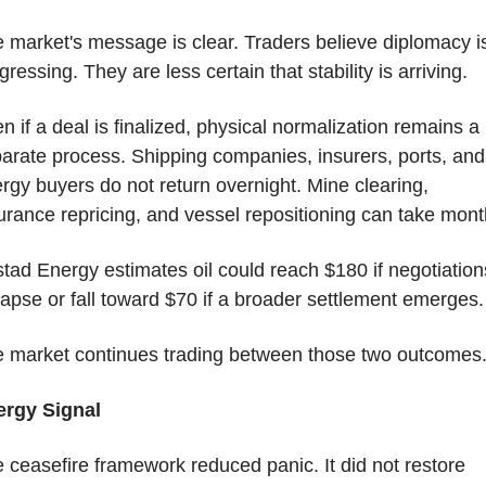
 market's message is clear. Traders believe diplomacy is
gressing. They are less certain that stability is arriving.
n if a deal is finalized, physical normalization remains a 
arate process. Shipping companies, insurers, ports, and 
rgy buyers do not return overnight. Mine clearing, 
urance repricing, and vessel repositioning can take mont
tad Energy estimates oil could reach $180 if negotiations
lapse or fall toward $70 if a broader settlement emerges.
 market continues trading between those two outcomes
ergy Signal
 ceasefire framework reduced panic. It did not restore 