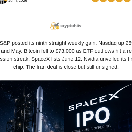
Jun 1, 2026
S&P posted its ninth straight weekly gain. Nasdaq up 25
 and May. Bitcoin fell to $73,000 as ETF outflows hit a re
ssion streak. SpaceX lists June 12. Nvidia unveiled its fir
chip. The Iran deal is close but still unsigned.