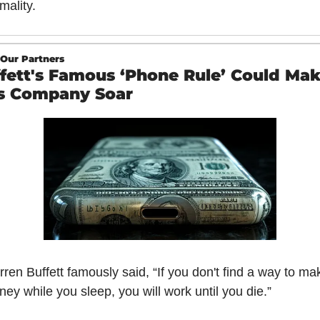
mality.
Our Partners
fett's Famous ‘Phone Rule’ Could Mak
s Company Soar 
ren Buffett famously said, “If you don't find a way to mak
ey while you sleep, you will work until you die.”