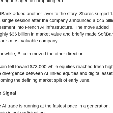
ering the agentic computing era.
tBank added another layer to the story. Shares surged 1
a single session after the company announced a €45 billio
estment into French AI infrastructure. The move added 
ghly $36 billion in market value and briefly made SoftBan
an's most valuable company.
nwhile, Bitcoin moved the other direction.
coin fell toward $73,000 while equities reached fresh high
 divergence between AI-linked equities and digital assets
oming the defining market split of early June.
 Signal
 AI trade is running at the fastest pace in a generation. 
coin is not participating.