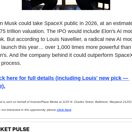
n Musk could take SpaceX public in 2026, at an estimate
75 trillion valuation. The IPO would include Elon's AI mod
k. But according to Louis Navellier, a radical new AI mod
l launch this year… over 1,000 times more powerful than 
n's. And the company behind it could outperform SpaceX 
 process.
ck here for full details (including Louis' new pick — 
e).
ad is sent on behalf of InvestorPlace Media at 1125 N. Charles Street, Baltimore, Maryland 21201. 
 not interested in this opportunity, please 
click here
.
KET PULSE