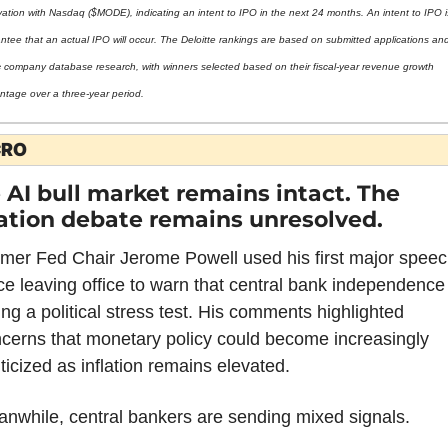
vation with Nasdaq ($MODE), indicating an intent to IPO in the next 24 months. An intent to IPO i
ntee that an actual IPO will occur. The Deloitte rankings are based on submitted applications and
c company database research, with winners selected based on their fiscal-year revenue growth 
ntage over a three-year period.
RO
 AI bull market remains intact. The 
lation debate remains unresolved.
mer Fed Chair Jerome Powell used his first major speec
ce leaving office to warn that central bank independence i
ing a political stress test. His comments highlighted 
cerns that monetary policy could become increasingly 
iticized as inflation remains elevated.
nwhile, central bankers are sending mixed signals.