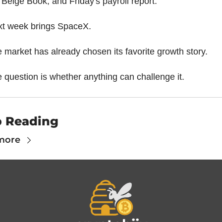
 Beige Book, and Friday's payroll report.
t week brings SpaceX.
 market has already chosen its favorite growth story.
 question is whether anything can challenge it.
 Reading
more