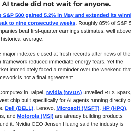
 AI trade did not wait for anyone.
 S&P 500 gained 5.2% in May and extended its winni
eak to nine consecutive weeks
. Roughly 85% of S&P 5
panies beat first-quarter earnings estimates, well above 
 historical average.
 major indexes closed at fresh records after news of the 
n framework reduced immediate energy fears. Yet the 
ket immediately faced a reminder over the weekend that
mework is not a final agreement.
Computex in Taipei, 
Nvidia (NVDA)
 unveiled RTX Spark, 
est chip built specifically for AI agents running directly o
. 
Dell (DELL)
, Lenovo, 
Microsoft (MSFT)
, 
HP (HPQ)
, 
s, and 
Motorola (MSI)
 are already building products 
und it. Nvidia CEO Jensen Huang said the industry is 