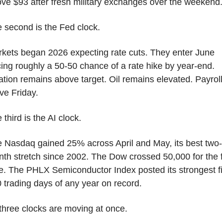
ve $93 after fresh military exchanges over the weekend
 second is the Fed clock.
kets began 2026 expecting rate cuts. They enter June 
cing roughly a 50-50 chance of a rate hike by year-end. 
lation remains above target. Oil remains elevated. Payroll
ive Friday.
 third is the AI clock.
 Nasdaq gained 25% across April and May, its best two-
th stretch since 2002. The Dow crossed 50,000 for the fi
e. The PHLX Semiconductor Index posted its strongest fir
 trading days of any year on record.
 three clocks are moving at once.