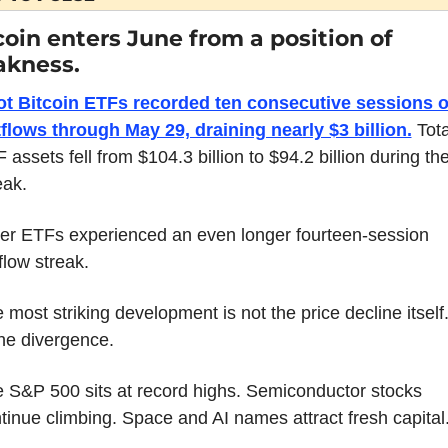
coin enters June from a position of 
kness.
t Bitcoin ETFs recorded ten consecutive sessions of
flows through May 29, draining nearly $3 billion.
 Tota
 assets fell from $104.3 billion to $94.2 billion during the
eak.
er ETFs experienced an even longer fourteen-session 
flow streak.
 most striking development is not the price decline itself. 
the divergence.
 S&P 500 sits at record highs. Semiconductor stocks 
tinue climbing. Space and AI names attract fresh capital