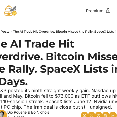
Premium
Posts
The AI Trade Hit Overdrive. Bitcoin Missed the Rally. SpaceX Lists in
e AI Trade Hit 
erdrive. Bitcoin Misse
e Rally. SpaceX Lists in
 Days. 
&P posted its ninth straight weekly gain. Nasdaq up
il and May. Bitcoin fell to $73,000 as ETF outflows hit
d 10-session streak. SpaceX lists June 12. Nvidia unve
rst PC chip. The Iran deal is close but still unsigned.
Dio Pouerie
 & 
Bo Nichols