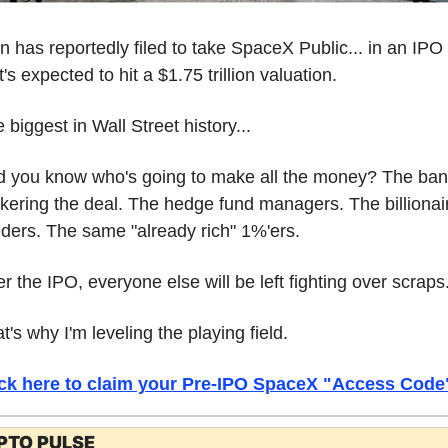
n has reportedly filed to take SpaceX Public... in an IPO 
t's expected to hit a $1.75 trillion valuation.
 biggest in Wall Street history...
 you know who's going to make all the money? The ban
kering the deal. The hedge fund managers. The billionair
iders. The same "already rich" 1%'ers.
er the IPO, everyone else will be left fighting over scraps
t's why I'm leveling the playing field.
ick here to claim your Pre-IPO SpaceX "Access Code
PTO PULSE