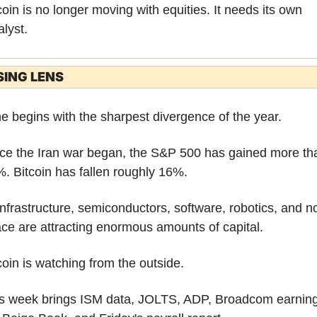
coin is no longer moving with equities. It needs its own 
alyst.
SING LENS
e begins with the sharpest divergence of the year.
ce the Iran war began, the S&P 500 has gained more tha
. Bitcoin has fallen roughly 16%.
infrastructure, semiconductors, software, robotics, and n
ce are attracting enormous amounts of capital.
coin is watching from the outside.
s week brings ISM data, JOLTS, ADP, Broadcom earnings