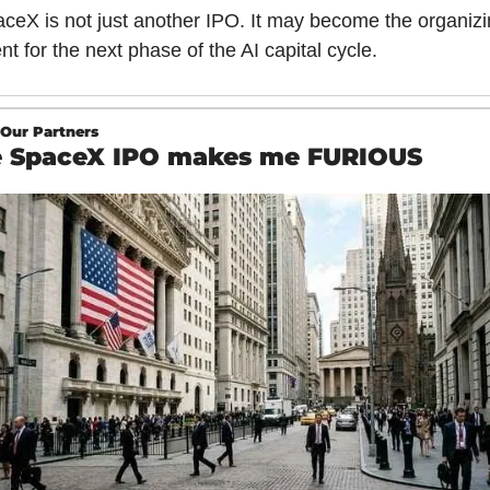
ceX is not just another IPO. It may become the organizi
nt for the next phase of the AI capital cycle.
Our Partners
 SpaceX IPO makes me FURIOUS