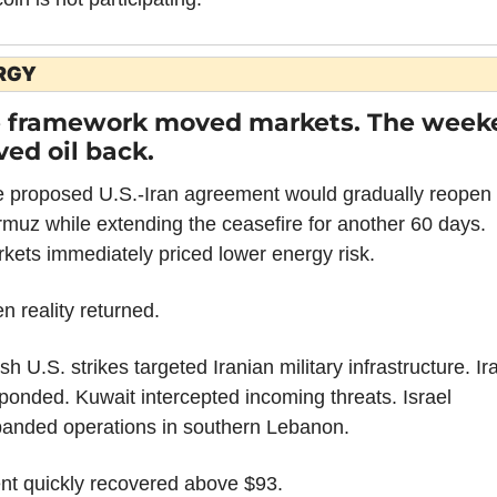
RGY
 framework moved markets. The weeke
ed oil back.
 proposed U.S.-Iran agreement would gradually reopen 
muz while extending the ceasefire for another 60 days. 
kets immediately priced lower energy risk.
n reality returned.
sh U.S. strikes targeted Iranian military infrastructure. Ira
ponded. Kuwait intercepted incoming threats. Israel 
anded operations in southern Lebanon.
nt quickly recovered above $93.