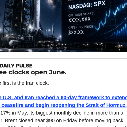
DAILY PULSE
ee clocks open June.
 first is the Iran clock.
 U.S. and Iran reached a 60-day framework to extend
 ceasefire and begin reopening the Strait of Hormuz.
l 17% in May, its biggest monthly decline in more than a 
r. Brent closed near $90 on Friday before moving back 