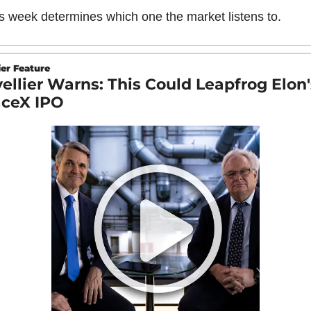
s week determines which one the market listens to.
er Feature
ellier Warns: This Could Leapfrog Elon's
ceX IPO