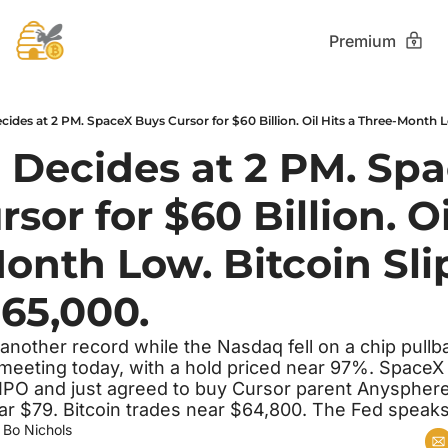
Premium
 Decides at 2 PM. Spa
sor for $60 Billion. Oil
onth Low. Bitcoin Slip
65,000.
nother record while the Nasdaq fell on a chip pullb
d meeting today, with a hold priced near 97%. SpaceX
IPO and just agreed to buy Cursor parent Anysphere f
ear $79. Bitcoin trades near $64,800. The Fed speaks
 
Bo Nichols