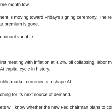
three-month low.
nt is moving toward Friday's signing ceremony. The rec
ar premium is gone.
ominant variable.
rst meeting with inflation at 4.2%, oil collapsing, labor mark
I capital cycle in history.
ublic-market currency to reshape AI.
arching for its next source of demand.
ets will know whether the new Fed chairman plans to c