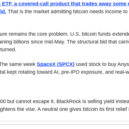
TF, a covered-call product that trades away some u
ld.
 That is the market admitting bitcoin needs income to
ure remains the core problem. U.S. bitcoin funds extende
ining billions since mid-May. The structural bid that carrie
turned.
. The same week 
SpaceX (SPCX)
 used stock to buy Anys
pital kept rotating toward AI, pre-IPO exposure, and real-
00 but cannot escape it. BlackRock is selling yield instea
ghtens the vise. A neutral one gives bitcoin its first relief