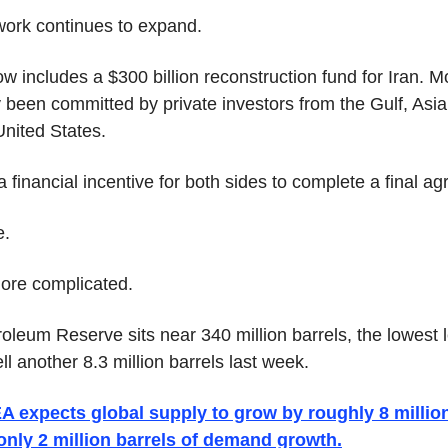
ork continues to expand.
 includes a $300 billion reconstruction fund for Iran. M
y been committed by private investors from the Gulf, Asia,
nited States.
 financial incentive for both sides to complete a final a
e.
more complicated.
oleum Reserve sits near 340 million barrels, the lowest l
ell another 8.3 million barrels last week.
A expects global supply to grow by roughly 8 million
only 2 million barrels of demand growth.