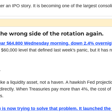
r an IPO story. It is becoming one of the largest consoli
the wrong side of the rotation again.
near $64,800 Wednesday morning, down 2.4% overnig
$60,000 level that defined last week's panic, but it has n
.
like a liquidity asset, not a haven. A hawkish Fed projecti
 directly. When Treasuries pay more than 4%, the cost of
s.
is now trying to solve that problem. It launched the 