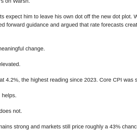
rs on Warsh.
s expect him to leave his own dot off the new dot plot. 
ized forward guidance and argued that rate forecasts crea
meaningful change.
elevated.
t 4.2%, the highest reading since 2023. Core CPI was s
l helps.
does not.
mains strong and markets still price roughly a 43% chan