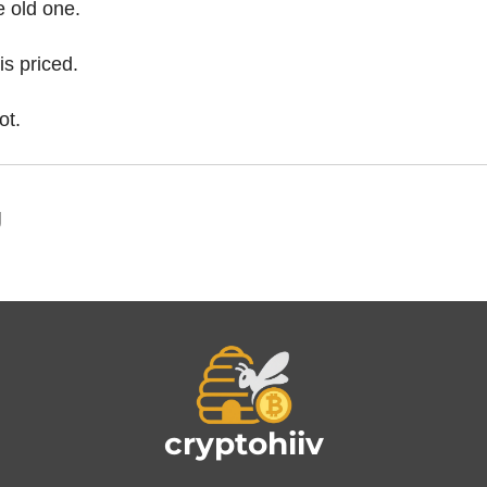
e old one.
is priced.
ot.
g
cryptohiiv