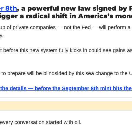
r 8th
, a powerful new law signed by P
igger a radical shift in America’s mon
p of private companies — not the Fed — will perform a m
y.
 before this new system fully kicks in could see gains as
 to prepare will be blindsided by this sea change to the U
the details — before the September 8th mint hits the
very conversation started with oil.