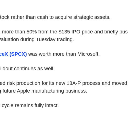
ock rather than cash to acquire strategic assets.
 more than 50% from the $135 IPO price and briefly pu
n valuation during Tuesday trading.
ceX (SPCX)
 was worth more than Microsoft.
ildout continues as well.
red risk production for its new 18A-P process and moved c
ng future Apple manufacturing business.
cycle remains fully intact.