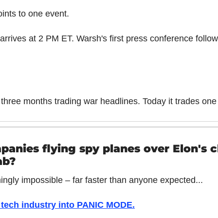
ints to one event.
arrives at 2 PM ET. Warsh's first press conference follow
three months trading war headlines. Today it trades one
anies flying spy planes over Elon's c
ab?
ingly impossible – far faster than anyone expected...
e tech industry into PANIC MODE
.