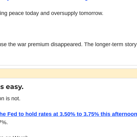
cing peace today and oversupply tomorrow.
ause the war premium disappeared. The longer-term story i
s easy.
 is not.
he Fed to hold rates at 3.50% to 3.75% this afternoo
97%.