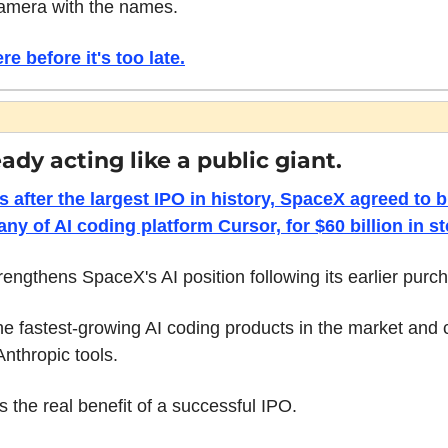
amera with the names. 
re before it's too late.
ady acting like a public giant.
s after the largest IPO in history, SpaceX agreed to 
ny of AI coding platform Cursor, for $60 billion in st
rengthens SpaceX's AI position following its earlier purch
he fastest-growing AI coding products in the market and 
nthropic tools.
s the real benefit of a successful IPO.