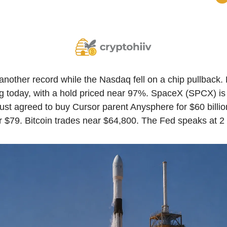
nother record while the Nasdaq fell on a chip pullback. 
ing today, with a hold priced near 97%. SpaceX (SPCX) i
just agreed to buy Cursor parent Anysphere for $60 billion
r $79. Bitcoin trades near $64,800. The Fed speaks at 2