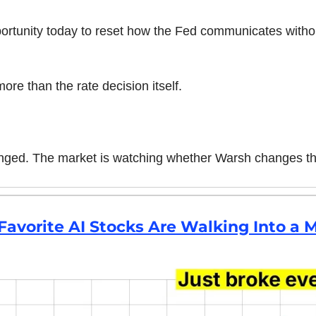
rtunity today to reset how the Fed communicates witho
re than the rate decision itself.
nged. The market is watching whether Warsh changes th
 Favorite AI Stocks Are Walking Into 