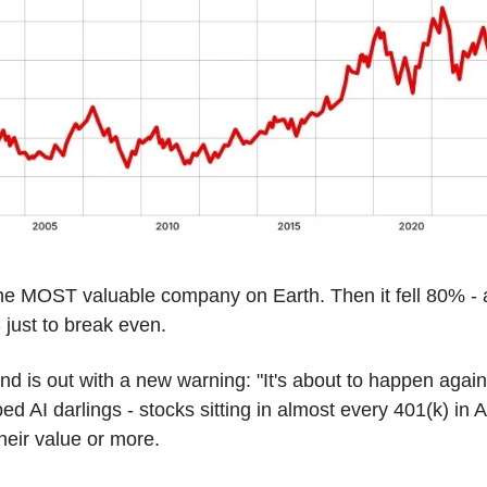
e MOST valuable company on Earth. Then it fell 80% - a
just to break even.
end is out with a new warning: "It's about to happen agai
ed AI darlings - stocks sitting in almost every 401(k) in A
heir value or more.