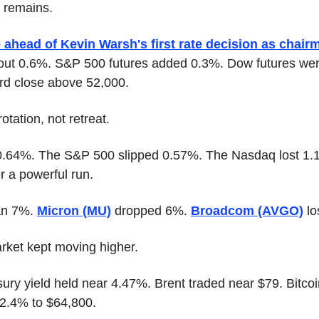
t remains.
e ahead of Kevin Warsh's first rate decision as chair
out 0.6%. S&P 500 futures added 0.3%. Dow futures were 
ord close above 52,000.
tation, not retreat.
.64%. The S&P 500 slipped 0.57%. The Nasdaq lost 1.1
r a powerful run.
an 7%. 
Micron (MU)
 dropped 6%. 
Broadcom (AVGO)
 l
arket kept moving higher.
ury yield held near 4.47%. Brent traded near $79. Bitco
 2.4% to $64,800.