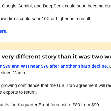
 Google Gemini, and DeepSeek could soon become obs
nown firms could soar 10X or higher as a result.
ere.
 a very different story than it was two 
r $79 and WTI near $76 after another sharp decline.
 
s since March.
 growing confidence that the U.S.-Iran agreement will r
e exports to return.
 its fourth-quarter Brent forecast to $80 from $90.