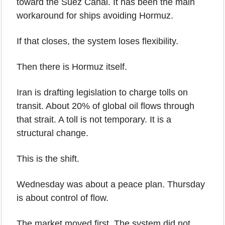
toward the Suez Canal. It has been the main 
workaround for ships avoiding Hormuz.
If that closes, the system loses flexibility.
Then there is Hormuz itself.
Iran is drafting legislation to charge tolls on 
transit. About 20% of global oil flows through 
that strait. A toll is not temporary. It is a 
structural change.
This is the shift.
Wednesday was about a peace plan. Thursday 
is about control of flow.
The market moved first. The system did not.