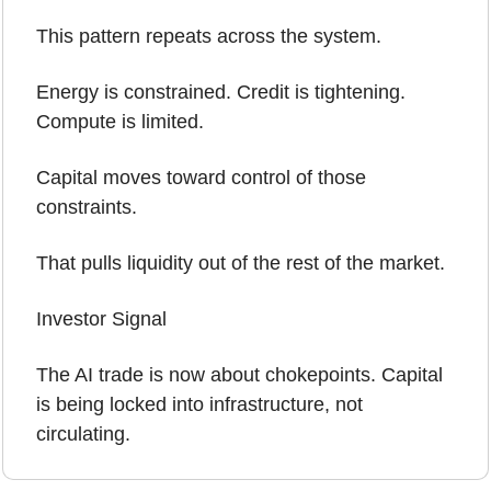
This pattern repeats across the system.
Energy is constrained. Credit is tightening. 
Compute is limited.
Capital moves toward control of those 
constraints.
That pulls liquidity out of the rest of the market.
Investor Signal
The AI trade is now about chokepoints. Capital 
is being locked into infrastructure, not 
circulating.