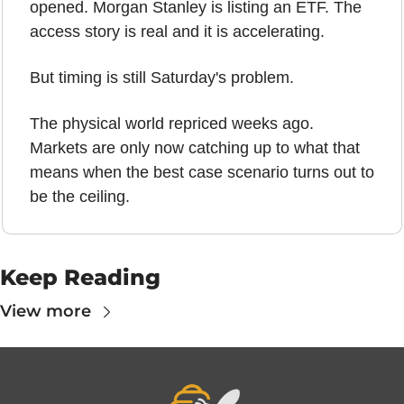
opened. Morgan Stanley is listing an ETF. The 
access story is real and it is accelerating.
But timing is still Saturday's problem.
The physical world repriced weeks ago. 
Markets are only now catching up to what that 
means when the best case scenario turns out to 
be the ceiling.
Keep Reading
View more