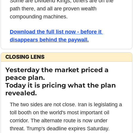
Some are Dividend Kings, others are on the 
path there, and all are proven wealth 
compounding machines. 
Download the full list now - before it 
disappears behind the paywall.
CLOSING LENS
Yesterday the market priced a 
peace plan. 
Today it is pricing what the plan 
revealed.
The two sides are not close. Iran is legislating a 
toll booth on the world's most important oil 
corridor. The alternate route is now under 
threat. Trump's deadline expires Saturday. 