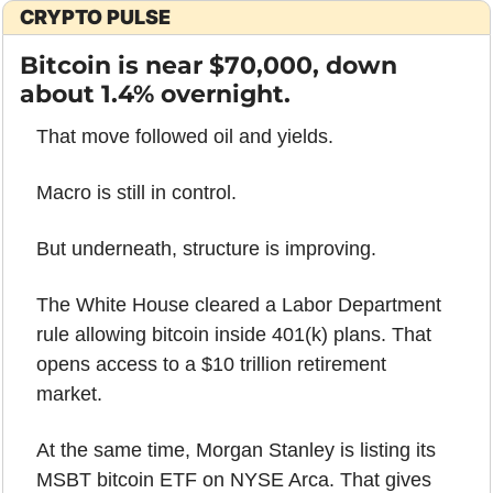
CRYPTO PULSE
Bitcoin is near $70,000, down 
about 1.4% overnight.
That move followed oil and yields.
Macro is still in control.
But underneath, structure is improving.
The White House cleared a Labor Department 
rule allowing bitcoin inside 401(k) plans. That 
opens access to a $10 trillion retirement 
market.
At the same time, Morgan Stanley is listing its 
MSBT bitcoin ETF on NYSE Arca. That gives 