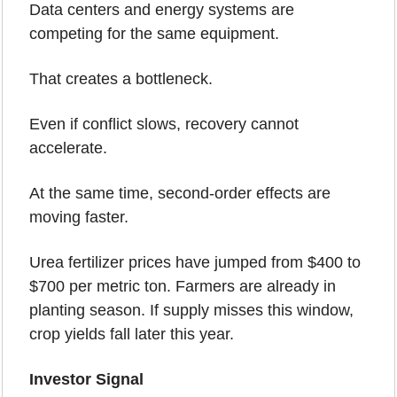
Data centers and energy systems are 
competing for the same equipment.
That creates a bottleneck.
Even if conflict slows, recovery cannot 
accelerate.
At the same time, second-order effects are 
moving faster.
Urea fertilizer prices have jumped from $400 to 
$700 per metric ton. Farmers are already in 
planting season. If supply misses this window, 
crop yields fall later this year.
Investor Signal