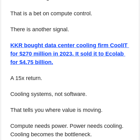
That is a bet on compute control.
There is another signal.
KKR bought data center cooling firm CoolIT 
for $270 million in 2023. It sold it to Ecolab 
for $4.75 billion.
A 15x return.
Cooling systems, not software.
That tells you where value is moving.
Compute needs power. Power needs cooling. 
Cooling becomes the bottleneck.