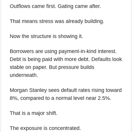
Outflows came first. Gating came after.
That means stress was already building.
Now the structure is showing it.
Borrowers are using payment-in-kind interest. 
Debt is being paid with more debt. Defaults look 
stable on paper. But pressure builds 
underneath.
Morgan Stanley sees default rates rising toward 
8%, compared to a normal level near 2.5%.
That is a major shift.
The exposure is concentrated.