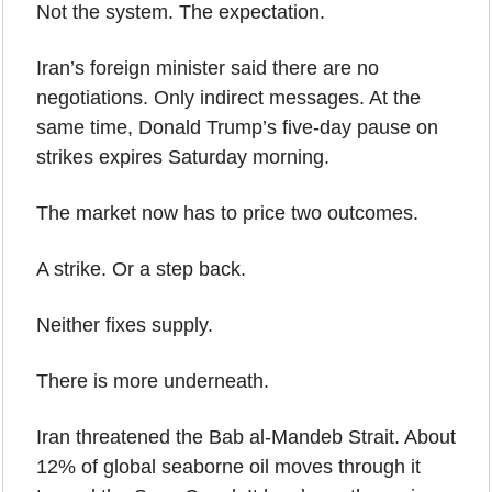
Not the system. The expectation.
Iran’s foreign minister said there are no 
negotiations. Only indirect messages. At the 
same time, Donald Trump’s five-day pause on 
strikes expires Saturday morning.
The market now has to price two outcomes.
A strike. Or a step back.
Neither fixes supply.
There is more underneath.
Iran threatened the Bab al-Mandeb Strait. About 
12% of global seaborne oil moves through it 