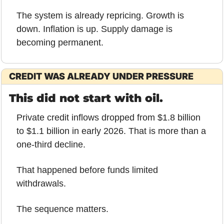
The system is already repricing. Growth is 
down. Inflation is up. Supply damage is 
becoming permanent.
CREDIT WAS ALREADY UNDER PRESSURE
This did not start with oil.
Private credit inflows dropped from $1.8 billion 
to $1.1 billion in early 2026. That is more than a 
one-third decline.
That happened before funds limited 
withdrawals.
The sequence matters.