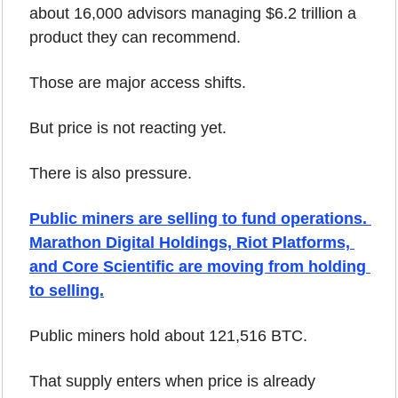
about 16,000 advisors managing $6.2 trillion a 
product they can recommend.
Those are major access shifts.
But price is not reacting yet.
There is also pressure.
Public miners are selling to fund operations. 
Marathon Digital Holdings, Riot Platforms, 
and Core Scientific are moving from holding 
to selling.
Public miners hold about 121,516 BTC.
That supply enters when price is already 