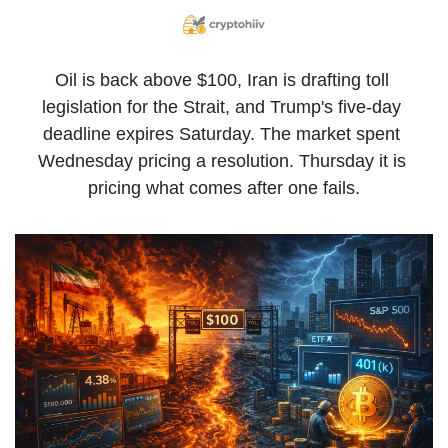
Oil is back above $100, Iran is drafting toll 
legislation for the Strait, and Trump's five-day 
deadline expires Saturday. The market spent 
Wednesday pricing a resolution. Thursday it is 
pricing what comes after one fails.