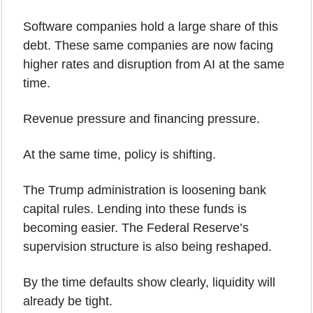
Software companies hold a large share of this 
debt. These same companies are now facing 
higher rates and disruption from AI at the same 
time.
Revenue pressure and financing pressure.
At the same time, policy is shifting.
The Trump administration is loosening bank 
capital rules. Lending into these funds is 
becoming easier. The Federal Reserve’s 
supervision structure is also being reshaped.
By the time defaults show clearly, liquidity will 
already be tight.