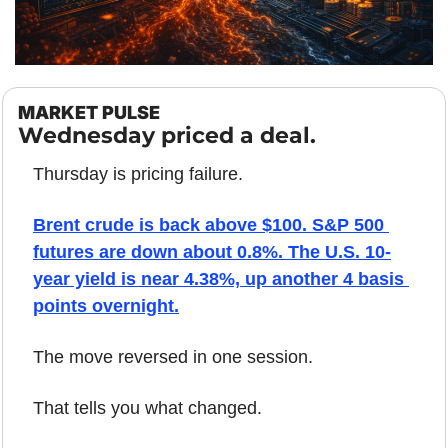
MARKET PULSE
Wednesday priced a deal.
Thursday is pricing failure.
Brent crude is back above $100. S&P 500 
futures are down about 0.8%. The U.S. 10-
year yield is near 4.38%, up another 4 basis 
points overnight.
The move reversed in one session.
That tells you what changed.