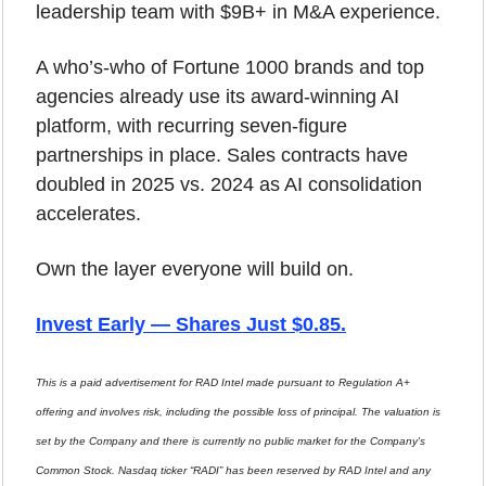
leadership team with $9B+ in M&A experience.
A who’s-who of Fortune 1000 brands and top 
agencies already use its award-winning AI 
platform, with recurring seven-figure 
partnerships in place. Sales contracts have 
doubled in 2025 vs. 2024 as AI consolidation 
accelerates.
Own the layer everyone will build on.
Invest Early — Shares Just $0.85
.
This is a paid advertisement for RAD Intel made pursuant to Regulation A+ 
offering and involves risk, including the possible loss of principal. The valuation is 
set by the Company and there is currently no public market for the Company's 
Common Stock. Nasdaq ticker “RADI” has been reserved by RAD Intel and any 