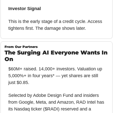
Investor Signal
This is the early stage of a credit cycle. Access 
tightens first. The damage shows later.
From Our Partners
The Surging AI Everyone Wants In 
On
$60M+ raised. 14,000+ investors. Valuation up 
5,000%+ in four years* — yet shares are still 
just $0.85.
Selected by Adobe Design Fund and insiders 
from Google, Meta, and Amazon, RAD Intel has 
its Nasdaq ticker ($RADI) reserved and a 