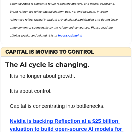
potential listing is subject to future regulatory approval and market conditions. 
Brand references reflect factual platform use, not endorsement. Investor 
references reflect factual individual or institutional participation and do not imply 
endorsement or sponsorship by the referenced companies. Please read the 
offering circular and related risks at 
invest.radintel.ai
CAPITAL IS MOVING TO CONTROL
The AI cycle is changing.
It is no longer about growth.
It is about control.
Capital is concentrating into bottlenecks.
Nvidia is backing Reflection at a $25 billion 
valuation to build open-source AI models for 