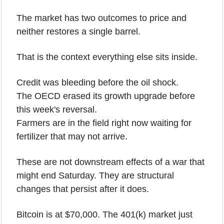
The market has two outcomes to price and 
neither restores a single barrel.
That is the context everything else sits inside. 
Credit was bleeding before the oil shock. 
The OECD erased its growth upgrade before 
this week's reversal. 
Farmers are in the field right now waiting for 
fertilizer that may not arrive. 
These are not downstream effects of a war that 
might end Saturday. They are structural 
changes that persist after it does.
Bitcoin is at $70,000. The 401(k) market just 