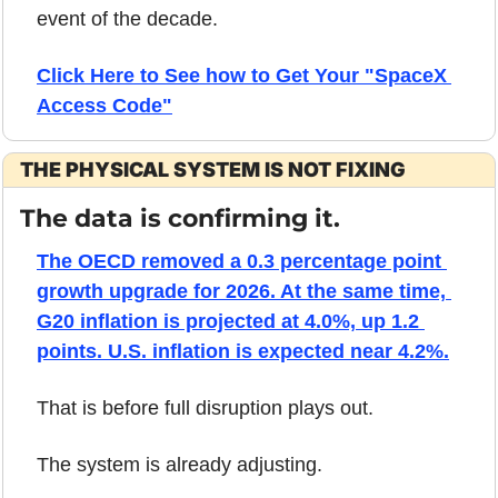
event of the decade.
Click Here to See how to Get Your "SpaceX 
Access Code"
THE PHYSICAL SYSTEM IS NOT FIXING
The data is confirming it.
The OECD removed a 0.3 percentage point 
growth upgrade for 2026. At the same time, 
G20 inflation is projected at 4.0%, up 1.2 
points. U.S. inflation is expected near 4.2%.
That is before full disruption plays out.
The system is already adjusting.