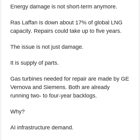
Energy damage is not short-term anymore.
Ras Laffan is down about 17% of global LNG 
capacity. Repairs could take up to five years.
The issue is not just damage.
It is supply of parts.
Gas turbines needed for repair are made by GE 
Vernova and Siemens. Both are already 
running two- to four-year backlogs.
Why?
AI infrastructure demand.