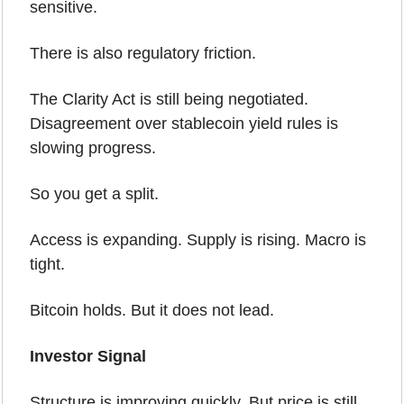
sensitive.
There is also regulatory friction.
The Clarity Act is still being negotiated. 
Disagreement over stablecoin yield rules is 
slowing progress.
So you get a split.
Access is expanding. Supply is rising. Macro is 
tight.
Bitcoin holds. But it does not lead.
Investor Signal
Structure is improving quickly. But price is still 