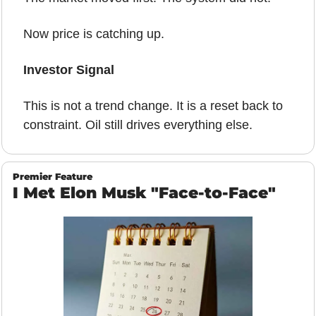
Now price is catching up.
Investor Signal
This is not a trend change. It is a reset back to 
constraint. Oil still drives everything else.
Premier Feature
I Met Elon Musk "Face-to-Face"