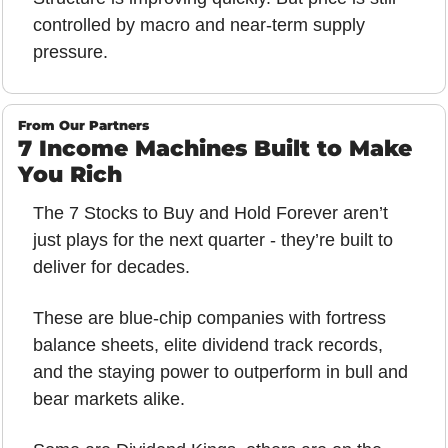
controlled by macro and near-term supply 
pressure.
From Our Partners
7 Income Machines Built to Make 
You Rich
The 7 Stocks to Buy and Hold Forever aren’t 
just plays for the next quarter - they’re built to 
deliver for decades. 
These are blue-chip companies with fortress 
balance sheets, elite dividend track records, 
and the staying power to outperform in bull and 
bear markets alike. 