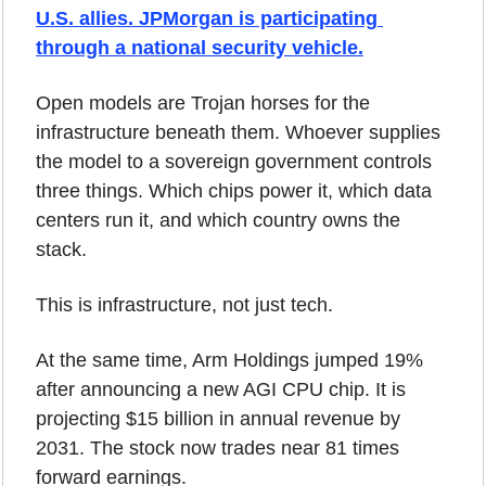
U.S. allies. JPMorgan is participating 
through a national security vehicle.
Open models are Trojan horses for the 
infrastructure beneath them. Whoever supplies 
the model to a sovereign government controls 
three things. Which chips power it, which data 
centers run it, and which country owns the 
stack.
This is infrastructure, not just tech.
At the same time, Arm Holdings jumped 19% 
after announcing a new AGI CPU chip. It is 
projecting $15 billion in annual revenue by 
2031. The stock now trades near 81 times 
forward earnings.