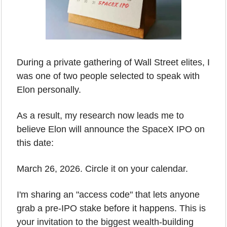
During a private gathering of Wall Street elites, I 
was one of two people selected to speak with 
Elon personally.
As a result, my research now leads me to 
believe Elon will announce the SpaceX IPO on 
this date:
March 26, 2026. Circle it on your calendar.
I'm sharing an "access code" that lets anyone 
grab a pre-IPO stake before it happens. This is 
your invitation to the biggest wealth-building 