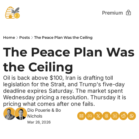
Premium
Home
Posts
The Peace Plan Was the Ceiling
The Peace Plan Was 
the Ceiling 
Oil is back above $100, Iran is drafting toll 
legislation for the Strait, and Trump's five-day 
deadline expires Saturday. The market spent 
Wednesday pricing a resolution. Thursday it is 
pricing what comes after one fails.
Dio Pouerie
 & 
Bo 
Nichols
Mar 26, 2026