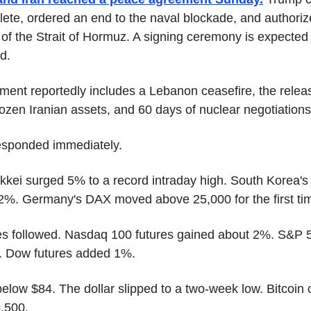
ete, ordered an end to the naval blockade, and authorize
of the Strait of Hormuz. A signing ceremony is expected F
d.
ent reportedly includes a Lebanon ceasefire, the releas
 frozen Iranian assets, and 60 days of nuclear negotiations
esponded immediately.
kkei surged 5% to a record intraday high. South Korea's 
2%. Germany's DAX moved above 25,000 for the first ti
es followed. Nasdaq 100 futures gained about 2%. S&P 5
. Dow futures added 1%.
 below $84. The dollar slipped to a two-week low. Bitcoin 
,500.