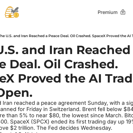
Premium
he U.S. and Iran Reached a Peace Deal. Oil Crashed. SpaceX Proved the AI Tr
.S. and Iran Reached 
 Deal. Oil Crashed. 
X Proved the AI Trade
 Open.
d Iran reached a peace agreement Sunday, with a sig
nned for Friday in Switzerland. Brent fell below $8
 than 5% to near $80, the lowest since March. Bitc
0. SpaceX (SPCX) ended its first trading day up 19%
ove $2 trillion. The Fed decides Wednesday.