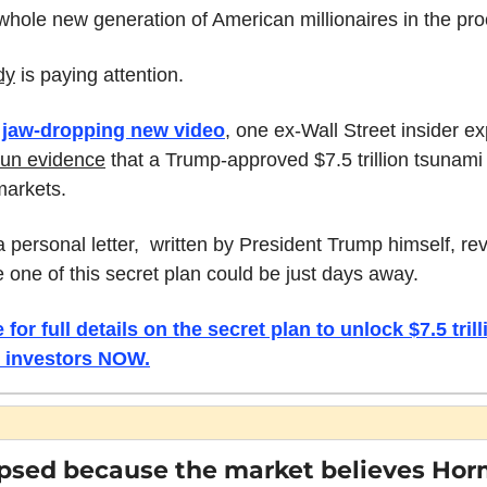
whole new generation of American millionaires in the pro
dy
 is paying attention. 
 
jaw-dropping new video
un evidence
 that a Trump-approved $7.5 trillion tsunami 
 markets.
a personal letter,  written by President Trump himself, rev
one of this secret plan could be just days away. 
 for full details on the secret plan to unlock $7.5 trilli
 investors NOW.
apsed because the market believes Horm