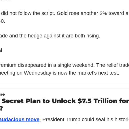
did not follow the script. Gold rose another 2% toward a 
40.
rade and the hedge against it are both rising.
l
emium disappeared in a single weekend. The relief trade 
eeting on Wednesday is now the market's next test.
ure
 Secret Plan to Unlock 
$7.5 Trillion
 for 
?
 audacious move
, President Trump could seal his histori