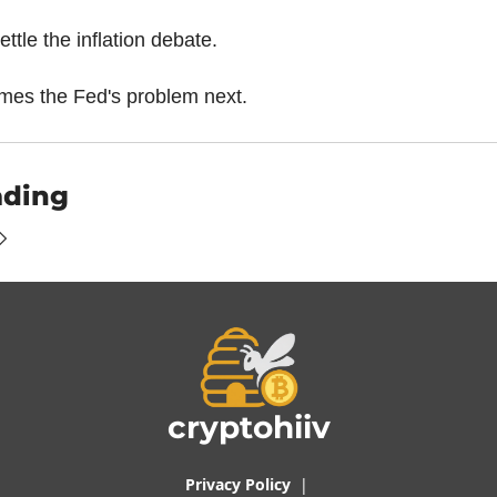
settle the inflation debate.
mes the Fed's problem next.
ading
cryptohiiv
Privacy Policy
  |  