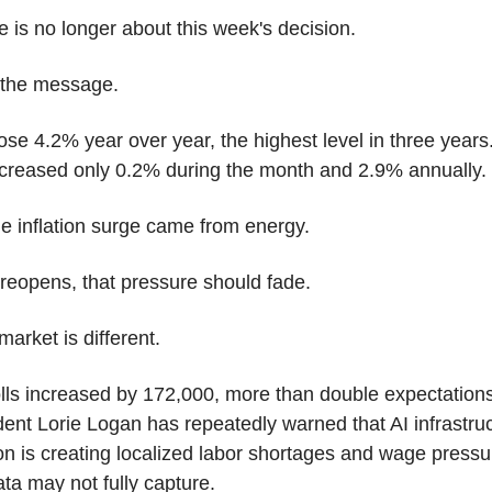
 is no longer about this week's decision.
t the message.
se 4.2% year over year, the highest level in three years.
increased only 0.2% during the month and 2.9% annually.
e inflation surge came from energy.
reopens, that pressure should fade.
market is different.
ls increased by 172,000, more than double expectations.
ent Lorie Logan has repeatedly warned that AI infrastruc
on is creating localized labor shortages and wage pressur
ata may not fully capture.