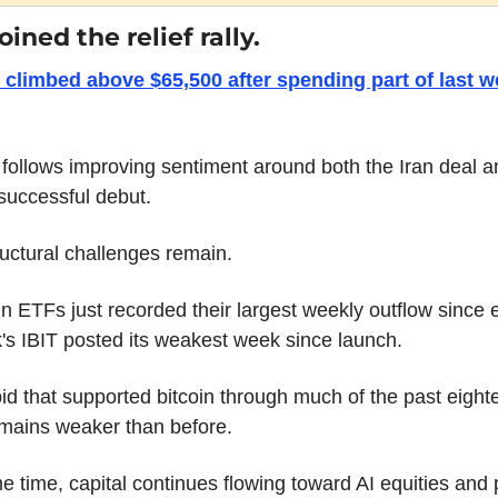
oined the relief rally.
 climbed above $65,500 after spending part of last w
ollows improving sentiment around both the Iran deal an
successful debut.
ructural challenges remain.
in ETFs just recorded their largest weekly outflow since e
s IBIT posted its weakest week since launch.
d that supported bitcoin through much of the past eighte
mains weaker than before.
e time, capital continues flowing toward AI equities and 