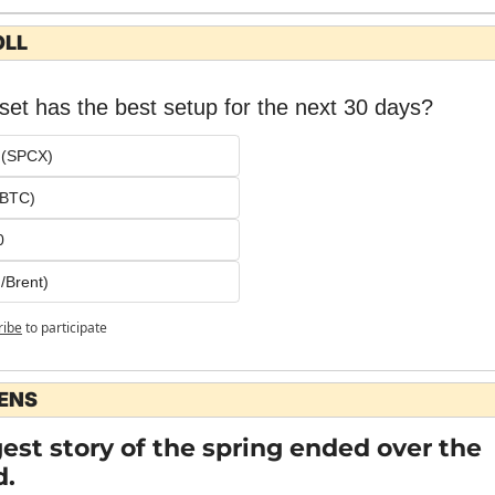
OLL
et has the best setup for the next 30 days?
 (SPCX)
 (BTC)
0
/Brent)
ribe
to participate
LENS
est story of the spring ended over the 
.