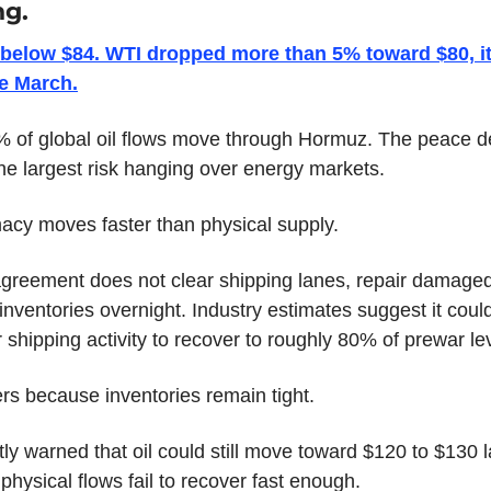
ng.
l below $84. WTI dropped more than 5% toward $80, it
ce March.
 of global oil flows move through Hormuz. The peace de
e largest risk hanging over energy markets.
acy moves faster than physical supply.
greement does not clear shipping lanes, repair damaged fa
 inventories overnight. Industry estimates suggest it could
 shipping activity to recover to roughly 80% of prewar le
rs because inventories remain tight.
ly warned that oil could still move toward $120 to $130 lat
physical flows fail to recover fast enough.