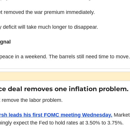
t removed the war premium immediately.
 deficit will take much longer to disappear.
ignal
 peace in a weekend. The barrels still need time to move.
e deal removes one inflation problem.
t remove the labor problem.
sh leads his first FOMC meeting Wednesday.
 Market
ngly expect the Fed to hold rates at 3.50% to 3.75%.