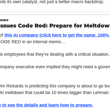
ds its own catalyst, not just a better macro backdrop.
tners
Issues Code Red: Prepare for Meltdo
f 
this AI company (click here to get the name, 100% 
CODE RED in an internal memo… 
s employees that they’re dealing with a critical situation.
ompany executive even implied they might need a gover
m Rickards is predicting this company is about to go bust
 AI meltdown that could be 10 times bigger than Lehman 
e to see the details and learn how to prepare
.