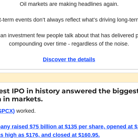
Oil markets are making headlines again.
t-term events don’t always reflect what’s driving long-ter
an investment few people talk about that has delivered p
compounding over time - regardless of the noise.
Discover the details
est IPO in history answered the biggest
 in markets.
SPCX)
 worked.
ny raised $75 billion at $135 per share, opened at $1
s high as $176, and closed at $160.95.