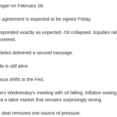
egan on February 28.
 agreement is expected to be signed Friday.
sponded exactly as expected. Oil collapsed. Equities ralli
covered.
debut delivered a second message.
e is still alive.
cus shifts to the Fed.
rs Wednesday's meeting with oil falling, inflation easing 
d a labor market that remains surprisingly strong.
 deal removed one source of pressure.