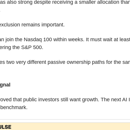
 also strong despite receiving a smaller allocation than 
.
xclusion remains important.
 join the Nasdaq 100 within weeks. It must wait at least
ering the S&P 500.
es two very different passive ownership paths for the sa
ignal
ved that public investors still want growth. The next AI
r benchmark.
ULSE