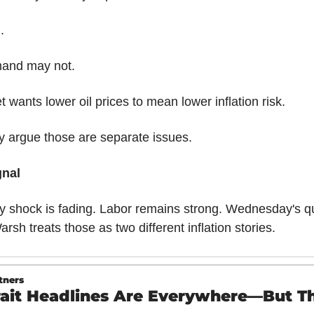
.
and may not.
 wants lower oil prices to mean lower inflation risk.
 argue those are separate issues.
gnal
 shock is fading. Labor remains strong. Wednesday's que
rsh treats those as two different inflation stories.
tners
rait Headlines Are Everywhere—But Thi