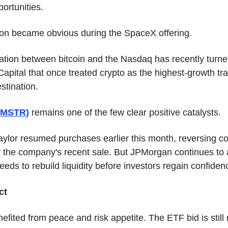
ortunities.
ion became obvious during the SpaceX offering.
ation between bitcoin and the Nasdaq has recently turned
Capital that once treated crypto as the highest-growth tra
stination.
 (MSTR)
 remains one of the few clear positive catalysts.
ylor resumed purchases earlier this month, reversing co
 the company's recent sale. But JPMorgan continues to a
eeds to rebuild liquidity before investors regain confiden
ct
nefited from peace and risk appetite. The ETF bid is still 