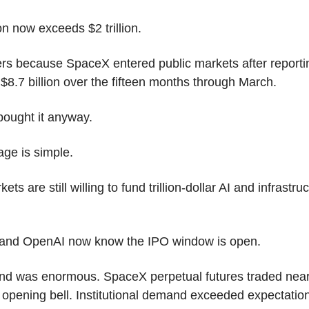
ion now exceeds $2 trillion.
rs because SpaceX entered public markets after reportin
 $8.7 billion over the fifteen months through March.
bought it anyway.
ge is simple.
ets are still willing to fund trillion-dollar AI and infrastruc
 and OpenAI now know the IPO window is open.
d was enormous. SpaceX perpetual futures traded near
 opening bell. Institutional demand exceeded expectations