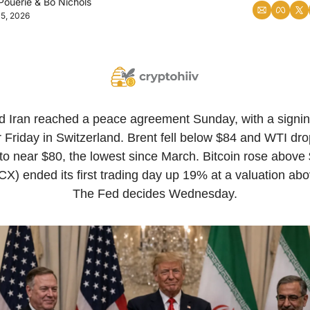
Pouerie
 & 
Bo Nichols
15, 2026
d Iran reached a peace agreement Sunday, with a signi
r Friday in Switzerland. Brent fell below $84 and WTI dr
o near $80, the lowest since March. Bitcoin rose above 
) ended its first trading day up 19% at a valuation above 
The Fed decides Wednesday.