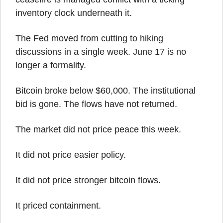
inventory clock underneath it.
The Fed moved from cutting to hiking 
discussions in a single week. June 17 is no 
longer a formality.
Bitcoin broke below $60,000. The institutional 
bid is gone. The flows have not returned.
The market did not price peace this week.
It did not price easier policy.
It did not price stronger bitcoin flows.
It priced containment.