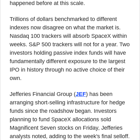
happened before at this scale.
Trillions of dollars benchmarked to different 
indexes now disagree on what the market is. 
Nasdaq 100 trackers will absorb SpaceX within 
weeks. S&P 500 trackers will not for a year. Two 
investors holding passive index funds will have 
fundamentally different exposure to the largest 
IPO in history through no active choice of their 
own.
Jefferies Financial Group (
JEF
) has been 
arranging short-selling infrastructure for hedge 
funds since the roadshow began. Investors 
planning to fund SpaceX allocations sold 
Magnificent Seven stocks on Friday, Jefferies 
analysts noted, adding to the week's final selloff.