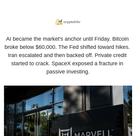
AI became the market's anchor until Friday. Bitcoin 
broke below $60,000. The Fed shifted toward hikes. 
Iran escalated and then backed off. Private credit 
started to crack. SpaceX exposed a fracture in 
passive investing.