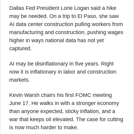
Dallas Fed President Lorie Logan said a hike 
may be needed. On a trip to El Paso, she saw 
AI data center construction pulling workers from 
manufacturing and construction, pushing wages 
higher in ways national data has not yet 
captured.
AI may be disinflationary in five years. Right 
now it is inflationary in labor and construction 
markets.
Kevin Warsh chairs his first FOMC meeting 
June 17. He walks in with a stronger economy 
than anyone expected, sticky inflation, and a 
war that keeps oil elevated. The case for cutting 
is now much harder to make.