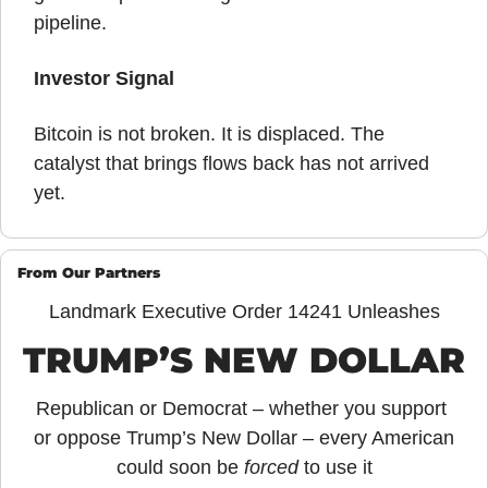
pipeline.
Investor Signal
Bitcoin is not broken. It is displaced. The 
catalyst that brings flows back has not arrived 
yet.
From Our Partners
Landmark Executive Order 14241 Unleashes
TRUMP’S NEW DOLLAR
Republican or Democrat – whether you support 
or oppose Trump’s New Dollar – every American 
could soon be 
forced
 to use it