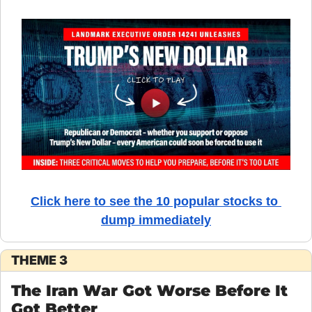
Click here to see the 10 popular stocks to 
dump immediately
THEME 3
The Iran War Got Worse Before It 
Got Better