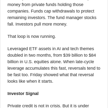
money from private funds holding those 
companies. Funds cap withdrawals to protect 
remaining investors. The fund manager stocks 
fall. Investors pull more money.
That loop is now running.
Leveraged ETF assets in AI and tech themes 
doubled in two months, from $39 billion to $84 
billion in U.S. equities alone. When late-cycle 
leverage accumulates this fast, reversals tend to 
be fast too. Friday showed what that reversal 
looks like when it starts.
Investor Signal
Private credit is not in crisis. But it is under 