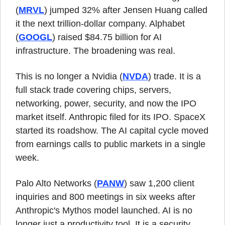
(
MRVL
) jumped 32% after Jensen Huang called 
it the next trillion-dollar company. Alphabet 
(
GOOGL
) raised $84.75 billion for AI 
infrastructure. The broadening was real.
This is no longer a Nvidia (
NVDA
) trade. It is a 
full stack trade covering chips, servers, 
networking, power, security, and now the IPO 
market itself. Anthropic filed for its IPO. SpaceX 
started its roadshow. The AI capital cycle moved 
from earnings calls to public markets in a single 
week.
Palo Alto Networks (
PANW
) saw 1,200 client 
inquiries and 800 meetings in six weeks after 
Anthropic's Mythos model launched. AI is no 
longer just a productivity tool. It is a security 