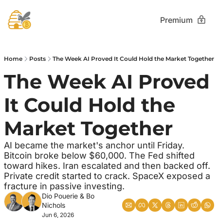
Premium
Home
Posts
The Week AI Proved It Could Hold the Market Together
The Week AI Proved 
It Could Hold the 
Market Together 
AI became the market's anchor until Friday. 
Bitcoin broke below $60,000. The Fed shifted 
toward hikes. Iran escalated and then backed off. 
Private credit started to crack. SpaceX exposed a 
fracture in passive investing.
Dio Pouerie
 & 
Bo 
Nichols
Jun 6, 2026