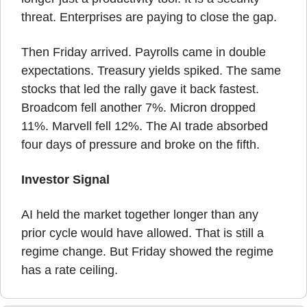
threat. Enterprises are paying to close the gap.
Then Friday arrived. Payrolls came in double 
expectations. Treasury yields spiked. The same 
stocks that led the rally gave it back fastest. 
Broadcom fell another 7%. Micron dropped 
11%. Marvell fell 12%. The AI trade absorbed 
four days of pressure and broke on the fifth.
Investor Signal
AI held the market together longer than any 
prior cycle would have allowed. That is still a 
regime change. But Friday showed the regime 
has a rate ceiling.