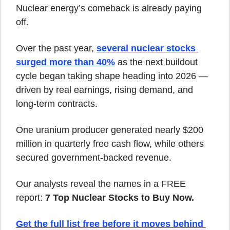
Nuclear energy’s comeback is already paying 
off.
Over the past year, 
several nuclear stocks 
surged more than 40%
 as the next buildout 
cycle began taking shape heading into 2026 — 
driven by real earnings, rising demand, and 
long-term contracts.
One uranium producer generated nearly $200 
million in quarterly free cash flow, while others 
secured government-backed revenue.
Our analysts reveal the names in a FREE 
report: 
7 Top Nuclear Stocks to Buy Now.
Get the full list free before it moves behind 