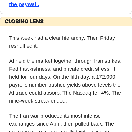
the paywall
.
CLOSING LENS
This week had a clear hierarchy. Then Friday 
reshuffled it.
AI held the market together through Iran strikes, 
Fed hawkishness, and private credit stress. It 
held for four days. On the fifth day, a 172,000 
payrolls number pushed yields above levels the 
AI trade could absorb. The Nasdaq fell 4%. The 
nine-week streak ended.
The Iran war produced its most intense 
exchanges since April, then pulled back. The 
ceasefire is managed conflict with a ticking 