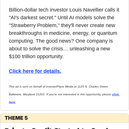
Billion-dollar tech investor Louis Navellier calls it 
"AI's darkest secret." Until AI models solve the 
"Strawberry Problem," they'll never create new 
breakthroughs in medicine, energy, or quantum 
computing. The good news? One company is 
about to solve the crisis… unleashing a new 
$100 trillion opportunity.
Click here for details.
This ad is sent on behalf of InvestorPlace Media at 1125 N. Charles Street, 
Baltimore, Maryland 21201. If you're not interested in this opportunity, please 
click 
here
.
THEME 5