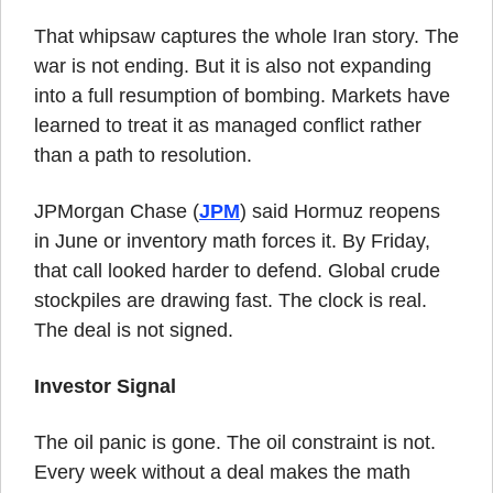
That whipsaw captures the whole Iran story. The 
war is not ending. But it is also not expanding 
into a full resumption of bombing. Markets have 
learned to treat it as managed conflict rather 
than a path to resolution.
JPMorgan Chase (
JPM
) said Hormuz reopens 
in June or inventory math forces it. By Friday, 
that call looked harder to defend. Global crude 
stockpiles are drawing fast. The clock is real. 
The deal is not signed.
Investor Signal
The oil panic is gone. The oil constraint is not. 
Every week without a deal makes the math 