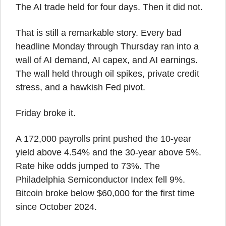
The AI trade held for four days. Then it did not.
That is still a remarkable story. Every bad 
headline Monday through Thursday ran into a 
wall of AI demand, AI capex, and AI earnings. 
The wall held through oil spikes, private credit 
stress, and a hawkish Fed pivot.
Friday broke it.
A 172,000 payrolls print pushed the 10-year 
yield above 4.54% and the 30-year above 5%. 
Rate hike odds jumped to 73%. The 
Philadelphia Semiconductor Index fell 9%. 
Bitcoin broke below $60,000 for the first time 
since October 2024.