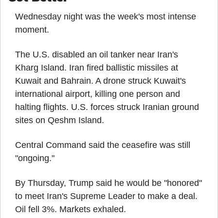
Wednesday night was the week's most intense 
moment.
The U.S. disabled an oil tanker near Iran's 
Kharg Island. Iran fired ballistic missiles at 
Kuwait and Bahrain. A drone struck Kuwait's 
international airport, killing one person and 
halting flights. U.S. forces struck Iranian ground 
sites on Qeshm Island.
Central Command said the ceasefire was still 
"ongoing."
By Thursday, Trump said he would be "honored" 
to meet Iran's Supreme Leader to make a deal. 
Oil fell 3%. Markets exhaled.