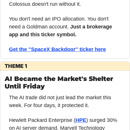
Colossus doesn't run without it.
You don't need an IPO allocation. You don't 
need a Goldman account. 
Just a brokerage 
app and this ticker symbol.
Get the "SpaceX Backdoor" ticker here
THEME 1
AI Became the Market's Shelter 
Until Friday
The AI trade did not just lead the market this 
week. For four days, it protected it.
Hewlett Packard Enterprise (
HPE
) surged 30% 
on AI server demand. Marvell Technology 