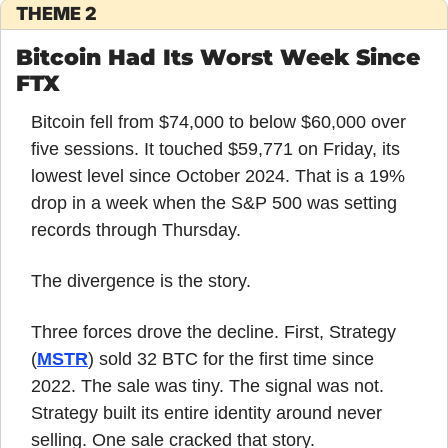
THEME 2
Bitcoin Had Its Worst Week Since 
FTX
Bitcoin fell from $74,000 to below $60,000 over 
five sessions. It touched $59,771 on Friday, its 
lowest level since October 2024. That is a 19% 
drop in a week when the S&P 500 was setting 
records through Thursday.
The divergence is the story.
Three forces drove the decline. First, Strategy 
(
MSTR
) sold 32 BTC for the first time since 
2022. The sale was tiny. The signal was not. 
Strategy built its entire identity around never 
selling. One sale cracked that story.