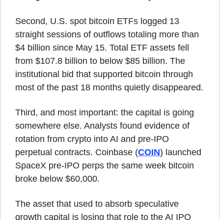
Second, U.S. spot bitcoin ETFs logged 13 
straight sessions of outflows totaling more than 
$4 billion since May 15. Total ETF assets fell 
from $107.8 billion to below $85 billion. The 
institutional bid that supported bitcoin through 
most of the past 18 months quietly disappeared.
Third, and most important: the capital is going 
somewhere else. Analysts found evidence of 
rotation from crypto into AI and pre-IPO 
perpetual contracts. Coinbase (
COIN
) launched 
SpaceX pre-IPO perps the same week bitcoin 
broke below $60,000.
The asset that used to absorb speculative 
growth capital is losing that role to the AI IPO 