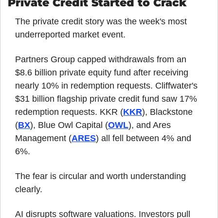
Private Credit Started to Crack
The private credit story was the week's most 
underreported market event.
Partners Group capped withdrawals from an 
$8.6 billion private equity fund after receiving 
nearly 10% in redemption requests. Cliffwater's 
$31 billion flagship private credit fund saw 17% 
redemption requests. KKR (
KKR
), Blackstone 
(
BX
), Blue Owl Capital (
OWL
), and Ares 
Management (
ARES
) all fell between 4% and 
6%.
The fear is circular and worth understanding 
clearly.
AI disrupts software valuations. Investors pull 