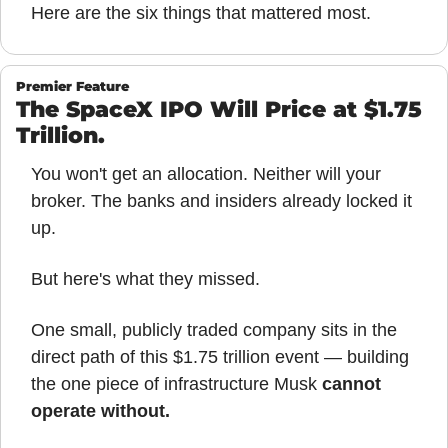
Here are the six things that mattered most.
Premier Feature
The SpaceX IPO Will Price at $1.75 
Trillion.
You won't get an allocation. Neither will your 
broker. The banks and insiders already locked it 
up.
But here's what they missed.
One small, publicly traded company sits in the 
direct path of this $1.75 trillion event — building 
the one piece of infrastructure Musk 
cannot 
operate without.