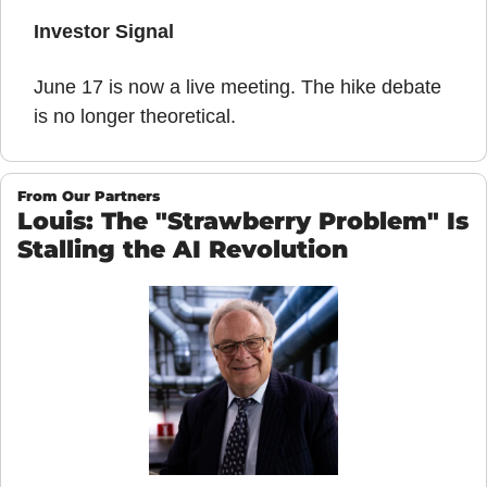
Investor Signal
June 17 is now a live meeting. The hike debate 
is no longer theoretical.
From Our Partners
Louis: The "Strawberry Problem" Is 
Stalling the AI Revolution