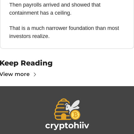
Then payrolls arrived and showed that 
containment has a ceiling.
That is a much narrower foundation than most 
investors realize.
Keep Reading
View more
cryptohiiv