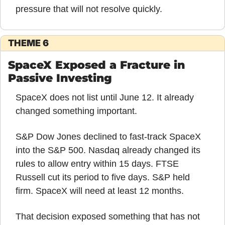
pressure that will not resolve quickly.
THEME 6
SpaceX Exposed a Fracture in 
Passive Investing
SpaceX does not list until June 12. It already 
changed something important.
S&P Dow Jones declined to fast-track SpaceX 
into the S&P 500. Nasdaq already changed its 
rules to allow entry within 15 days. FTSE 
Russell cut its period to five days. S&P held 
firm. SpaceX will need at least 12 months.
That decision exposed something that has not 