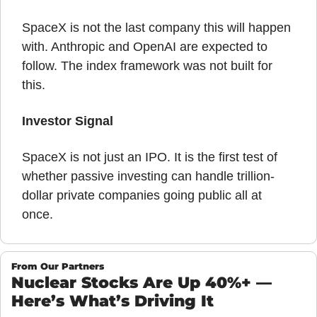
SpaceX is not the last company this will happen 
with. Anthropic and OpenAI are expected to 
follow. The index framework was not built for 
this.
Investor Signal
SpaceX is not just an IPO. It is the first test of 
whether passive investing can handle trillion-
dollar private companies going public all at 
once.
From Our Partners
Nuclear Stocks Are Up 40%+ — 
Here’s What’s Driving It