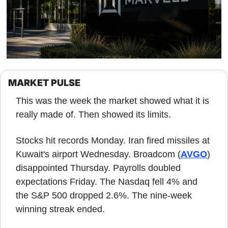
MARKET PULSE
This was the week the market showed what it is 
really made of. Then showed its limits.
Stocks hit records Monday. Iran fired missiles at 
Kuwait's airport Wednesday. Broadcom (
AVGO
) 
disappointed Thursday. Payrolls doubled 
expectations Friday. The Nasdaq fell 4% and 
the S&P 500 dropped 2.6%. The nine-week 
winning streak ended.