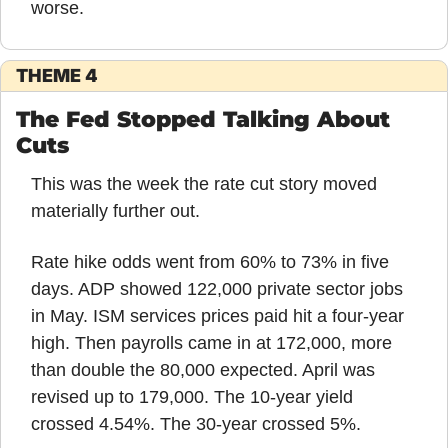
worse.
THEME 4
The Fed Stopped Talking About 
Cuts
This was the week the rate cut story moved 
materially further out.
Rate hike odds went from 60% to 73% in five 
days. ADP showed 122,000 private sector jobs 
in May. ISM services prices paid hit a four-year 
high. Then payrolls came in at 172,000, more 
than double the 80,000 expected. April was 
revised up to 179,000. The 10-year yield 
crossed 4.54%. The 30-year crossed 5%.