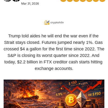
Mar 31, 2026
Trump told aides he will end the war even if the 
Strait stays closed. Futures jumped nearly 1%. Gas 
crossed $4 a gallon for the first time since 2022. The 
S&P is closing its worst quarter since 2022. And 
today, $2.2 billion in FTX creditor cash starts hitting 
exchange accounts.