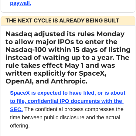
paywall.
THE NEXT CYCLE IS ALREADY BEING BUILT
Nasdaq adjusted its rules Monday 
to allow major IPOs to enter the 
Nasdaq-100 within 15 days of listing 
instead of waiting up to a year. The 
rule takes effect May 1 and was 
written explicitly for SpaceX, 
OpenAI, and Anthropic.
SpaceX is expected to have filed, or is about 
to file, confidential IPO documents with the 
SEC.
 The confidential process compresses the 
time between public disclosure and the actual 
offering. 