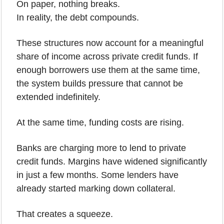
On paper, nothing breaks.
In reality, the debt compounds.
These structures now account for a meaningful 
share of income across private credit funds. If 
enough borrowers use them at the same time, 
the system builds pressure that cannot be 
extended indefinitely.
At the same time, funding costs are rising.
Banks are charging more to lend to private 
credit funds. Margins have widened significantly 
in just a few months. Some lenders have 
already started marking down collateral.
That creates a squeeze.