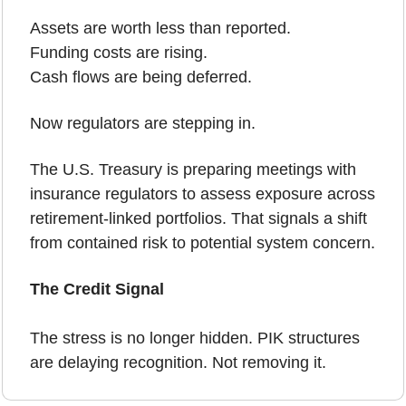
Assets are worth less than reported.
Funding costs are rising.
Cash flows are being deferred.
Now regulators are stepping in.
The U.S. Treasury is preparing meetings with 
insurance regulators to assess exposure across 
retirement-linked portfolios. That signals a shift 
from contained risk to potential system concern.
The Credit Signal
The stress is no longer hidden. PIK structures 
are delaying recognition. Not removing it.