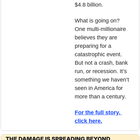
$4.8 billion.
What is going on? 
One multi-millionaire 
believes they are 
preparing for a 
catastrophic event. 
But not a crash, bank 
run, or recession. It’s 
something we haven’t 
seen in America for 
more than a century. 
For the full story, 
click here.
THE DAMAGE IS SPREADING BEYOND 