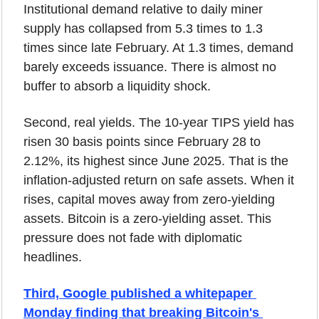
Institutional demand relative to daily miner 
supply has collapsed from 5.3 times to 1.3 
times since late February. At 1.3 times, demand 
barely exceeds issuance. There is almost no 
buffer to absorb a liquidity shock.
Second, real yields. The 10-year TIPS yield has 
risen 30 basis points since February 28 to 
2.12%, its highest since June 2025. That is the 
inflation-adjusted return on safe assets. When it 
rises, capital moves away from zero-yielding 
assets. Bitcoin is a zero-yielding asset. This 
pressure does not fade with diplomatic 
headlines.
Third, Google published a whitepaper 
Monday finding that breaking Bitcoin's 