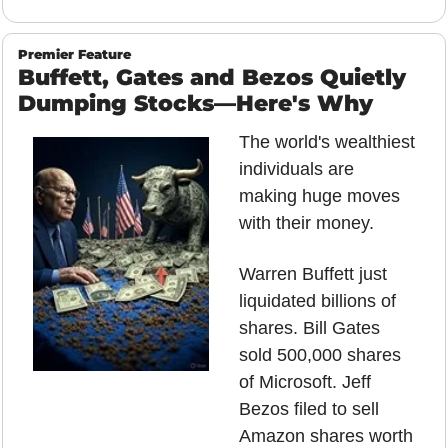
Premier Feature
Buffett, Gates and Bezos Quietly 
Dumping Stocks—Here's Why
The world's wealthiest 
individuals are 
making huge moves 
with their money.
Warren Buffett just 
liquidated billions of 
shares. Bill Gates 
sold 500,000 shares 
of Microsoft. Jeff 
Bezos filed to sell 
Amazon shares worth 