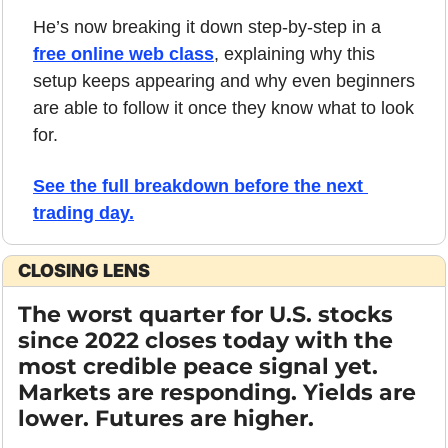
He’s now breaking it down step-by-step in a 
free online web class
, explaining why this 
setup keeps appearing and why even beginners 
are able to follow it once they know what to look 
for.
See the full breakdown before the next 
trading day
.
CLOSING LENS
The worst quarter for U.S. stocks 
since 2022 closes today with the 
most credible peace signal yet. 
Markets are responding. Yields are 
lower. Futures are higher.