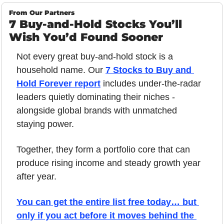
From Our Partners
7 Buy-and-Hold Stocks You’ll 
Wish You’d Found Sooner
Not every great buy-and-hold stock is a 
household name. Our 
7 Stocks to Buy and 
Hold Forever report
includes under-the-radar 
leaders quietly dominating their niches - 
alongside global brands with unmatched 
staying power. 
Together, they form a portfolio core that can 
produce rising income and steady growth year 
after year. 
You can get the entire list free today… but 
only if you act before it moves behind the 