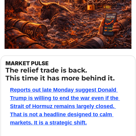
MARKET PULSE
The relief trade is back.
This time it has more behind it.
Reports out late Monday suggest Donald 
Trump is willing to end the war even if the 
Strait of Hormuz remains largely closed. 
That is not a headline designed to calm 
markets. It is a strategic shift.