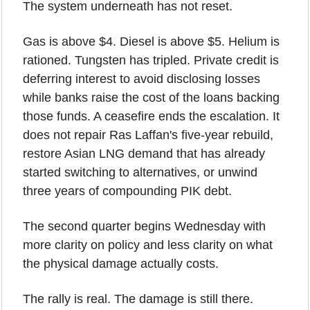
The system underneath has not reset.
Gas is above $4. Diesel is above $5. Helium is 
rationed. Tungsten has tripled. Private credit is 
deferring interest to avoid disclosing losses 
while banks raise the cost of the loans backing 
those funds. A ceasefire ends the escalation. It 
does not repair Ras Laffan's five-year rebuild, 
restore Asian LNG demand that has already 
started switching to alternatives, or unwind 
three years of compounding PIK debt.
The second quarter begins Wednesday with 
more clarity on policy and less clarity on what 
the physical damage actually costs.
The rally is real. The damage is still there.