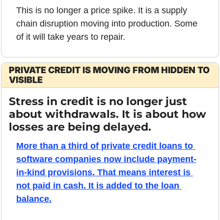
This is no longer a price spike. It is a supply 
chain disruption moving into production. Some 
of it will take years to repair.
PRIVATE CREDIT IS MOVING FROM HIDDEN TO 
VISIBLE
Stress in credit is no longer just 
about withdrawals. It is about how 
losses are being delayed.
More than a third of private credit loans to 
software companies now include payment-
in-kind provisions. That means interest is 
not paid in cash. It is added to the loan 
balance.