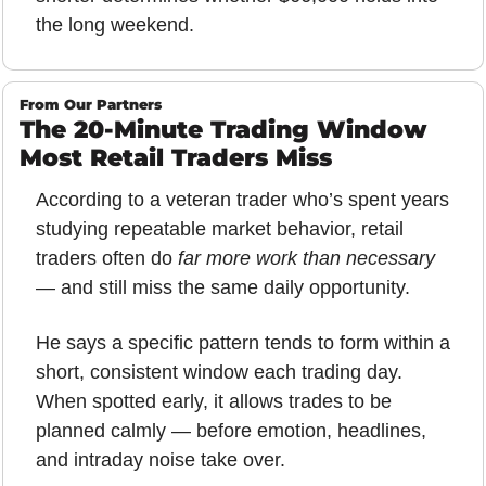
the long weekend.
From Our Partners
The 20-Minute Trading Window 
Most Retail Traders Miss
According to a veteran trader who’s spent years 
studying repeatable market behavior, retail 
traders often do 
far more work than necessary
— and still miss the same daily opportunity. 
He says a specific pattern tends to form within a 
short, consistent window each trading day. 
When spotted early, it allows trades to be 
planned calmly — before emotion, headlines, 
and intraday noise take over.