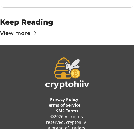
Keep Reading
View more
cryptohiiv
Privacy Policy
  |  
Terms of 
Service
 |
SMS Terms
©2026 All rights 
reserved. cryptohiiv, 
a brand of Traders 
And Quants, LLC.