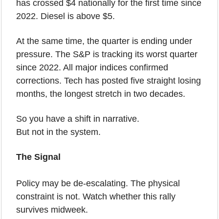
has crossed $4 nationally for the first time since 
2022. Diesel is above $5.
At the same time, the quarter is ending under 
pressure. The S&P is tracking its worst quarter 
since 2022. All major indices confirmed 
corrections. Tech has posted five straight losing 
months, the longest stretch in two decades.
So you have a shift in narrative.
But not in the system.
The Signal
Policy may be de-escalating. The physical 
constraint is not. Watch whether this rally 
survives midweek.