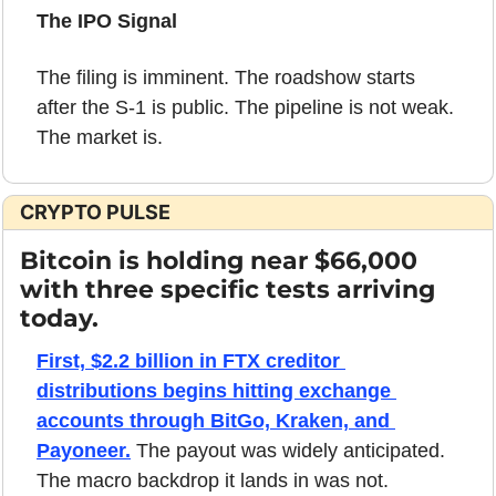
The IPO Signal
The filing is imminent. The roadshow starts 
after the S-1 is public. The pipeline is not weak. 
The market is.
CRYPTO PULSE
Bitcoin is holding near $66,000 
with three specific tests arriving 
today.
First, $2.2 billion in FTX creditor 
distributions begins hitting exchange 
accounts through BitGo, Kraken, and 
Payoneer.
 The payout was widely anticipated. 
The macro backdrop it lands in was not. 