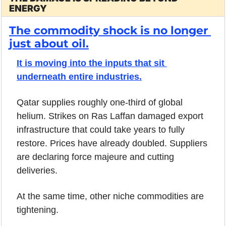
ENERGY
The commodity shock is no longer 
just about oil.
It is moving into the inputs that sit 
underneath entire industries.
Qatar supplies roughly one-third of global 
helium. Strikes on Ras Laffan damaged export 
infrastructure that could take years to fully 
restore. Prices have already doubled. Suppliers 
are declaring force majeure and cutting 
deliveries. 
At the same time, other niche commodities are 
tightening.