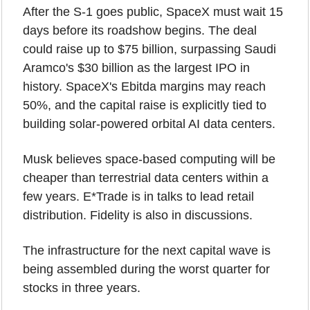
After the S-1 goes public, SpaceX must wait 15 
days before its roadshow begins. The deal 
could raise up to $75 billion, surpassing Saudi 
Aramco's $30 billion as the largest IPO in 
history. SpaceX's Ebitda margins may reach 
50%, and the capital raise is explicitly tied to 
building solar-powered orbital AI data centers. 
Musk believes space-based computing will be 
cheaper than terrestrial data centers within a 
few years. E*Trade is in talks to lead retail 
distribution. Fidelity is also in discussions.
The infrastructure for the next capital wave is 
being assembled during the worst quarter for 
stocks in three years.