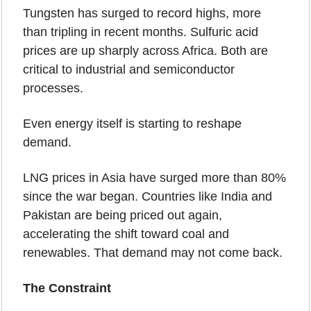
Tungsten has surged to record highs, more 
than tripling in recent months. Sulfuric acid 
prices are up sharply across Africa. Both are 
critical to industrial and semiconductor 
processes. 
Even energy itself is starting to reshape 
demand.
LNG prices in Asia have surged more than 80% 
since the war began. Countries like India and 
Pakistan are being priced out again, 
accelerating the shift toward coal and 
renewables. That demand may not come back.
The Constraint