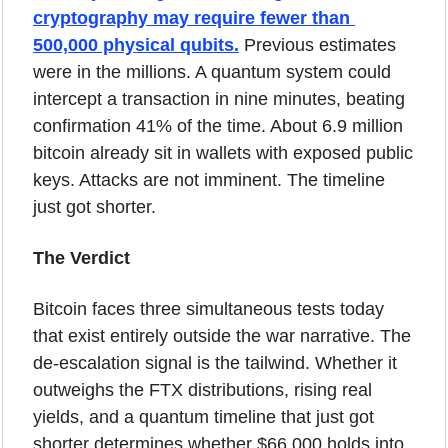
cryptography may require fewer than 
500,000 physical qubits.
 Previous estimates 
were in the millions. A quantum system could 
intercept a transaction in nine minutes, beating 
confirmation 41% of the time. About 6.9 million 
bitcoin already sit in wallets with exposed public 
keys. Attacks are not imminent. The timeline 
just got shorter.
The Verdict
Bitcoin faces three simultaneous tests today 
that exist entirely outside the war narrative. The 
de-escalation signal is the tailwind. Whether it 
outweighs the FTX distributions, rising real 
yields, and a quantum timeline that just got 
shorter determines whether $66,000 holds into 