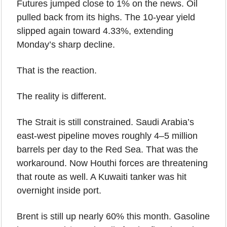
Futures jumped close to 1% on the news. Oil 
pulled back from its highs. The 10-year yield 
slipped again toward 4.33%, extending 
Monday’s sharp decline.
That is the reaction.
The reality is different.
The Strait is still constrained. Saudi Arabia’s 
east-west pipeline moves roughly 4–5 million 
barrels per day to the Red Sea. That was the 
workaround. Now Houthi forces are threatening 
that route as well. A Kuwaiti tanker was hit 
overnight inside port.
Brent is still up nearly 60% this month. Gasoline 