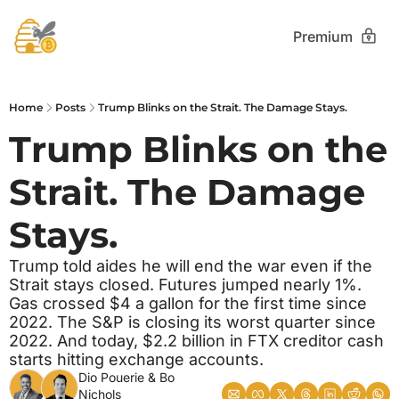
Premium
Home
Posts
Trump Blinks on the Strait. The Damage Stays.
Trump Blinks on the 
Strait. The Damage 
Stays. 
Trump told aides he will end the war even if the 
Strait stays closed. Futures jumped nearly 1%. 
Gas crossed $4 a gallon for the first time since 
2022. The S&P is closing its worst quarter since 
2022. And today, $2.2 billion in FTX creditor cash 
starts hitting exchange accounts.
Dio Pouerie
 & 
Bo 
Nichols