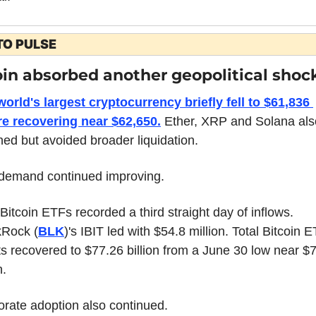
TO PULSE
oin absorbed another geopolitical shoc
orld's largest cryptocurrency briefly fell to $61,836 
re recovering near $62,650.
 Ether, XRP and Solana also
ned but avoided broader liquidation.
demand continued improving.
Bitcoin ETFs recorded a third straight day of inflows. 
kRock (
BLK
)'s IBIT led with $54.8 million. Total Bitcoin E
s recovered to $77.26 billion from a June 30 low near $7
n.
rate adoption also continued.