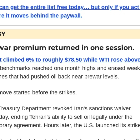
an get the entire list free today… but only if you act 
re it moves behind the paywall.
GY
war premium returned in one session.
t climbed 6% to roughly $78.50 while WTI rose above
 benchmarks reached one month highs and erased weeks
nes that had pushed oil back near prewar levels.
ove started before the strikes.
reasury Department revoked Iran's sanctions waiver 
ay, ending Tehran's ability to sell oil legally under the 
rary agreement. Hours later, the U.S. launched its strik