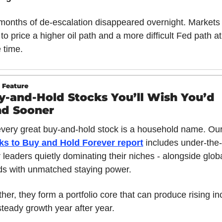
onths of de-escalation disappeared overnight. Markets
to price a higher oil path and a more difficult Fed path at 
 time.
 Feature
y-and-Hold Stocks You’ll Wish You’d 
d Sooner
every great buy-and-hold stock is a household name. Our
ks to Buy and Hold Forever report
includes under-the-
 leaders quietly dominating their niches - alongside globa
ds with unmatched staying power. 
her, they form a portfolio core that can produce rising i
teady growth year after year. 