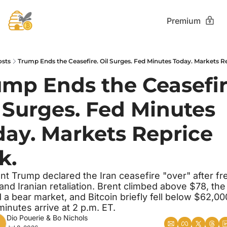
Premium
osts
Trump Ends the Ceasefire. Oil Surges. Fed Minutes Today. Markets Re
mp Ends the Ceasefire
 Surges. Fed Minutes 
ay. Markets Reprice 
k.
nt Trump declared the Iran ceasefire "over" after fre
 and Iranian retaliation. Brent climbed above $78, the 
 a bear market, and Bitcoin briefly fell below $62,000
nutes arrive at 2 p.m. ET.
Dio Pouerie
 & 
Bo Nichols