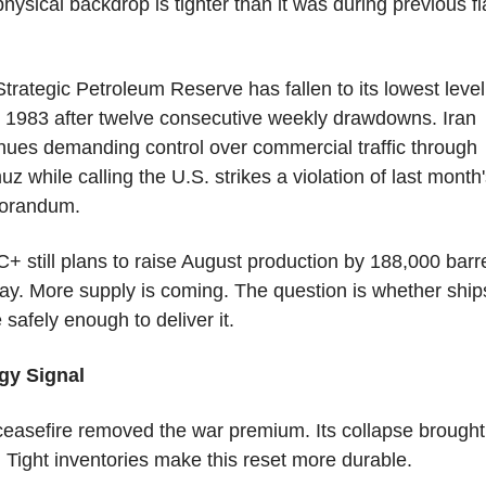
hysical backdrop is tighter than it was during previous fla
trategic Petroleum Reserve has fallen to its lowest level 
 1983 after twelve consecutive weekly drawdowns. Iran 
nues demanding control over commercial traffic through 
z while calling the U.S. strikes a violation of last month'
orandum.
 still plans to raise August production by 188,000 barre
ay. More supply is coming. The question is whether ships
safely enough to deliver it.
gy Signal
easefire removed the war premium. Its collapse brought i
 Tight inventories make this reset more durable.