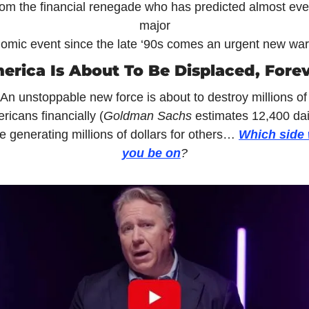
om the financial renegade who has predicted almost ever
major
omic event since the late ‘90s comes an urgent new war
erica Is About To Be Displaced, Forev
An unstoppable new force is about to destroy millions of 
ricans financially (
Goldman Sachs 
estimates 12,400 dai
e generating millions of dollars for others… 
Which side w
you be on
?