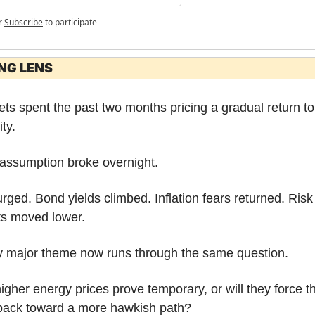
r
Subscribe
to participate
NG LENS
ts spent the past two months pricing a gradual return to 
ity.
assumption broke overnight.
urged. Bond yields climbed. Inflation fears returned. Risk 
ts moved lower.
y major theme now runs through the same question.
higher energy prices prove temporary, or will they force th
back toward a more hawkish path?