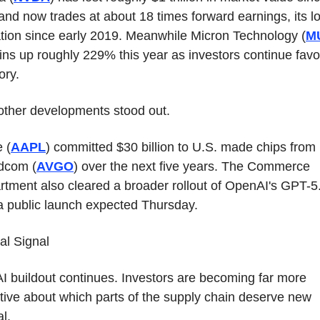
nd now trades at about 18 times forward earnings, its lo
tion since early 2019. Meanwhile Micron Technology (
M
ns up roughly 229% this year as investors continue favor
ry.
other developments stood out.
 (
AAPL
) committed $30 billion to U.S. made chips from 
dcom (
AVGO
) over the next five years. The Commerce 
tment also cleared a broader rollout of OpenAI's GPT-5.
a public launch expected Thursday.
al Signal
I buildout continues. Investors are becoming far more 
tive about which parts of the supply chain deserve new 
al.