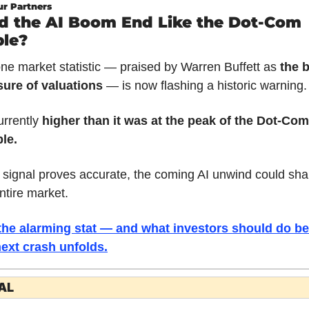
r Partners
d the AI Boom End Like the Dot-Com 
le?
ne market statistic — praised by Warren Buffett as 
the b
ure of valuations
 — is now flashing a historic warning.
urrently 
higher than it was at the peak of the Dot-Com 
le.
e signal proves accurate, the coming AI unwind could sha
ntire market.
the alarming stat — and what investors should do bef
next crash unfolds.
AL