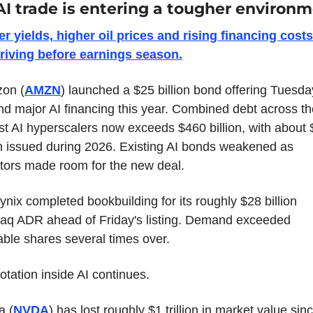
AI trade is entering a tougher environm
r yields, higher oil prices and rising financing costs 
arriving before earnings season.
on (
AMZN
) launched a $25 billion bond offering Tuesday,
d major AI financing this year. Combined debt across the
st AI hyperscalers now exceeds $460 billion, with about 
on issued during 2026. Existing AI bonds weakened as 
tors made room for the new deal.
nix completed bookbuilding for its roughly $28 billion 
aq ADR ahead of Friday's listing. Demand exceeded 
able shares several times over.
otation inside AI continues.
a (
NVDA
) has lost roughly $1 trillion in market value sinc