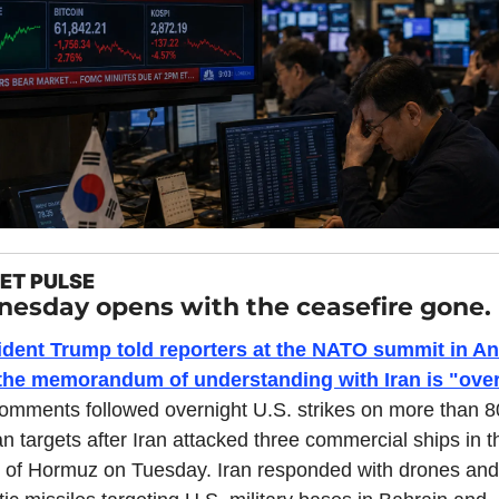
ET PULSE
esday opens with the ceasefire gone.
ident Trump told reporters at the NATO summit in An
 the memorandum of understanding with Iran is "over
omments followed overnight U.S. strikes on more than 80
an targets after Iran attacked three commercial ships in th
t of Hormuz on Tuesday. Iran responded with drones and 