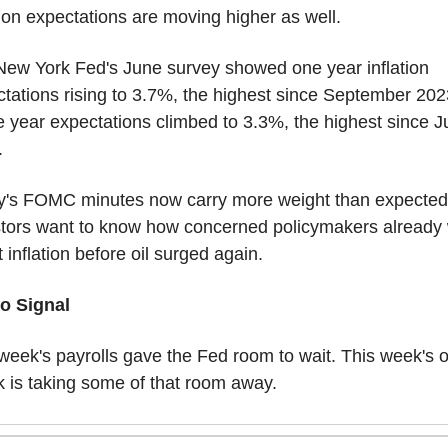
tion expectations are moving higher as well.
ew York Fed's June survey showed one year inflation 
tations rising to 3.7%, the highest since September 2023
 year expectations climbed to 3.3%, the highest since J
.
y's FOMC minutes now carry more weight than expected.
tors want to know how concerned policymakers already 
 inflation before oil surged again.
o Signal
week's payrolls gave the Fed room to wait. This week's oi
 is taking some of that room away.