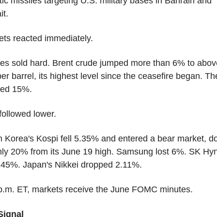
stic missiles targeting U.S. military bases in Bahrain and 
it.
ts reacted immediately.
es sold hard. Brent crude jumped more than 6% to above
er barrel, its highest level since the ceasefire began. Th
bed 15%.
followed lower.
 Korea's Kospi fell 5.35% and entered a bear market, d
ly 20% from its June 19 high. Samsung lost 6%. SK Hyni
2.45%. Japan's Nikkei dropped 2.11%.
 p.m. ET, markets receive the June FOMC minutes.
Signal