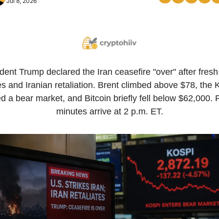
Jul 8, 2026
dent Trump declared the Iran ceasefire "over" after fresh 
es and Iranian retaliation. Brent climbed above $78, the K
d a bear market, and Bitcoin briefly fell below $62,000.
minutes arrive at 2 p.m. ET.