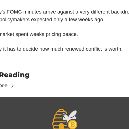
's FOMC minutes arrive against a very different backdro
 policymakers expected only a few weeks ago.
market spent weeks pricing peace.
 it has to decide how much renewed conflict is worth.
Reading
ore