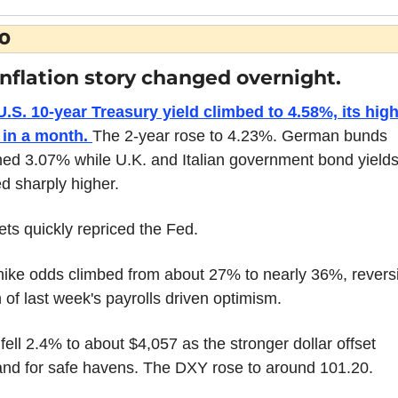
O
inflation story changed overnight.
.S. 10-year Treasury yield climbed to 4.58%, its high
 in a month. 
The 2-year rose to 4.23%. German bunds 
ed 3.07% while U.K. and Italian government bond yields 
 sharply higher.
ts quickly repriced the Fed.
hike odds climbed from about 27% to nearly 36%, reversi
of last week's payrolls driven optimism.
fell 2.4% to about $4,057 as the stronger dollar offset 
nd for safe havens. The DXY rose to around 101.20.