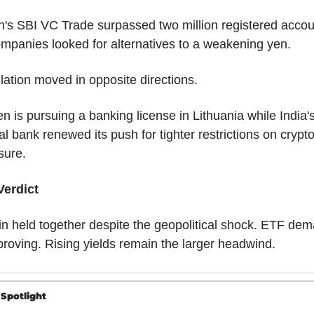
's SBI VC Trade surpassed two million registered accou
mpanies looked for alternatives to a weakening yen.
ation moved in opposite directions.
n is pursuing a banking license in Lithuania while India's
al bank renewed its push for tighter restrictions on crypto
sure.
Verdict
in held together despite the geopolitical shock. ETF dem
proving. Rising yields remain the larger headwind.
 Spotlight