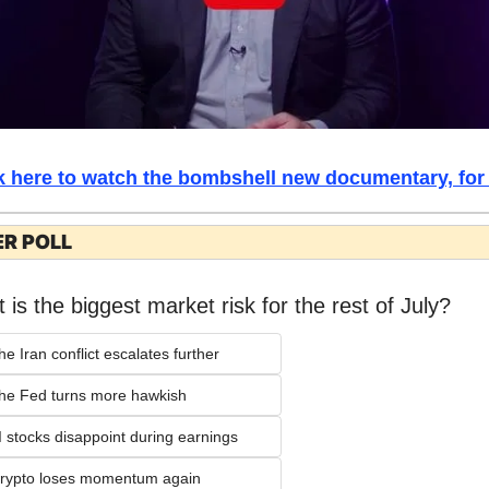
k here to watch the bombshell new documentary, for 
R POLL
 is the biggest market risk for the rest of July?
he Iran conflict escalates further
he Fed turns more hawkish
I stocks disappoint during earnings
rypto loses momentum again