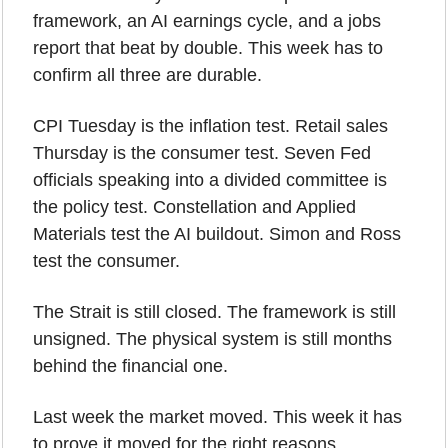
framework, an AI earnings cycle, and a jobs 
report that beat by double. This week has to 
confirm all three are durable.
CPI Tuesday is the inflation test. Retail sales 
Thursday is the consumer test. Seven Fed 
officials speaking into a divided committee is 
the policy test. Constellation and Applied 
Materials test the AI buildout. Simon and Ross 
test the consumer.
The Strait is still closed. The framework is still 
unsigned. The physical system is still months 
behind the financial one.
Last week the market moved. This week it has 
to prove it moved for the right reasons.