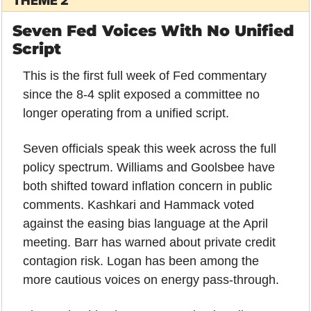
THEME 2
Seven Fed Voices With No Unified 
Script
This is the first full week of Fed commentary 
since the 8-4 split exposed a committee no 
longer operating from a unified script.
Seven officials speak this week across the full 
policy spectrum. Williams and Goolsbee have 
both shifted toward inflation concern in public 
comments. Kashkari and Hammack voted 
against the easing bias language at the April 
meeting. Barr has warned about private credit 
contagion risk. Logan has been among the 
more cautious voices on energy pass-through.