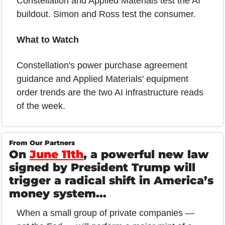
Constellation and Applied Materials test the AI 
buildout. Simon and Ross test the consumer.
What to Watch
Constellation's power purchase agreement 
guidance and Applied Materials' equipment 
order trends are the two AI infrastructure reads 
of the week.
From Our Partners
On 
June 11th
, a powerful new law 
signed by President Trump will 
trigger a radical shift in America’s 
money system...
When a small group of private companies — 