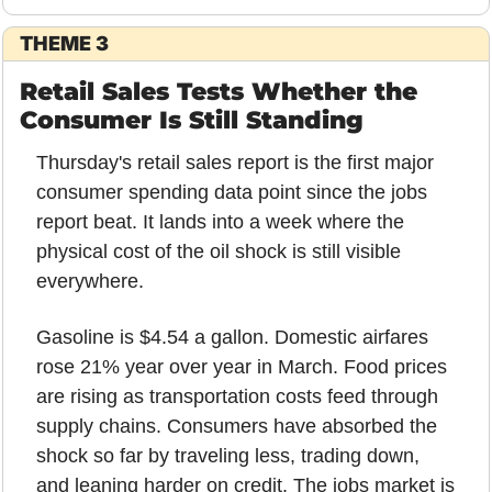
THEME 3
Retail Sales Tests Whether the 
Consumer Is Still Standing
Thursday's retail sales report is the first major 
consumer spending data point since the jobs 
report beat. It lands into a week where the 
physical cost of the oil shock is still visible 
everywhere.
Gasoline is $4.54 a gallon. Domestic airfares 
rose 21% year over year in March. Food prices 
are rising as transportation costs feed through 
supply chains. Consumers have absorbed the 
shock so far by traveling less, trading down, 
and leaning harder on credit. The jobs market is 