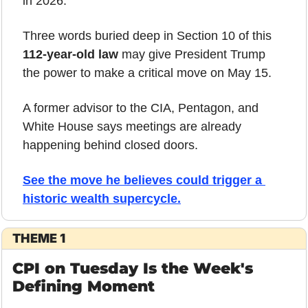
in 2026.
Three words buried deep in Section 10 of this 
112-year-old law
 may give President Trump 
the power to make a critical move on May 15.
A former advisor to the CIA, Pentagon, and 
White House says meetings are already 
happening behind closed doors.
See the move he believes could trigger a 
historic wealth supercycle.
THEME 1
CPI on Tuesday Is the Week's 
Defining Moment