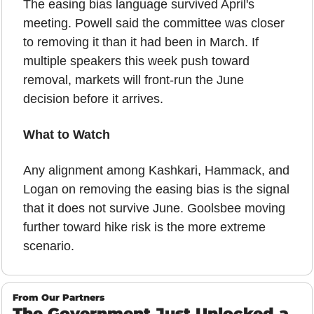
The easing bias language survived April's 
meeting. Powell said the committee was closer 
to removing it than it had been in March. If 
multiple speakers this week push toward 
removal, markets will front-run the June 
decision before it arrives.
What to Watch
Any alignment among Kashkari, Hammack, and 
Logan on removing the easing bias is the signal 
that it does not survive June. Goolsbee moving 
further toward hike risk is the more extreme 
scenario.
From Our Partners
The Government Just Unlocked a 