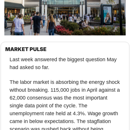
MARKET PULSE
Last week answered the biggest question May 
had asked so far.
The labor market is absorbing the energy shock 
without breaking. 115,000 jobs in April against a 
62,000 consensus was the most important 
single data point of the cycle. The 
unemployment rate held at 4.3%. Wage growth 
came in below expectations. The stagflation 
scenario was pushed back without being 