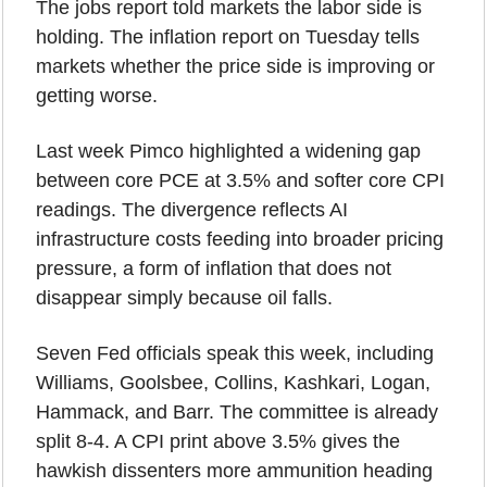
The jobs report told markets the labor side is 
holding. The inflation report on Tuesday tells 
markets whether the price side is improving or 
getting worse.
Last week Pimco highlighted a widening gap 
between core PCE at 3.5% and softer core CPI 
readings. The divergence reflects AI 
infrastructure costs feeding into broader pricing 
pressure, a form of inflation that does not 
disappear simply because oil falls.
Seven Fed officials speak this week, including 
Williams, Goolsbee, Collins, Kashkari, Logan, 
Hammack, and Barr. The committee is already 
split 8-4. A CPI print above 3.5% gives the 
hawkish dissenters more ammunition heading 