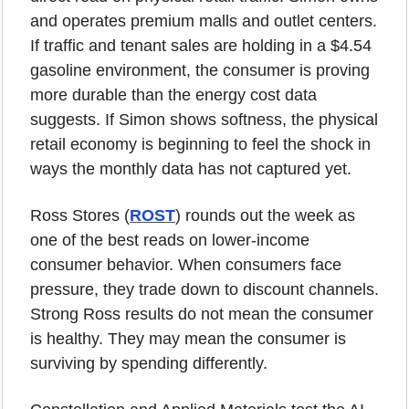
and operates premium malls and outlet centers. 
If traffic and tenant sales are holding in a $4.54 
gasoline environment, the consumer is proving 
more durable than the energy cost data 
suggests. If Simon shows softness, the physical 
retail economy is beginning to feel the shock in 
ways the monthly data has not captured yet.
Ross Stores (
ROST
) rounds out the week as 
one of the best reads on lower-income 
consumer behavior. When consumers face 
pressure, they trade down to discount channels. 
Strong Ross results do not mean the consumer 
is healthy. They may mean the consumer is 
surviving by spending differently.