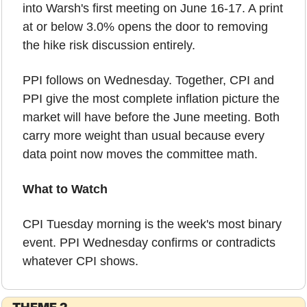
into Warsh's first meeting on June 16-17. A print 
at or below 3.0% opens the door to removing 
the hike risk discussion entirely.
PPI follows on Wednesday. Together, CPI and 
PPI give the most complete inflation picture the 
market will have before the June meeting. Both 
carry more weight than usual because every 
data point now moves the committee math.
What to Watch
CPI Tuesday morning is the week's most binary 
event. PPI Wednesday confirms or contradicts 
whatever CPI shows.