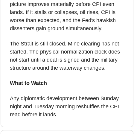
picture improves materially before CPI even 
lands. If it stalls or collapses, oil rises, CPI is 
worse than expected, and the Fed's hawkish 
dissenters gain ground simultaneously.
The Strait is still closed. Mine clearing has not 
started. The physical normalization clock does 
not start until a deal is signed and the military 
structure around the waterway changes.
What to Watch
Any diplomatic development between Sunday 
night and Tuesday morning reshuffles the CPI 
read before it lands.