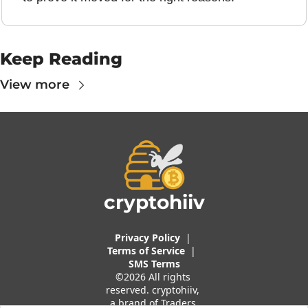
Keep Reading
View more
cryptohiiv
Privacy Policy
  |  
Terms of 
Service
 |
SMS Terms
©2026 All rights 
reserved. cryptohiiv, 
a brand of Traders 