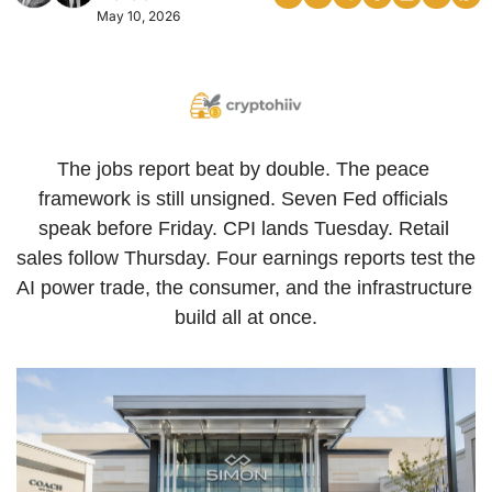
May 10, 2026
The jobs report beat by double. The peace 
framework is still unsigned. Seven Fed officials 
speak before Friday. CPI lands Tuesday. Retail 
sales follow Thursday. Four earnings reports test the 
AI power trade, the consumer, and the infrastructure 
build all at once.