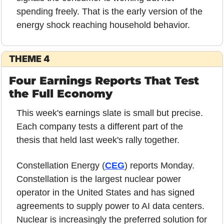
spending freely. That is the early version of the 
energy shock reaching household behavior.
THEME 4
Four Earnings Reports That Test 
the Full Economy
This week's earnings slate is small but precise. 
Each company tests a different part of the 
thesis that held last week's rally together.
Constellation Energy (
CEG
) reports Monday. 
Constellation is the largest nuclear power 
operator in the United States and has signed 
agreements to supply power to AI data centers. 
Nuclear is increasingly the preferred solution for 