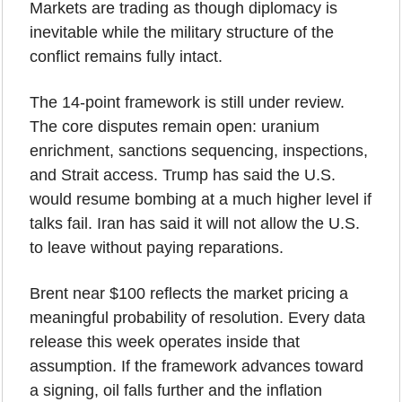
Markets are trading as though diplomacy is 
inevitable while the military structure of the 
conflict remains fully intact.
The 14-point framework is still under review. 
The core disputes remain open: uranium 
enrichment, sanctions sequencing, inspections, 
and Strait access. Trump has said the U.S. 
would resume bombing at a much higher level if 
talks fail. Iran has said it will not allow the U.S. 
to leave without paying reparations.
Brent near $100 reflects the market pricing a 
meaningful probability of resolution. Every data 
release this week operates inside that 
assumption. If the framework advances toward 
a signing, oil falls further and the inflation 