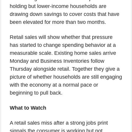
holding but lower-income households are 
drawing down savings to cover costs that have 
been elevated for more than two months.
Retail sales will show whether that pressure 
has started to change spending behavior at a 
measurable scale. Existing home sales arrive 
Monday and Business Inventories follow 
Thursday alongside retail. Together they give a 
picture of whether households are still engaging 
with the economy at a normal pace or 
beginning to pull back.
What to Watch
A retail sales miss after a strong jobs print 
signals the consumer is working but not 