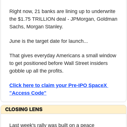
Right now, 21 banks are lining up to underwrite 
the $1.75 TRILLION deal - JPMorgan, Goldman 
Sachs, Morgan Stanley.
June is the target date for launch...
That gives everyday Americans a small window 
to get positioned before Wall Street insiders 
gobble up all the profits.
Click here to claim your Pre-IPO SpaceX 
"Access Code"
CLOSING LENS
Last week's rally was built on a peace 