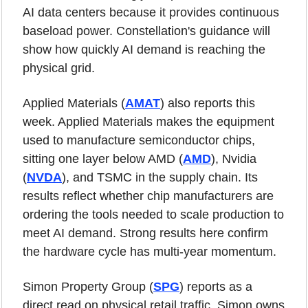
AI data centers because it provides continuous 
baseload power. Constellation's guidance will 
show how quickly AI demand is reaching the 
physical grid.
Applied Materials (
AMAT
) also reports this 
week. Applied Materials makes the equipment 
used to manufacture semiconductor chips, 
sitting one layer below AMD (
AMD
), Nvidia 
(
NVDA
), and TSMC in the supply chain. Its 
results reflect whether chip manufacturers are 
ordering the tools needed to scale production to 
meet AI demand. Strong results here confirm 
the hardware cycle has multi-year momentum.
Simon Property Group (
SPG
) reports as a 
direct read on physical retail traffic. Simon owns 