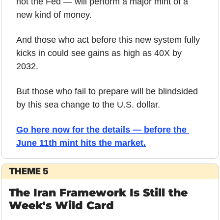
not the Fed — will perform a major mint of a 
new kind of money.
And those who act before this new system fully 
kicks in could see gains as high as 40X by 
2032. 
But those who fail to prepare will be blindsided 
by this sea change to the U.S. dollar.
Go here now for the details — before the 
June 11th mint hits the market.
THEME 5
The Iran Framework Is Still the 
Week's Wild Card