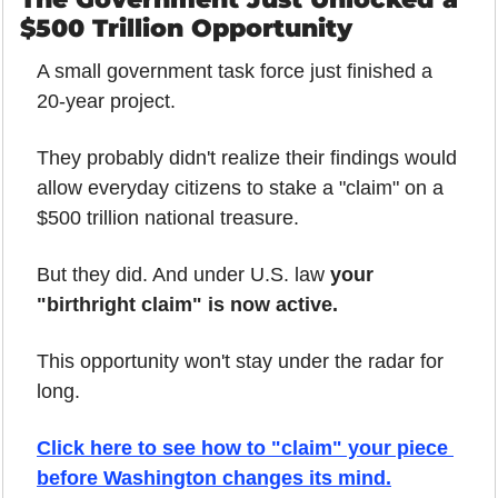
$500 Trillion Opportunity
A small government task force just finished a 
20-year project.
They probably didn't realize their findings would 
allow everyday citizens to stake a "claim" on a 
$500 trillion national treasure.
But they did. And under U.S. law 
your 
"birthright claim" is now active.
This opportunity won't stay under the radar for 
long.
Click here to see how to "claim" your piece 
before Washington changes its mind.