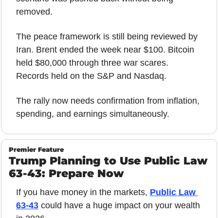
removed.
The peace framework is still being reviewed by 
Iran. Brent ended the week near $100. Bitcoin 
held $80,000 through three war scares. 
Records held on the S&P and Nasdaq.
The rally now needs confirmation from inflation, 
spending, and earnings simultaneously.
Premier Feature
Trump Planning to Use Public Law 
63-43: Prepare Now
If you have money in the markets, 
Public Law 
63-43
 could have a huge impact on your wealth 