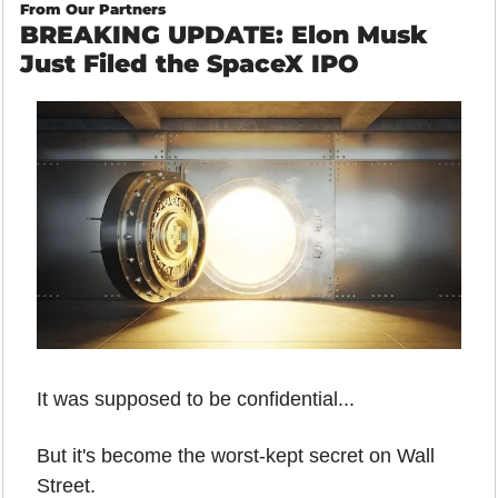
From Our Partners
BREAKING UPDATE: Elon Musk 
Just Filed the SpaceX IPO
It was supposed to be confidential...
But it's become the worst-kept secret on Wall 
Street.