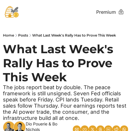
Premium
Home
Posts
What Last Week's Rally Has to Prove This Week
What Last Week's 
Rally Has to Prove 
This Week 
The jobs report beat by double. The peace 
framework is still unsigned. Seven Fed officials 
speak before Friday. CPI lands Tuesday. Retail 
sales follow Thursday. Four earnings reports test 
the AI power trade, the consumer, and the 
infrastructure build all at once.
Dio Pouerie
 & 
Bo 
Nichols