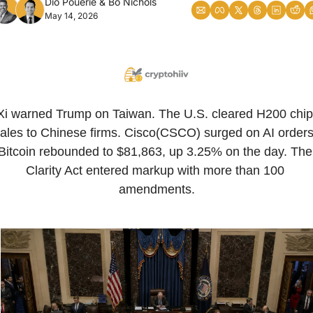
Dio Pouerie
 & 
Bo Nichols
May 14, 2026
Xi warned Trump on Taiwan. The U.S. cleared H200 chip 
ales to Chinese firms. Cisco(CSCO) surged on AI orders.
Bitcoin rebounded to $81,863, up 3.25% on the day. The 
Clarity Act entered markup with more than 100 
amendments.