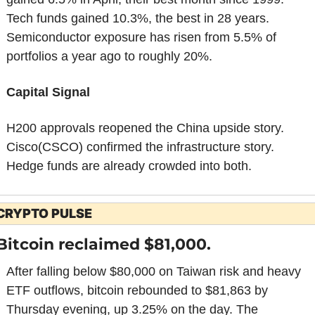
Tech funds gained 10.3%, the best in 28 years. 
Semiconductor exposure has risen from 5.5% of 
portfolios a year ago to roughly 20%.
Capital Signal
H200 approvals reopened the China upside story. 
Cisco(CSCO) confirmed the infrastructure story. 
Hedge funds are already crowded into both.
CRYPTO PULSE
Bitcoin reclaimed $81,000.
After falling below $80,000 on Taiwan risk and heavy 
ETF outflows, bitcoin rebounded to $81,863 by 
Thursday evening, up 3.25% on the day. The 