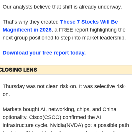
Our analysts believe that shift is already underway.
That’s why they created 
These 7 Stocks Will Be 
Magnificent in 2026
, a FREE report highlighting the 
next group positioned to step into market leadership.
Download your free report today
.
CLOSING LENS
Thursday was not clean risk-on. It was selective risk-
on.
Markets bought AI, networking, chips, and China 
optionality. Cisco(CSCO) confirmed the AI 
infrastructure cycle. Nvidia(NVDA) got a possible path 