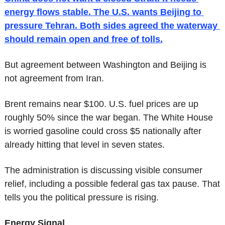
energy flows stable. The U.S. wants Beijing to 
pressure Tehran. Both sides agreed the waterway 
should remain open and free of tolls.
But agreement between Washington and Beijing is 
not agreement from Iran.
Brent remains near $100. U.S. fuel prices are up 
roughly 50% since the war began. The White House 
is worried gasoline could cross $5 nationally after 
already hitting that level in seven states.
The administration is discussing visible consumer 
relief, including a possible federal gas tax pause. That 
tells you the political pressure is rising.
Energy Signal