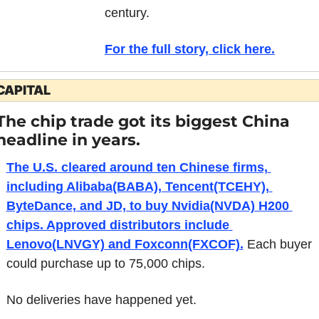
century. 
For the full story, click here.
CAPITAL
The chip trade got its biggest China 
headline in years.
The U.S. cleared around ten Chinese firms, 
including Alibaba(BABA), Tencent(TCEHY), 
ByteDance, and JD, to buy Nvidia(NVDA) H200 
chips. Approved distributors include 
Lenovo(LNVGY) and Foxconn(FXCOF).
 Each buyer 
could purchase up to 75,000 chips.
No deliveries have happened yet.