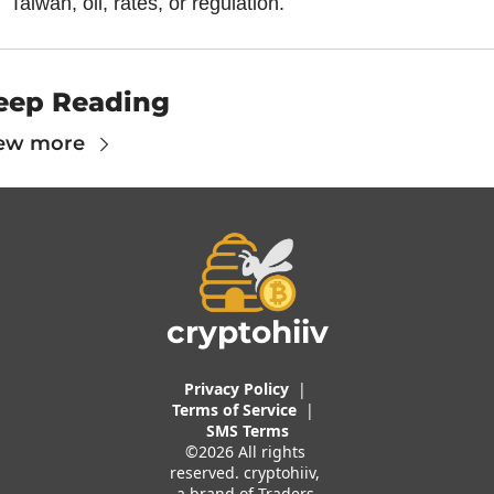
Taiwan, oil, rates, or regulation.
eep Reading
ew more
cryptohiiv
Privacy Policy
  |  
Terms of 
Service
 |
SMS Terms
©2026 All rights 
reserved. cryptohiiv, 
a brand of Traders 