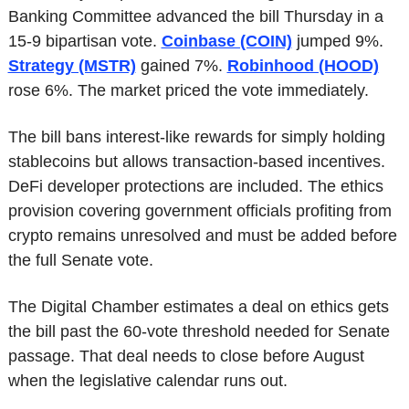
Banking Committee advanced the bill Thursday in a 
15-9 bipartisan vote. 
Coinbase (COIN)
 jumped 9%. 
Strategy (MSTR)
 gained 7%. 
Robinhood (HOOD)
rose 6%. The market priced the vote immediately.
The bill bans interest-like rewards for simply holding 
stablecoins but allows transaction-based incentives. 
DeFi developer protections are included. The ethics 
provision covering government officials profiting from 
crypto remains unresolved and must be added before 
the full Senate vote. 
The Digital Chamber estimates a deal on ethics gets 
the bill past the 60-vote threshold needed for Senate 
passage. That deal needs to close before August 
when the legislative calendar runs out.