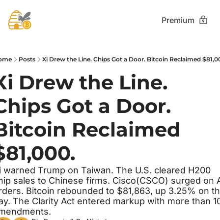
Premium
ome
Posts
Xi Drew the Line. Chips Got a Door. Bitcoin Reclaimed $81,0
Xi Drew the Line. 
Chips Got a Door. 
Bitcoin Reclaimed 
$81,000.
i warned Trump on Taiwan. The U.S. cleared H200 
hip sales to Chinese firms. Cisco(CSCO) surged on A
rders. Bitcoin rebounded to $81,863, up 3.25% on th
ay. The Clarity Act entered markup with more than 10
mendments.