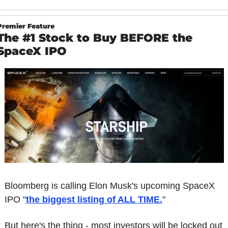
Premier Feature
The #1 Stock to Buy BEFORE the 
SpaceX IPO
Bloomberg is calling Elon Musk's upcoming SpaceX 
IPO "
the biggest listing of ALL TIME.
"
But here's the thing - most investors will be locked out 