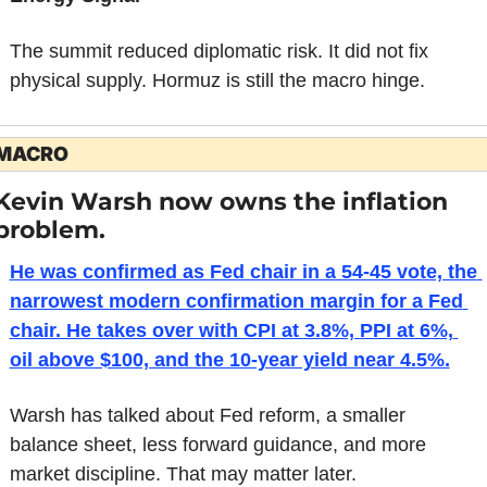
The summit reduced diplomatic risk. It did not fix 
physical supply. Hormuz is still the macro hinge.
MACRO
Kevin Warsh now owns the inflation 
problem.
He was confirmed as Fed chair in a 54-45 vote, the 
narrowest modern confirmation margin for a Fed 
chair. He takes over with CPI at 3.8%, PPI at 6%, 
oil above $100, and the 10-year yield near 4.5%.
Warsh has talked about Fed reform, a smaller 
balance sheet, less forward guidance, and more 
market discipline. That may matter later.