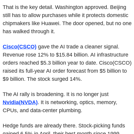
That is the key detail. Washington approved. Beijing 
still has to allow purchases while it protects domestic 
chipmakers like Huawei. The door opened, but no one 
has walked through it.
Cisco(CSCO)
 gave the AI trade a cleaner signal. 
Revenue rose 12% to $15.84 billion. AI infrastructure 
orders reached $5.3 billion year to date. Cisco(CSCO) 
raised its full-year AI order forecast from $5 billion to 
$9 billion. The stock surged 14%.
The AI rally is broadening. It is no longer just 
Nvidia(NVDA)
. It is networking, optics, memory, 
CPUs, and data-center plumbing.
Hedge funds are already there. Stock-picking funds 
gained 6.5% in April, their best month since 1999. 