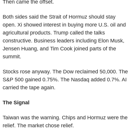
Then came the offset.
Both sides said the Strait of Hormuz should stay 
open. Xi showed interest in buying more U.S. oil and 
agricultural products. Trump called the talks 
constructive. Business leaders including Elon Musk, 
Jensen Huang, and Tim Cook joined parts of the 
summit.
Stocks rose anyway. The Dow reclaimed 50,000. The 
S&P 500 gained 0.75%. The Nasdaq added 0.7%. AI 
carried the tape again.
The Signal
Taiwan was the warning. Chips and Hormuz were the 
relief. The market chose relief.