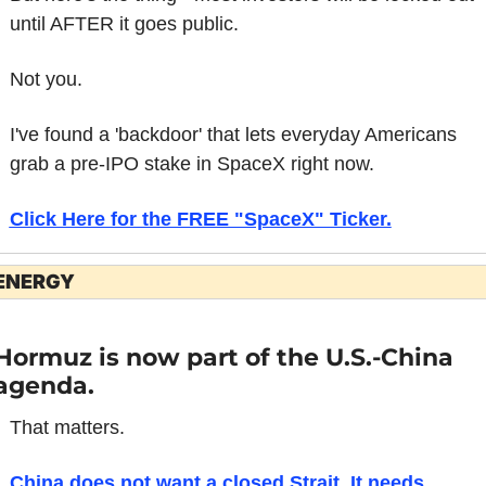
until AFTER it goes public.
Not you.
I've found a 'backdoor' that lets everyday Americans 
grab a pre-IPO stake in SpaceX right now.
Click Here for the FREE "SpaceX" Ticker.
ENERGY
Hormuz is now part of the U.S.-China 
agenda.
That matters.
China does not want a closed Strait. It needs 