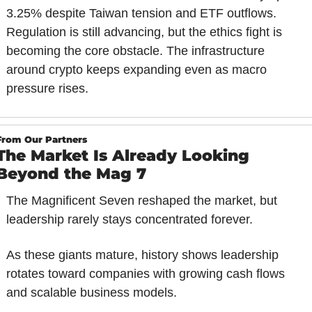
3.25% despite Taiwan tension and ETF outflows. 
Regulation is still advancing, but the ethics fight is 
becoming the core obstacle. The infrastructure 
around crypto keeps expanding even as macro 
pressure rises.
From Our Partners
The Market Is Already Looking 
Beyond the Mag 7
The Magnificent Seven reshaped the market, but 
leadership rarely stays concentrated forever.
As these giants mature, history shows leadership 
rotates toward companies with growing cash flows 
and scalable business models.