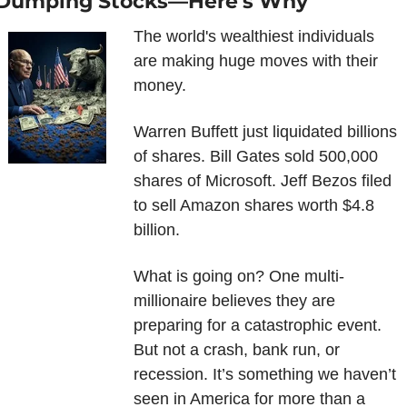
Dumping Stocks—Here's Why
The world's wealthiest individuals 
are making huge moves with their 
money.
Warren Buffett just liquidated billions 
of shares. Bill Gates sold 500,000 
shares of Microsoft. Jeff Bezos filed 
to sell Amazon shares worth $4.8 
billion.
What is going on? One multi-
millionaire believes they are 
preparing for a catastrophic event. 
But not a crash, bank run, or 
recession. It’s something we haven’t 
seen in America for more than a 