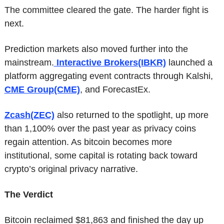
The committee cleared the gate. The harder fight is 
next.
Prediction markets also moved further into the 
mainstream.
 Interactive Brokers(IBKR)
 launched a 
platform aggregating event contracts through Kalshi, 
CME Group(CME)
, and ForecastEx.
Zcash(ZEC)
 also returned to the spotlight, up more 
than 1,100% over the past year as privacy coins 
regain attention. As bitcoin becomes more 
institutional, some capital is rotating back toward 
crypto’s original privacy narrative.
The Verdict
Bitcoin reclaimed $81,863 and finished the day up 