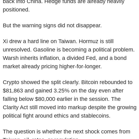
back into China. Hedge funds are already heavily 
positioned.
But the warning signs did not disappear.
Xi drew a hard line on Taiwan. Hormuz is still 
unresolved. Gasoline is becoming a political problem. 
Warsh inherits inflation, a divided Fed, and a bond 
market already pricing higher-for-longer.
Crypto showed the split clearly. Bitcoin rebounded to 
$81,863 and gained 3.25% on the day even after 
falling below $80,000 earlier in the session. The 
Clarity Act still moved into markup despite the growing 
political fight around ethics and stablecoins.
The question is whether the next shock comes from 