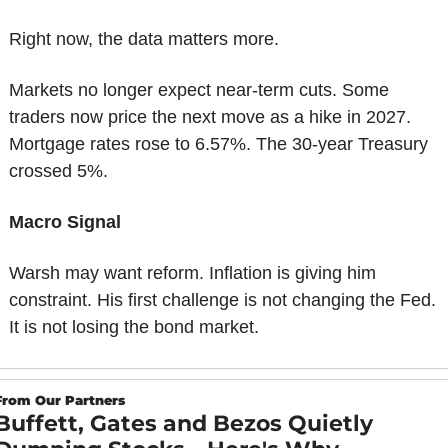
Right now, the data matters more.
Markets no longer expect near-term cuts. Some 
traders now price the next move as a hike in 2027. 
Mortgage rates rose to 6.57%. The 30-year Treasury 
crossed 5%.
Macro Signal
Warsh may want reform. Inflation is giving him 
constraint. His first challenge is not changing the Fed. 
It is not losing the bond market.
From Our Partners
Buffett, Gates and Bezos Quietly 