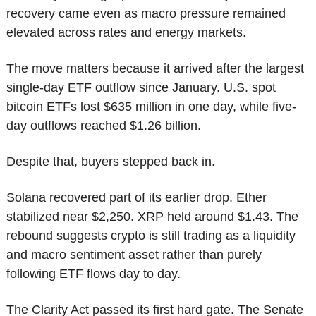
recovery came even as macro pressure remained 
elevated across rates and energy markets.
The move matters because it arrived after the largest 
single-day ETF outflow since January. U.S. spot 
bitcoin ETFs lost $635 million in one day, while five-
day outflows reached $1.26 billion.
Despite that, buyers stepped back in.
Solana recovered part of its earlier drop. Ether 
stabilized near $2,250. XRP held around $1.43. The 
rebound suggests crypto is still trading as a liquidity 
and macro sentiment asset rather than purely 
following ETF flows day to day.
The Clarity Act passed its first hard gate. The Senate 