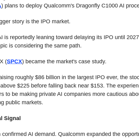
A
) plans to deploy Qualcomm's Dragonfly C1000 AI proce
gger story is the IPO market.
 is reportedly leaning toward delaying its IPO until 2027.
pic is considering the same path.
X (
SPCX
) became the market's case study.
aising roughly $86 billion in the largest IPO ever, the stoc
d above $225 before falling back near $153. The experien
s to be making private AI companies more cautious abou
ng public markets.
l Signal
 confirmed AI demand. Qualcomm expanded the opportun