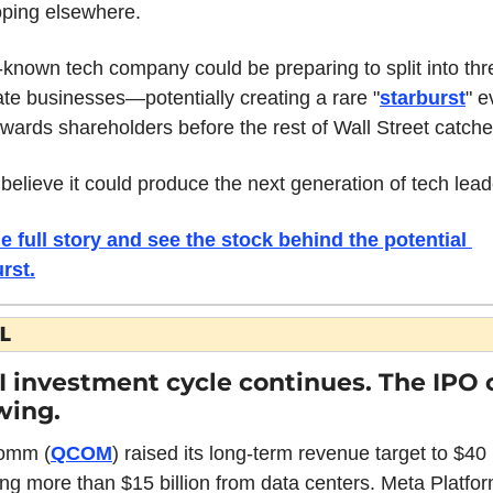
oping elsewhere.
le-known tech company could be preparing to split into thre
te businesses—potentially creating a rare "
starburst
" e
ewards shareholders before the rest of Wall Street catche
elieve it could produce the next generation of tech lead
e full story and see the stock behind the potential 
urst
.
L
I investment cycle continues. The IPO c
wing.
omm (
QCOM
) raised its long-term revenue target to $40 bi
ing more than $15 billion from data centers. Meta Platfor