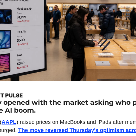
T PULSE
y opened with the market asking who p
he AI boom.
(
AAPL
) raised prices on MacBooks and iPads after mem
surged. 
The move reversed Thursday's optimism acro