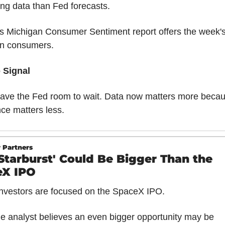
ng data than Fed forecasts.
s Michigan Consumer Sentiment report offers the week's f
on consumers.
 Signal
ve the Fed room to wait. Data now matters more becau
ce matters less.
 Partners
'Starburst' Could Be Bigger Than the 
eX IPO
nvestors are focused on the SpaceX IPO.
e analyst believes an even bigger opportunity may be 