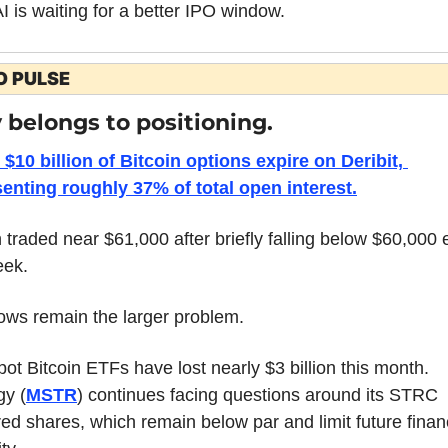
 is waiting for a better IPO window.
O PULSE
 belongs to positioning.
$10 billion of Bitcoin options expire on Deribit, 
enting roughly 37% of total open interest.
n traded near $61,000 after briefly falling below $60,000 ea
eek.
ows remain the larger problem.
pot Bitcoin ETFs have lost nearly $3 billion this month. 
gy (
MSTR
) continues facing questions around its STRC 
red shares, which remain below par and limit future financ