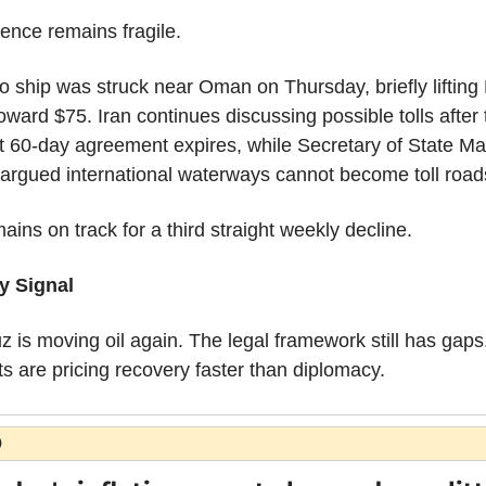
ence remains fragile.
o ship was struck near Oman on Thursday, briefly lifting 
oward $75. Iran continues discussing possible tolls after t
t 60-day agreement expires, while Secretary of State Ma
argued international waterways cannot become toll road
mains on track for a third straight weekly decline.
y Signal
 is moving oil again. The legal framework still has gaps.
s are pricing recovery faster than diplomacy.
O