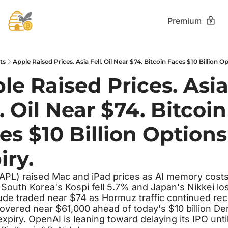
Premium
ts
Apple Raised Prices. Asia Fell. Oil Near $74. Bitcoin Faces $10 Billion O
le Raised Prices. Asia
. Oil Near $74. Bitcoin 
es $10 Billion Options 
iry.
APL) raised Mac and iPad prices as AI memory costs
 South Korea's Kospi fell 5.7% and Japan's Nikkei los
ude traded near $74 as Hormuz traffic continued reco
hovered near $61,000 ahead of today's $10 billion Deri
expiry. OpenAI is leaning toward delaying its IPO unti