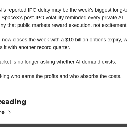
's reported IPO delay may be the week's biggest long-t
. SpaceX's post-IPO volatility reminded every private AI 
y that public markets reward execution, not excitement
n now closes the week with a $10 billion options expiry, wh
es it with another record quarter.
rket is no longer asking whether AI demand exists.
asking who earns the profits and who absorbs the costs.
Reading
re