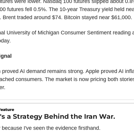
utures were lower. Nasdaq 100 futures slipped about 0.8%
0 futures fell 0.5%. The 10-year Treasury yield held nea
 Brent traded around $74. Bitcoin stayed near $61,000.
nal University of Michigan Consumer Sentiment reading ar
oday.
ignal
 proved AI demand remains strong. Apple proved AI inflat
ached consumers. The market is now pricing both stories
er.
Feature
's a Strategy Behind the Iran War.
 because I've seen the evidence firsthand.