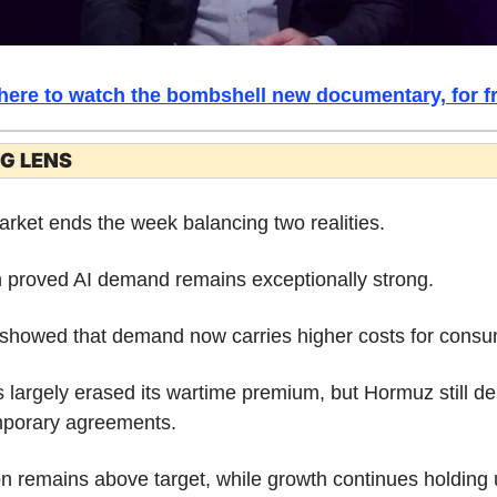
 here to watch the bombshell new documentary, for fr
G LENS
rket ends the week balancing two realities.
 proved AI demand remains exceptionally strong.
showed that demand now carries higher costs for consu
s largely erased its wartime premium, but Hormuz still d
mporary agreements.
ion remains above target, while growth continues holding 