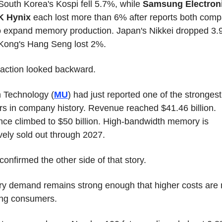
 South Korea's Kospi fell 5.7%, while 
Samsung Electron
K Hynix
 each lost more than 6% after reports both comp
o expand memory production. Japan's Nikkei dropped 3.9
Kong's Hang Seng lost 2%.
action looked backward.
 Technology (
MU
) had just reported one of the strongest 
rs in company history. Revenue reached $41.46 billion. 
ce climbed to $50 billion. High-bandwidth memory is 
ively sold out through 2027.
confirmed the other side of that story.
 demand remains strong enough that higher costs are 
ing consumers.