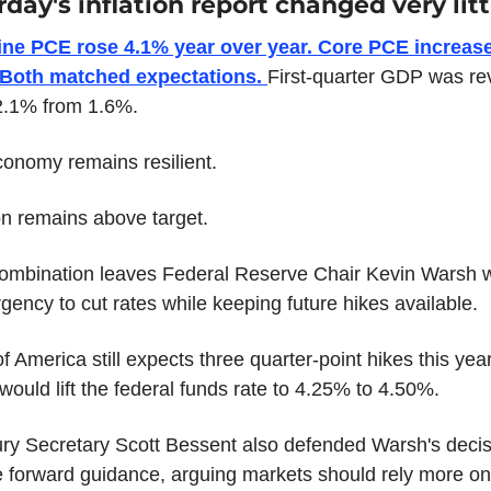
day's inflation report changed very litt
ine PCE rose 4.1% year over year. Core PCE increase
 Both matched expectations. 
First-quarter GDP was rev
2.1% from 1.6%.
onomy remains resilient.
ion remains above target.
ombination leaves Federal Reserve Chair Kevin Warsh wi
 urgency to cut rates while keeping future hikes available.
f America still expects three quarter-point hikes this year,
would lift the federal funds rate to 4.25% to 4.50%.
ry Secretary Scott Bessent also defended Warsh's decisi
 forward guidance, arguing markets should rely more on 