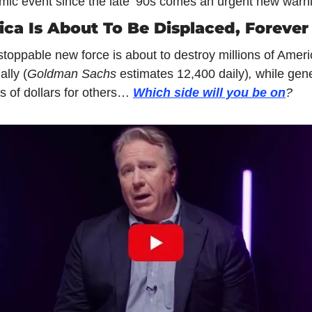
ic event since the late ‘90s comes an urgent new warn
ca Is About To Be Displaced, Forever
toppable new force is about to destroy millions of Ameri
ally (
Goldman Sachs 
estimates 12,400 daily)
, 
while gene
ns of dollars for others… 
Which side will you be on
?