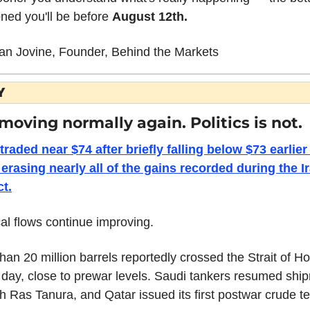
oned you'll be before 
August 12th.
an Jovine, Founder, Behind the Markets
Y
 moving normally again. Politics is not.
traded near $74 after briefly falling below $73 earlier 
erasing nearly all of the gains recorded during the Ir
ct.
al flows continue improving.
han 20 million barrels reportedly crossed the Strait of H
 day, close to prewar levels. Saudi tankers resumed ship
h Ras Tanura, and Qatar issued its first postwar crude t