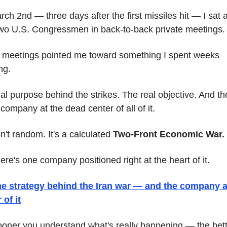
ch 2nd — three days after the first missiles hit — I sat a
wo U.S. Congressmen in back-to-back private meetings.
meetings pointed me toward something I spent weeks 
ng.
al purpose behind the strikes. The real objective. And the
 company at the dead center of all of it.
sn't random. It's a calculated 
Two-Front Economic War.
ere's one company positioned right at the heart of it.
he strategy behind the Iran war — and the company at
 of it
oner you understand what's really happening — the bett