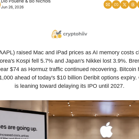
Dio Pouerie
 & 
Bo Nichols
Jun 26, 2026
AAPL) raised Mac and iPad prices as AI memory costs cl
rea's Kospi fell 5.7% and Japan's Nikkei lost 3.9%. Bren
ear $74 as Hormuz traffic continued recovering. Bitcoin 
,000 ahead of today's $10 billion Deribit options expiry.
is leaning toward delaying its IPO until 2027.