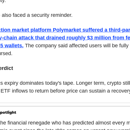
ity.
 also faced a security reminder.
tion market platform Polymarket suffered a third-par
-chain attack that drained roughly $3 million from fe
5 wallets.
 The company said affected users will be fully 
rsed.
erdict
s expiry dominates today's tape. Longer term, crypto still
ETF inflows to return before price can sustain a recover
potlight
he financial renegade who has predicted almost every m