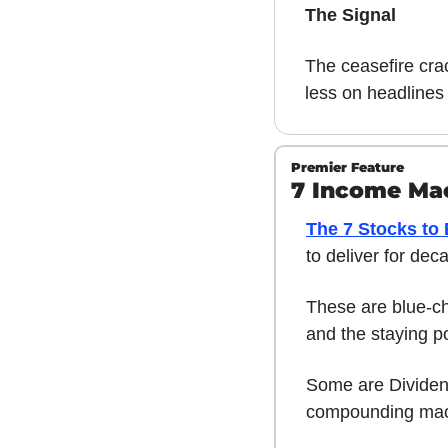
The Signal
The ceasefire cra
less on headlines
Premier Feature
7 Income Mac
The 7 Stocks to
to deliver for dec
These are blue-chi
and the staying p
Some are Dividend
compounding mac