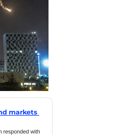
nd markets 
an responded with 