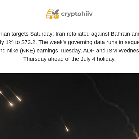
anian targets Saturday; Iran retaliated against Bahrain an
y 1% to $73.2. The week's governing data runs in seque
d Nike (NKE) earnings Tuesday, ADP and ISM Wednesda
Thursday ahead of the July 4 holiday.