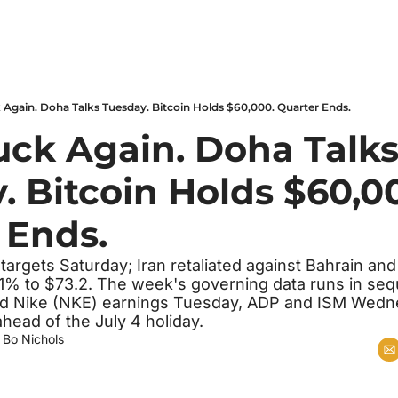
k Again. Doha Talks Tuesday. Bitcoin Holds $60,000. Quarter Ends.
uck Again. Doha Talks
 Bitcoin Holds $60,00
 Ends.
 targets Saturday; Iran retaliated against Bahrain and
1% to $73.2. The week's governing data runs in sequ
d Nike (NKE) earnings Tuesday, ADP and ISM Wedne
head of the July 4 holiday.
 
Bo Nichols