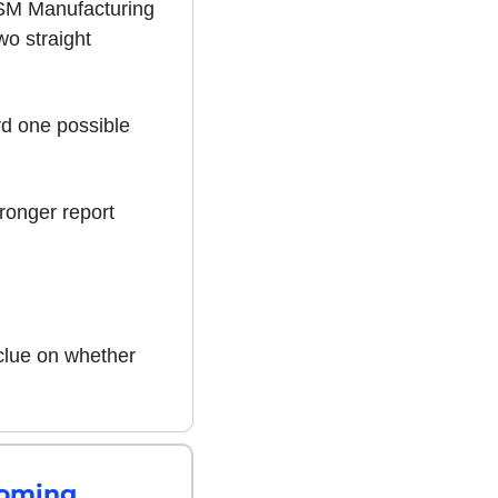
SM Manufacturing 
o straight 
d one possible 
ronger report 
clue on whether 
Coming