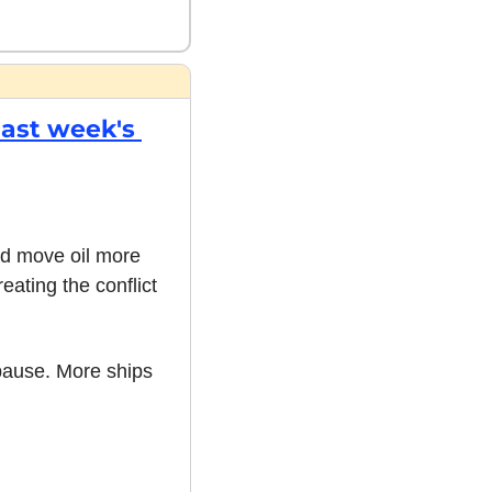
ast week's 
d move oil more 
ting the conflict 
ause. More ships 