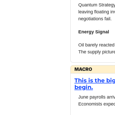
Quantum Strategy's
leaving floating i
negotiations fail.
Energy Signal
Oil barely reacted
The supply pictur
MACRO
This is the b
begin.
June payrolls arri
Economists expect