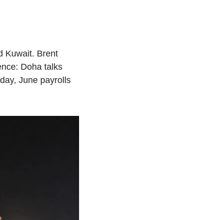
d Kuwait. Brent 
nce: Doha talks 
y, June payrolls 