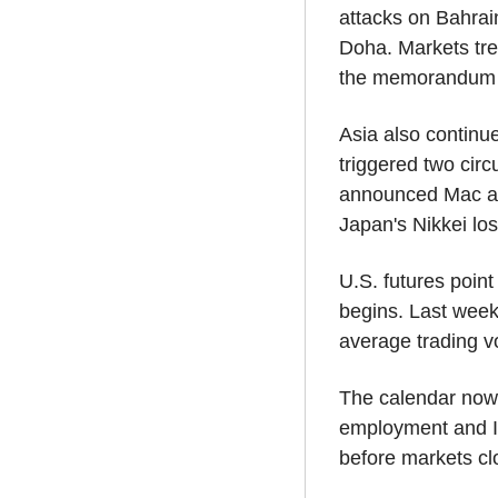
attacks on Bahrai
Doha. Markets tre
the memorandum of
Asia also continue
triggered two circ
announced Mac an
Japan's Nikkei lo
U.S. futures poin
begins. Last week
average trading v
The calendar now
employment and I
before markets clo