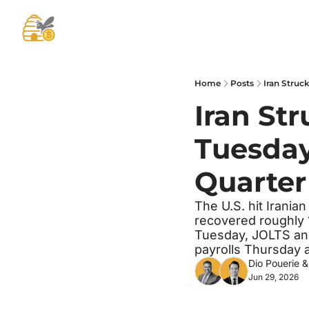
Home
Posts
Iran Struc
Iran Str
Tuesday.
Quarter
The U.S. hit Iranian
recovered roughly 
Tuesday, JOLTS an
payrolls Thursday a
Dio Pouerie
 &
Jun 29, 2026