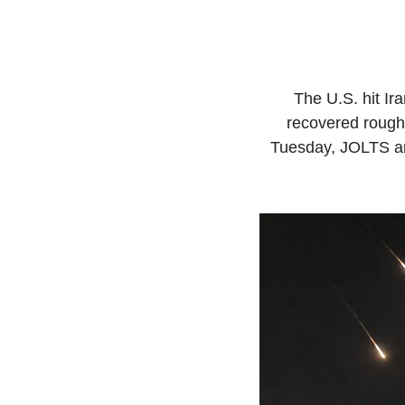
The U.S. hit Ir
recovered roughl
Tuesday, JOLTS an