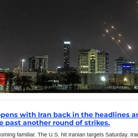
pens with Iran back in the headlines a
e past another round of strikes.
oming familiar. The U.S. hit Iranian targets Saturday. Ir