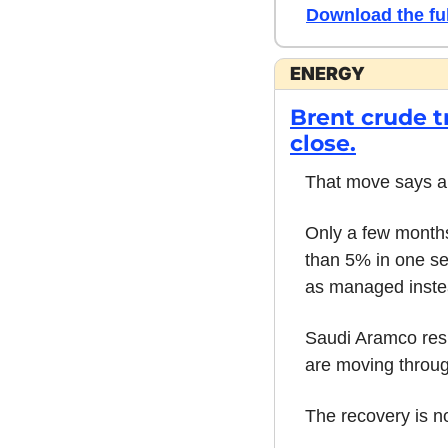
Download the ful
ENERGY
Brent crude t
close.
That move says a 
Only a few months
than 5% in one se
as managed inste
Saudi Aramco resu
are moving through
The recovery is n