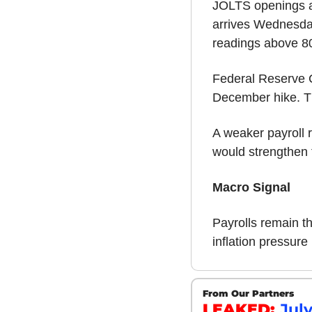
JOLTS openings ar
arrives Wednesday,
readings above 8
Federal Reserve C
December hike. Th
A weaker payroll r
would strengthen 
Macro Signal
Payrolls remain t
inflation pressur
From Our Partners
LEAKED: 
Jul