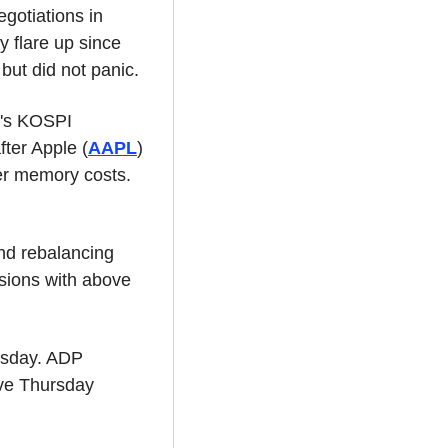
otiations in 
flare up since 
ut did not panic.
a's KOSPI 
fter Apple (
AAPL
) 
r memory costs. 
nd rebalancing 
sions with above 
sday. ADP 
ve Thursday 