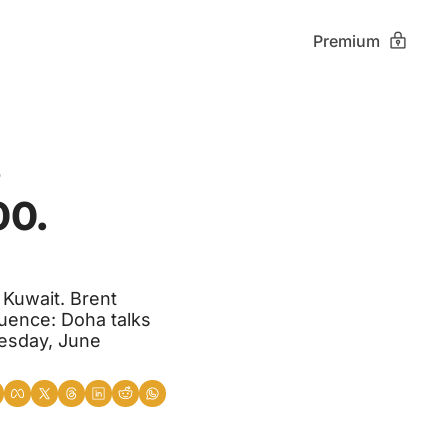
Premium
 
0. 
 Kuwait. Brent 
ence: Doha talks 
sday, June 