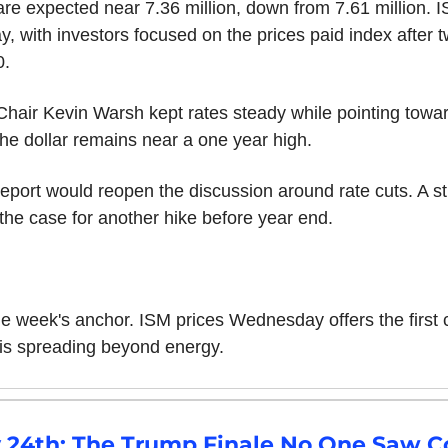
e expected near 7.36 million, down from 7.61 million. I
 with investors focused on the prices paid index after tw
0.
hair Kevin Warsh kept rates steady while pointing towar
e dollar remains near a one year high.
eport would reopen the discussion around rate cuts. A st
the case for another hike before year end.
he week's anchor. ISM prices Wednesday offers the first 
e is spreading beyond energy.
y 24th: The Trump Finale No One Saw 