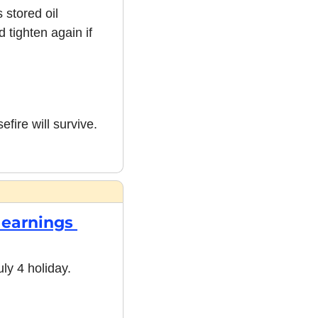
stored oil 
tighten again if 
ire will survive. 
earnings 
y 4 holiday. 