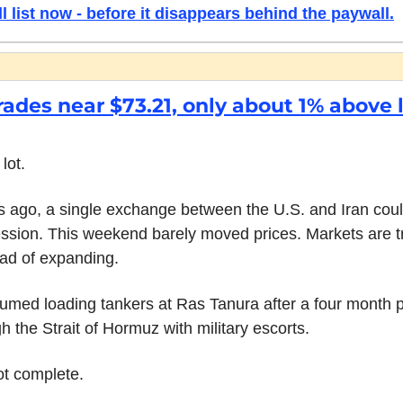
l list now - before it disappears behind the paywall.
rades near $73.21, only about 1% above l
lot.
 ago, a single exchange between the U.S. and Iran coul
ssion. This weekend barely moved prices. Markets are trea
ad of expanding.
med loading tankers at Ras Tanura after a four month p
 the Strait of Hormuz with military escorts.
ot complete.