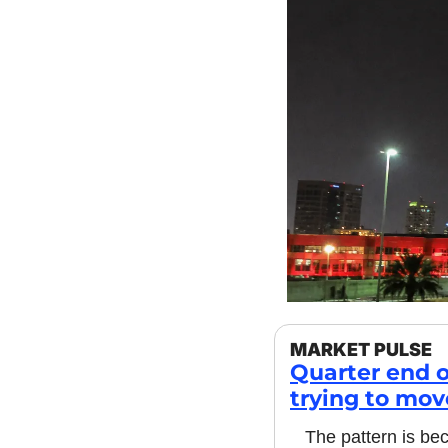
MARKET PULSE
Quarter end o
trying to mov
The pattern is bec