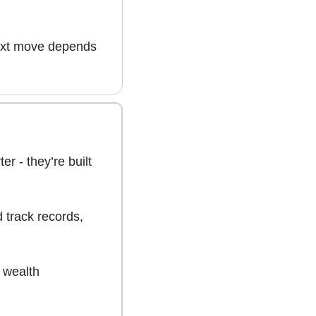
ext move depends 
er - they’re built 
track records, 
 wealth 