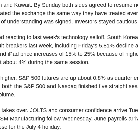
n and Kuwait. By Sunday both sides agreed to resume neg
ated the exchange the same way they have treated every 
 understanding was signed. Investors stayed cautious b
d reacting to last week's technology selloff. South Kore
uit breakers last week, including Friday's 5.81% decline a
d iPad price increases of 15% to 25% because of highe
st about 4% during the same session.
t higher. S&P 500 futures are up about 0.8% as quarter e
 both the S&P 500 and Nasdaq finished five straight ses
olume.
 takes over. JOLTS and consumer confidence arrive Tue
SM Manufacturing follow Wednesday. June payrolls arri
se for the July 4 holiday.