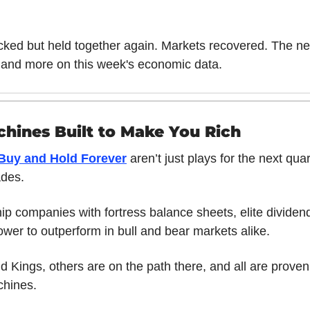
cked but held together again. Markets recovered. The n
 and more on this week's economic data.
hines Built to Make You Rich
 Buy and Hold Forever
 aren’t just plays for the next quart
ades. 
p companies with fortress balance sheets, elite dividend 
ower to outperform in bull and bear markets alike. 
 Kings, others are on the path there, and all are proven
hines. 