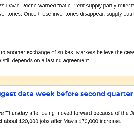
 David Roche warned that current supply partly reflects 
nventories. Once those inventories disappear, supply could 
 to another exchange of strikes. Markets believe the ceasef
e still depends on a lasting agreement.
iggest data week before second quarter 
ve Thursday after being moved forward because of the Jul
 about 120,000 jobs after May's 172,000 increase.