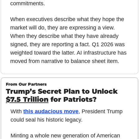
commitments.
When executives describe what they hope the 
market will do, they are expressing a view. 
When they describe what they have already 
signed, they are reporting a fact. Q1 2026 was 
weighted toward the latter. AI infrastructure has 
moved from narrative to balance sheet item.
From Our Partners
Trump’s Secret Plan to Unlock 
$7.5 Trillion
 for Patriots?
With 
this audacious move
, President Trump 
could seal his historic legacy.
Minting a whole new generation of American 