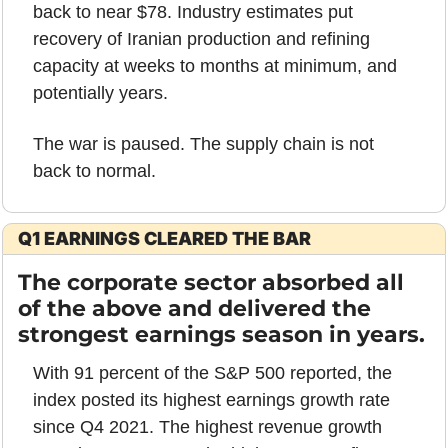
back to near $78. Industry estimates put 
recovery of Iranian production and refining 
capacity at weeks to months at minimum, and 
potentially years.
The war is paused. The supply chain is not 
back to normal.
Q1 EARNINGS CLEARED THE BAR
The corporate sector absorbed all 
of the above and delivered the 
strongest earnings season in years.
With 91 percent of the S&P 500 reported, the 
index posted its highest earnings growth rate 
since Q4 2021. The highest revenue growth 