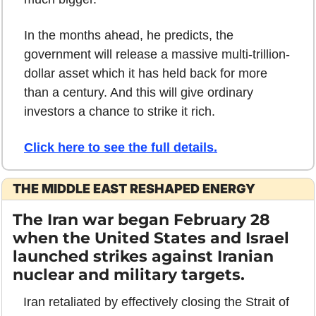
In the months ahead, he predicts, the 
government will release a massive multi-trillion-
dollar asset which it has held back for more 
than a century. And this will give ordinary 
investors a chance to strike it rich.
Click here to see the full details
.
THE MIDDLE EAST RESHAPED ENERGY
The Iran war began February 28 
when the United States and Israel 
launched strikes against Iranian 
nuclear and military targets. 
Iran retaliated by effectively closing the Strait of 