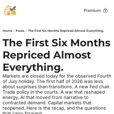
Premium
Home
Posts
The First Six Months Repriced Almost Everything.
The First Six Months 
Repriced Almost 
Everything.
Markets are closed today for the observed Fourth 
of July holiday. The first half of 2026 was less 
about surprises than transitions. A new Fed chair. 
Trade policy in the courts. A war that reshaped 
energy. AI that moved from narrative to 
contracted demand. Capital markets that 
reopened. Here is the recap, and the questions 
that carry forward.