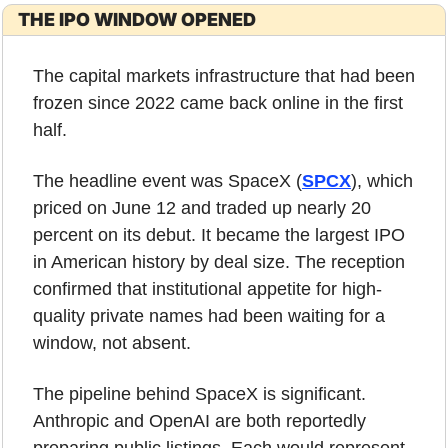
THE IPO WINDOW OPENED
The capital markets infrastructure that had been 
frozen since 2022 came back online in the first 
half.
The headline event was SpaceX (
SPCX
), which 
priced on June 12 and traded up nearly 20 
percent on its debut. It became the largest IPO 
in American history by deal size. The reception 
confirmed that institutional appetite for high-
quality private names had been waiting for a 
window, not absent.
The pipeline behind SpaceX is significant. 
Anthropic and OpenAI are both reportedly 
preparing public listings. Each would represent 