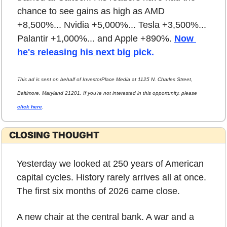
chance to see gains as high as AMD 
+8,500%... Nvidia +5,000%... Tesla +3,500%... 
Palantir +1,000%... and Apple +890%. 
Now 
he's releasing his next big pick.
This ad is sent on behalf of InvestorPlace Media at 1125 N. Charles Street, 
Baltimore, Maryland 21201. If you're not interested in this opportunity, please 
click here
.
CLOSING THOUGHT
Yesterday we looked at 250 years of American 
capital cycles. History rarely arrives all at once. 
The first six months of 2026 came close.
A new chair at the central bank. A war and a 