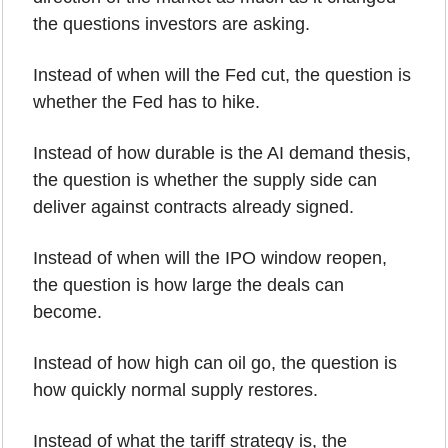
the questions investors are asking.
Instead of when will the Fed cut, the question is 
whether the Fed has to hike.
Instead of how durable is the AI demand thesis, 
the question is whether the supply side can 
deliver against contracts already signed.
Instead of when will the IPO window reopen, 
the question is how large the deals can 
become.
Instead of how high can oil go, the question is 
how quickly normal supply restores.
Instead of what the tariff strategy is, the 