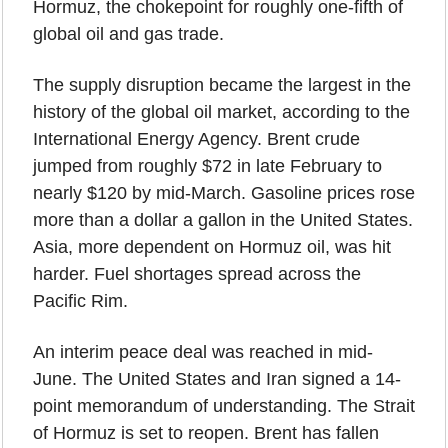
Hormuz, the chokepoint for roughly one-fifth of 
global oil and gas trade.
The supply disruption became the largest in the 
history of the global oil market, according to the 
International Energy Agency. Brent crude 
jumped from roughly $72 in late February to 
nearly $120 by mid-March. Gasoline prices rose 
more than a dollar a gallon in the United States. 
Asia, more dependent on Hormuz oil, was hit 
harder. Fuel shortages spread across the 
Pacific Rim.
An interim peace deal was reached in mid-
June. The United States and Iran signed a 14-
point memorandum of understanding. The Strait 
of Hormuz is set to reopen. Brent has fallen 