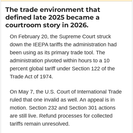
The trade environment that 
defined late 2025 became a 
courtroom story in 2026.
On February 20, the Supreme Court struck 
down the IEEPA tariffs the administration had 
been using as its primary trade tool. The 
administration pivoted within hours to a 10 
percent global tariff under Section 122 of the 
Trade Act of 1974.
On May 7, the U.S. Court of International Trade 
ruled that one invalid as well. An appeal is in 
motion. Section 232 and Section 301 actions 
are still live. Refund processes for collected 
tariffs remain unresolved.