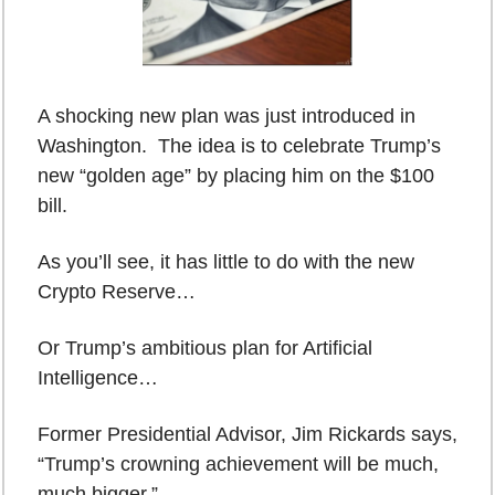
A shocking new plan was just introduced in 
Washington.  The idea is to celebrate Trump’s 
new “golden age” by placing him on the $100 
bill.
As you’ll see, it has little to do with the new 
Crypto Reserve…
Or Trump’s ambitious plan for Artificial 
Intelligence…
Former Presidential Advisor, Jim Rickards says, 
“Trump’s crowning achievement will be much, 
much bigger.”