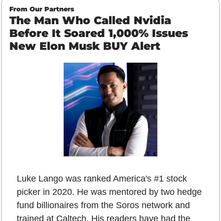
From Our Partners
The Man Who Called Nvidia 
Before It Soared 1,000% Issues 
New Elon Musk BUY Alert
Luke Lango was ranked America's #1 stock 
picker in 2020. He was mentored by two hedge 
fund billionaires from the Soros network and 
trained at Caltech. His readers have had the 