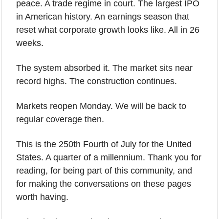
peace. A trade regime in court. The largest IPO 
in American history. An earnings season that 
reset what corporate growth looks like. All in 26 
weeks.
The system absorbed it. The market sits near 
record highs. The construction continues.
Markets reopen Monday. We will be back to 
regular coverage then.
This is the 250th Fourth of July for the United 
States. A quarter of a millennium. Thank you for 
reading, for being part of this community, and 
for making the conversations on these pages 
worth having. 