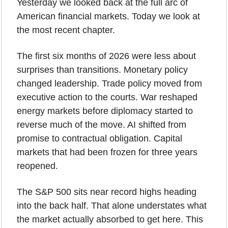
Yesterday we looked back at the full arc of 
American financial markets. Today we look at 
the most recent chapter.
The first six months of 2026 were less about 
surprises than transitions. Monetary policy 
changed leadership. Trade policy moved from 
executive action to the courts. War reshaped 
energy markets before diplomacy started to 
reverse much of the move. AI shifted from 
promise to contractual obligation. Capital 
markets that had been frozen for three years 
reopened.
The S&P 500 sits near record highs heading 
into the back half. That alone understates what 
the market actually absorbed to get here. This 