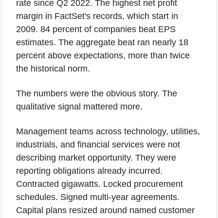
rate since Q2 2022. The highest net profit 
margin in FactSet's records, which start in 
2009. 84 percent of companies beat EPS 
estimates. The aggregate beat ran nearly 18 
percent above expectations, more than twice 
the historical norm.
The numbers were the obvious story. The 
qualitative signal mattered more.
Management teams across technology, utilities, 
industrials, and financial services were not 
describing market opportunity. They were 
reporting obligations already incurred. 
Contracted gigawatts. Locked procurement 
schedules. Signed multi-year agreements. 
Capital plans resized around named customer 