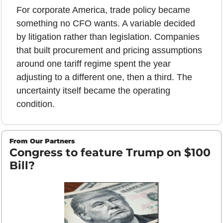
For corporate America, trade policy became 
something no CFO wants. A variable decided 
by litigation rather than legislation. Companies 
that built procurement and pricing assumptions 
around one tariff regime spent the year 
adjusting to a different one, then a third. The 
uncertainty itself became the operating 
condition.
From Our Partners
Congress to feature Trump on $100 
Bill?