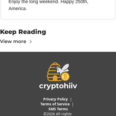
Enjoy the long weekend. Happy 250th, 
America.
Keep Reading
View more
cryptohiiv
Privacy Policy
  |  
Terms of 
Service
 |
SMS Terms
©2026 All rights 