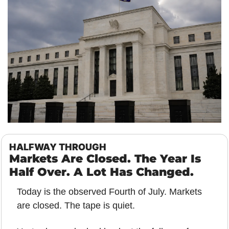
HALFWAY THROUGH
Markets Are Closed. The Year Is 
Half Over. A Lot Has Changed.
Today is the observed Fourth of July. Markets 
are closed. The tape is quiet.