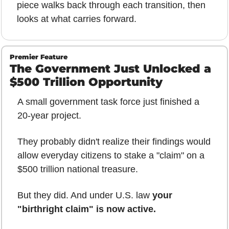
piece walks back through each transition, then 
looks at what carries forward.
Premier Feature
The Government Just Unlocked a 
$500 Trillion Opportunity
A small government task force just finished a 
20-year project.
They probably didn't realize their findings would 
allow everyday citizens to stake a "claim" on a 
$500 trillion national treasure.
But they did. And under U.S. law 
your 
"birthright claim" is now active.