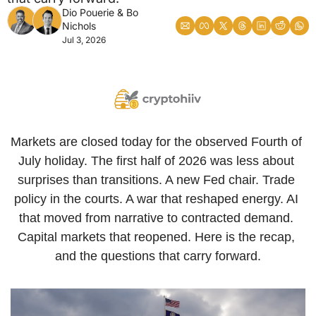
Dio Pouerie
 & 
Bo 
Nichols
Jul 3, 2026
Markets are closed today for the observed Fourth of 
July holiday. The first half of 2026 was less about 
surprises than transitions. A new Fed chair. Trade 
policy in the courts. A war that reshaped energy. AI 
that moved from narrative to contracted demand. 
Capital markets that reopened. Here is the recap, 
and the questions that carry forward.