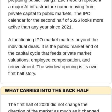
a major AI infrastructure name moving from 
private capital to public markets. The IPO 
calendar for the second half of 2026 looks more 
active than any year since 2021.
A functioning IPO market matters beyond the 
individual deals. It is the public-market end of 
the capital cycle that feeds private market 
valuations, employee compensation, and 
reinvestment. The window opening is its own 
first-half story.
WHAT CARRIES INTO THE BACK HALF
The first half of 2026 did not change the 
direction of the market as much as it changed 