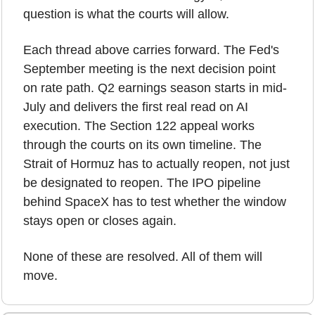
question is what the courts will allow.
Each thread above carries forward. The Fed's 
September meeting is the next decision point 
on rate path. Q2 earnings season starts in mid-
July and delivers the first real read on AI 
execution. The Section 122 appeal works 
through the courts on its own timeline. The 
Strait of Hormuz has to actually reopen, not just 
be designated to reopen. The IPO pipeline 
behind SpaceX has to test whether the window 
stays open or closes again.
None of these are resolved. All of them will 
move.