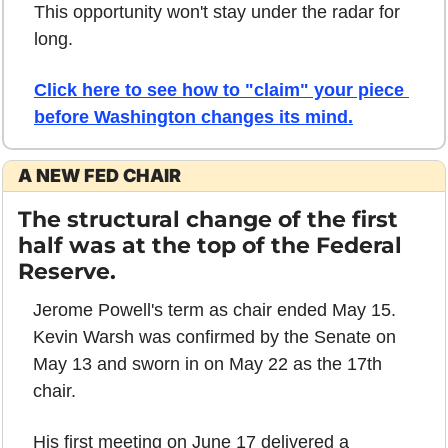
This opportunity won't stay under the radar for 
long.
Click here to see how to "claim" your piece 
before Washington changes its mind.
A NEW FED CHAIR
The structural change of the first 
half was at the top of the Federal 
Reserve.
Jerome Powell's term as chair ended May 15. 
Kevin Warsh was confirmed by the Senate on 
May 13 and sworn in on May 22 as the 17th 
chair.
His first meeting on June 17 delivered a 