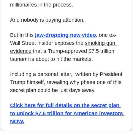
millionaires in the process.
And 
nobody
 is paying attention. 
But in this 
jaw-dropping new video
, one ex-
Wall Street insider exposes the 
smoking gun 
evidence
 that a Trump-approved $7.5 trillion 
tsunami is about to hit the markets. 
Including a personal letter,  written by President 
Trump himself, revealing why phase one of this 
secret plan could be just days away.
Click here for full details on the secret plan 
to unlock $7.5 trillion for American investors 
NOW.