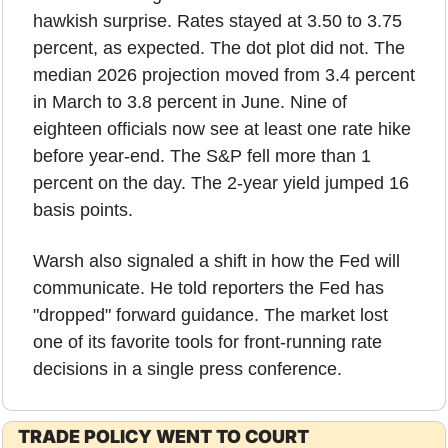
hawkish surprise. Rates stayed at 3.50 to 3.75 
percent, as expected. The dot plot did not. The 
median 2026 projection moved from 3.4 percent 
in March to 3.8 percent in June. Nine of 
eighteen officials now see at least one rate hike 
before year-end. The S&P fell more than 1 
percent on the day. The 2-year yield jumped 16 
basis points.
Warsh also signaled a shift in how the Fed will 
communicate. He told reporters the Fed has 
"dropped" forward guidance. The market lost 
one of its favorite tools for front-running rate 
decisions in a single press conference.
TRADE POLICY WENT TO COURT