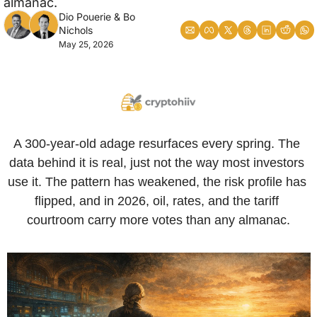
almanac.
Dio Pouerie
 & 
Bo 
Nichols
May 25, 2026
A 300-year-old adage resurfaces every spring. The 
data behind it is real, just not the way most investors 
use it. The pattern has weakened, the risk profile has 
flipped, and in 2026, oil, rates, and the tariff 
courtroom carry more votes than any almanac.