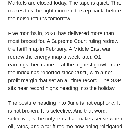
Markets are closed today. The tape is quiet. That 
makes this the right moment to step back, before 
the noise returns tomorrow.
Five months in, 2026 has delivered more than 
most braced for. A Supreme Court ruling redrew 
the tariff map in February. A Middle East war 
redrew the energy map a week later. Q1 
earnings then came in at the highest growth rate 
the index has reported since 2021, with a net 
profit margin that set an all-time record. The S&P 
sits near record highs heading into the holiday.
The posture heading into June is not euphoric. It 
is not broken. It is selective. And that word, 
selective, is the only lens that makes sense when 
oil, rates, and a tariff regime now being relitigated 