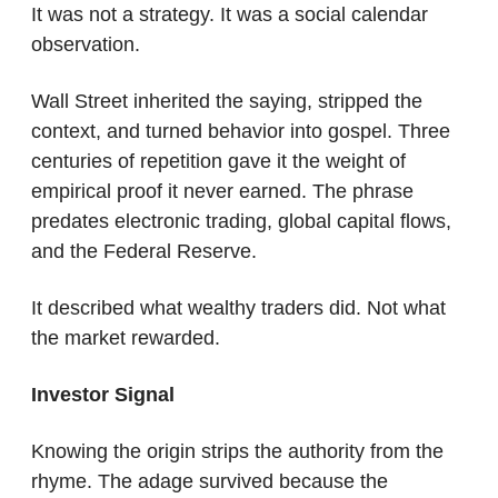
It was not a strategy. It was a social calendar 
observation.
Wall Street inherited the saying, stripped the 
context, and turned behavior into gospel. Three 
centuries of repetition gave it the weight of 
empirical proof it never earned. The phrase 
predates electronic trading, global capital flows, 
and the Federal Reserve.
It described what wealthy traders did. Not what 
the market rewarded.
Investor Signal
Knowing the origin strips the authority from the 
rhyme. The adage survived because the 