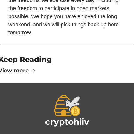
the freedoms we exercise every day, including 
the freedom to participate in open markets, 
possible. We hope you have enjoyed the long 
weekend, and we will pick things back up here 
tomorrow.
Keep Reading
View more
cryptohiiv