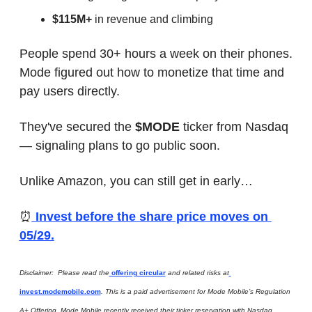
$115M+
 in revenue and climbing
People spend 30+ hours a week on their phones. 
Mode figured out how to monetize that time and 
pay users directly.
They've secured the 
$MODE
 ticker from Nasdaq 
— signaling plans to go public soon.
Unlike Amazon, you can still get in early…
⏰
 Invest before the share price moves on 
05/29.
Disclaimer:  Please read the
 offering circular
 and related risks at
invest.modemobile.com
. This is a paid advertisement for Mode Mobile’s Regulation 
A+ Offering. Mode Mobile recently received their ticker reservation with Nasdaq 