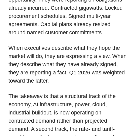
already incurred. Contracted gigawatts. Locked 
procurement schedules. Signed multi-year 
agreements. Capital plans already resized 
around named customer commitments.
When executives describe what they hope the 
market will do, they are expressing a view. When 
they describe what they have already signed, 
they are reporting a fact. Q1 2026 was weighted 
toward the latter.
The takeaway is that a structural track of the 
economy, AI infrastructure, power, cloud, 
industrial buildout, is now operating on 
contracted demand rather than projected 
demand. A second track, the rate- and tariff-