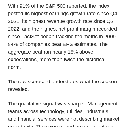
With 91% of the S&P 500 reported, the index 
posted its highest earnings growth rate since Q4 
2021, its highest revenue growth rate since Q2 
2022, and the highest net profit margin recorded 
since FactSet began tracking the metric in 2009. 
84% of companies beat EPS estimates. The 
aggregate beat ran nearly 18% above 
expectations, more than twice the historical 
norm.
The raw scorecard understates what the season 
revealed.
The qualitative signal was sharper. Management 
teams across technology, utilities, industrials, 
and financial services were not describing market 
opportunity. They were reporting on obligations 