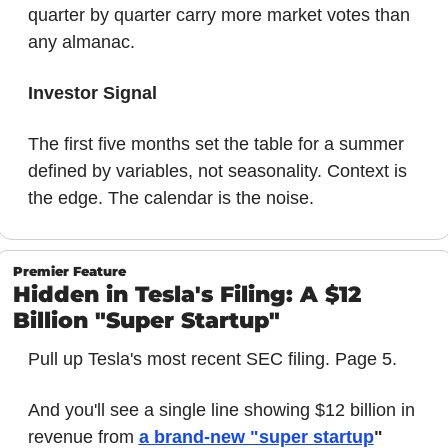
quarter by quarter carry more market votes than 
any almanac.
Investor Signal
The first five months set the table for a summer 
defined by variables, not seasonality. Context is 
the edge. The calendar is the noise.
Premier Feature
Hidden in Tesla's Filing: A $12 
Billion "Super Startup"
Pull up Tesla's most recent SEC filing. Page 5.
And you'll see a single line showing $12 billion in 
revenue from 
a brand-new "super startup
"