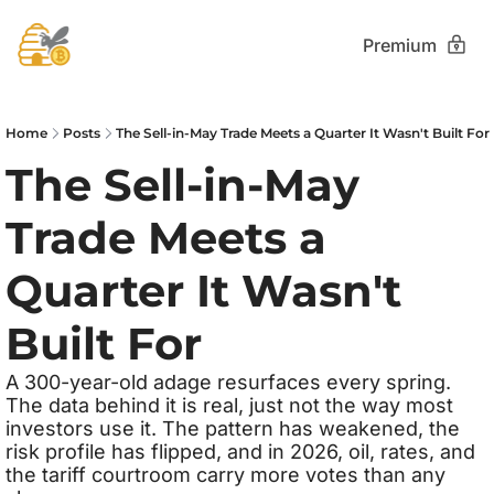
Premium
Home
Posts
The Sell-in-May Trade Meets a Quarter It Wasn't Built For
The Sell-in-May 
Trade Meets a 
Quarter It Wasn't 
Built For
A 300-year-old adage resurfaces every spring. 
The data behind it is real, just not the way most 
investors use it. The pattern has weakened, the 
risk profile has flipped, and in 2026, oil, rates, and 
the tariff courtroom carry more votes than any 