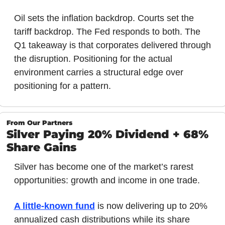
Oil sets the inflation backdrop. Courts set the 
tariff backdrop. The Fed responds to both. The 
Q1 takeaway is that corporates delivered through 
the disruption. Positioning for the actual 
environment carries a structural edge over 
positioning for a pattern.
From Our Partners
Silver Paying 20% Dividend + 68% 
Share Gains
Silver has become one of the market’s rarest 
opportunities: growth and income in one trade. 
A little-known fund
 is now delivering up to 20% 
annualized cash distributions while its share 