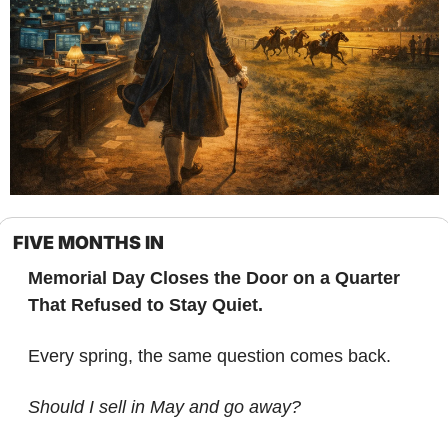
FIVE MONTHS IN
Memorial Day Closes the Door on a Quarter 
That Refused to Stay Quiet.
Every spring, the same question comes back.
Should I sell in May and go away?