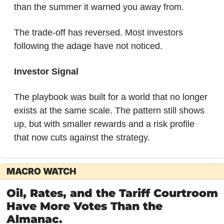
than the summer it warned you away from.
The trade-off has reversed. Most investors 
following the adage have not noticed.
Investor Signal
The playbook was built for a world that no longer 
exists at the same scale. The pattern still shows 
up, but with smaller rewards and a risk profile 
that now cuts against the strategy.
MACRO WATCH
Oil, Rates, and the Tariff Courtroom 
Have More Votes Than the 
Almanac.