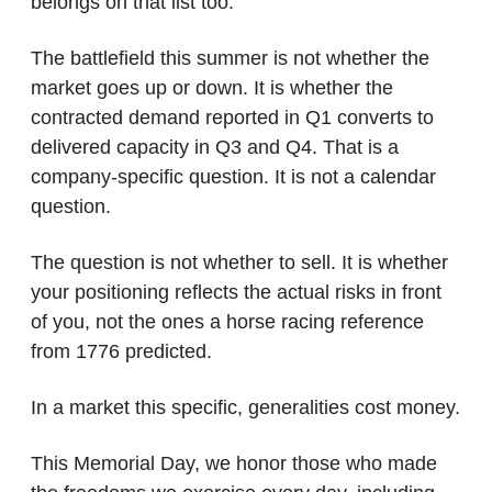
belongs on that list too.
The battlefield this summer is not whether the 
market goes up or down. It is whether the 
contracted demand reported in Q1 converts to 
delivered capacity in Q3 and Q4. That is a 
company-specific question. It is not a calendar 
question.
The question is not whether to sell. It is whether 
your positioning reflects the actual risks in front 
of you, not the ones a horse racing reference 
from 1776 predicted.
In a market this specific, generalities cost money.
This Memorial Day, we honor those who made 