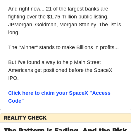
And right now... 21 of the largest banks are 
fighting over the $1.75 Trillion public listing. 
JPMorgan, Goldman, Morgan Stanley. The list is 
long.
The "winner" stands to make Billions in profits...
But I've found a way to help Main Street 
Americans get positioned before the SpaceX 
IPO.
Click here to claim your SpaceX "Access 
Code"
REALITY CHECK
The Pattern Is Fading. And the Risk 