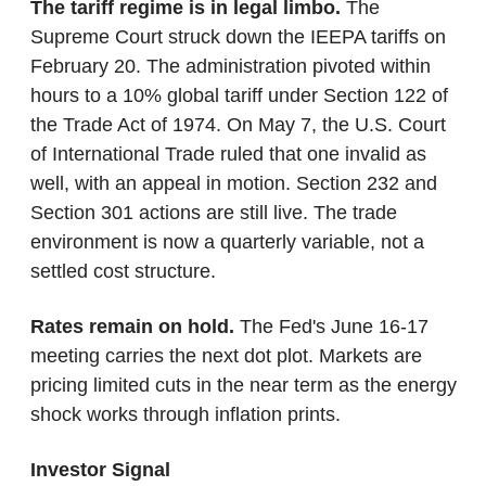
The tariff regime is in legal limbo.
 The 
Supreme Court struck down the IEEPA tariffs on 
February 20. The administration pivoted within 
hours to a 10% global tariff under Section 122 of 
the Trade Act of 1974. On May 7, the U.S. Court 
of International Trade ruled that one invalid as 
well, with an appeal in motion. Section 232 and 
Section 301 actions are still live. The trade 
environment is now a quarterly variable, not a 
settled cost structure.
Rates remain on hold.
 The Fed's June 16-17 
meeting carries the next dot plot. Markets are 
pricing limited cuts in the near term as the energy 
shock works through inflation prints.
Investor Signal