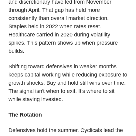
and discretionary have led from November 
through April. That gap has held more 
consistently than overall market direction. 
Staples held in 2022 when rates reset. 
Healthcare carried in 2020 during volatility 
spikes. This pattern shows up when pressure 
builds.
Shifting toward defensives in weaker months 
keeps capital working while reducing exposure to 
growth shocks. Buy and hold still wins over time. 
The signal isn't when to exit. It's where to sit 
while staying invested.
The Rotation
Defensives hold the summer. Cyclicals lead the 