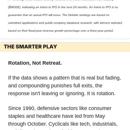
($MODE), indicating an intent to IPO in the next 24 months. An intent to IPO is no 
guarantee that an actual IPO will occur. The Deloitte rankings are based on 
submitted applications and public company database research, with winners selected 
based on their fiscal-year revenue growth percentage over a three-year period.
THE SMARTER PLAY
Rotation, Not Retreat.
If the data shows a pattern that is real but fading, 
and compounding punishes full exits, the 
response isn't leaving or ignoring. It is rotation.
Since 1990, defensive sectors like consumer 
staples and healthcare have led from May 
through October. Cyclicals like tech, industrials, 