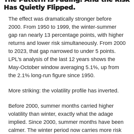
Has Quietly Flipped.
The effect was dramatically stronger before 
2000. From 1950 to 1999, the winter-summer 
gap ran nearly 13 percentage points, with higher 
returns and lower risk simultaneously. From 2000 
to 2023, that gap narrowed to under 5 points. 
LPL's analysis of the last 12 years shows the 
May-October window averaging 5.1%, up from 
the 2.1% long-run figure since 1950.
More striking: the volatility profile has inverted.
Before 2000, summer months carried higher 
volatility than winter, exactly what the adage 
implied. Since 2000, summer months have been 
calmer. The winter period now carries more risk 