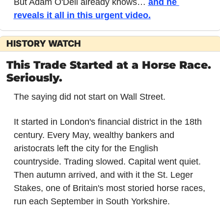
But Adam O'Dell already knows… 
and he 
reveals it all in this urgent video.
HISTORY WATCH
This Trade Started at a Horse Race. 
Seriously.
The saying did not start on Wall Street.
It started in London's financial district in the 18th 
century. Every May, wealthy bankers and 
aristocrats left the city for the English 
countryside. Trading slowed. Capital went quiet. 
Then autumn arrived, and with it the St. Leger 
Stakes, one of Britain's most storied horse races, 
run each September in South Yorkshire.