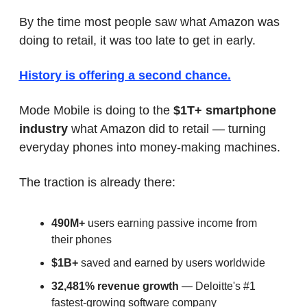
By the time most people saw what Amazon was 
doing to retail, it was too late to get in early.
History is offering a second chance.
Mode Mobile is doing to the 
$1T+ smartphone 
industry
 what Amazon did to retail — turning 
everyday phones into money-making machines.
The traction is already there:
490M+
 users earning passive income from 
their phones
$1B+
 saved and earned by users worldwide
32,481% revenue growth
 — Deloitte's #1 
fastest-growing software company