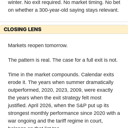
winter. No exit required. No market timing. No bet 
on whether a 300-year-old saying stays relevant.
CLOSING LENS
Markets reopen tomorrow.
The pattern is real. The case for a full exit is not.
Time in the market compounds. Calendar exits 
erode it. The years when summer dramatically 
outperformed, 2020, 2023, 2009, were exactly 
the years when the exit strategy felt most 
justified. April 2026, when the S&P put up its 
strongest monthly performance since 2020 with a 
war ongoing and the tariff regime in court, 