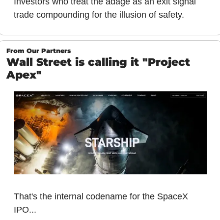
Investors who treat the adage as an exit signal 
trade compounding for the illusion of safety.
From Our Partners
Wall Street is calling it "Project 
Apex"
That's the internal codename for the SpaceX 
IPO...