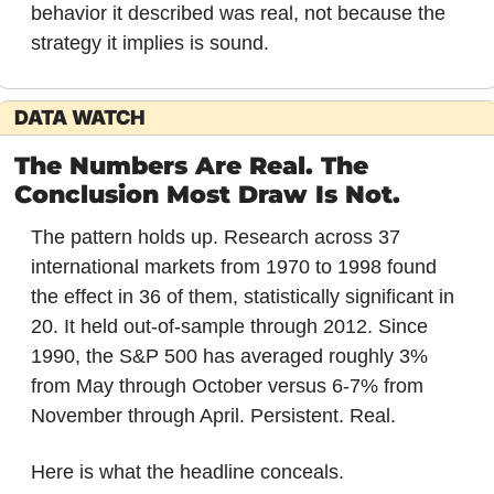
behavior it described was real, not because the 
strategy it implies is sound.
DATA WATCH
The Numbers Are Real. The 
Conclusion Most Draw Is Not.
The pattern holds up. Research across 37 
international markets from 1970 to 1998 found 
the effect in 36 of them, statistically significant in 
20. It held out-of-sample through 2012. Since 
1990, the S&P 500 has averaged roughly 3% 
from May through October versus 6-7% from 
November through April. Persistent. Real.
Here is what the headline conceals.