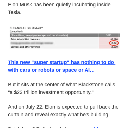
Elon Musk has been quietly incubating inside 
Tesla.
This new "super startup" has nothing to do 
with cars or robots or space or AI…
But it sits at the center of what Blackstone calls 
"a $23 trillion investment opportunity."
And on July 22, Elon is expected to pull back the 
curtain and reveal exactly what he's building.