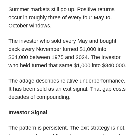
Summer markets still go up. Positive returns 
occur in roughly three of every four May-to-
October windows.
The investor who sold every May and bought 
back every November turned $1,000 into 
$64,000 between 1975 and 2024. The investor 
who held turned that same $1,000 into $340,000.
The adage describes relative underperformance. 
It has been sold as an exit signal. That gap costs 
decades of compounding.
Investor Signal
The pattern is persistent. The exit strategy is not. 