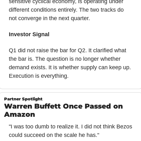
sensitive cyclical economy, is operating under 
different conditions entirely. The two tracks do 
not converge in the next quarter.
Investor Signal
Q1 did not raise the bar for Q2. It clarified what 
the bar is. The question is no longer whether 
demand exists. It is whether supply can keep up. 
Execution is everything.
Partner Spotlight
Warren Buffett Once Passed on 
Amazon
"I was too dumb to realize it. I did not think Bezos 
could succeed on the scale he has."