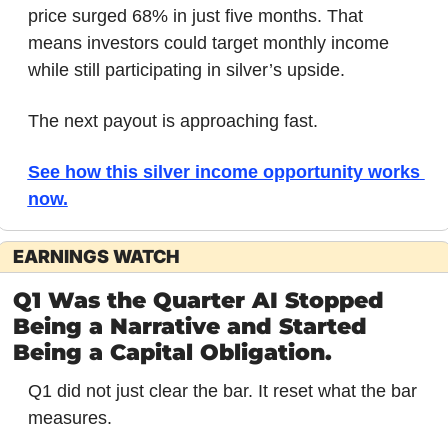
price surged 68% in just five months. That 
means investors could target monthly income 
while still participating in silver’s upside. 
The next payout is approaching fast.
See how this silver income opportunity works 
now.
EARNINGS WATCH
Q1 Was the Quarter AI Stopped 
Being a Narrative and Started 
Being a Capital Obligation.
Q1 did not just clear the bar. It reset what the bar 
measures.