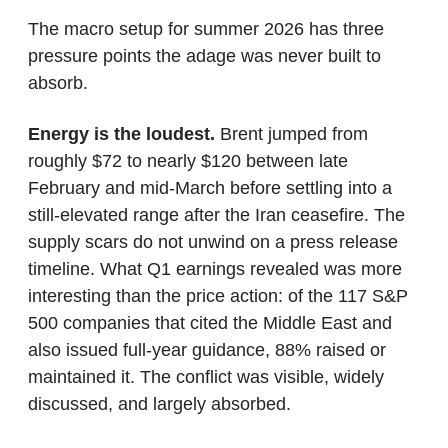
The macro setup for summer 2026 has three 
pressure points the adage was never built to 
absorb.
Energy is the loudest.
 Brent jumped from 
roughly $72 to nearly $120 between late 
February and mid-March before settling into a 
still-elevated range after the Iran ceasefire. The 
supply scars do not unwind on a press release 
timeline. What Q1 earnings revealed was more 
interesting than the price action: of the 117 S&P 
500 companies that cited the Middle East and 
also issued full-year guidance, 88% raised or 
maintained it. The conflict was visible, widely 
discussed, and largely absorbed.