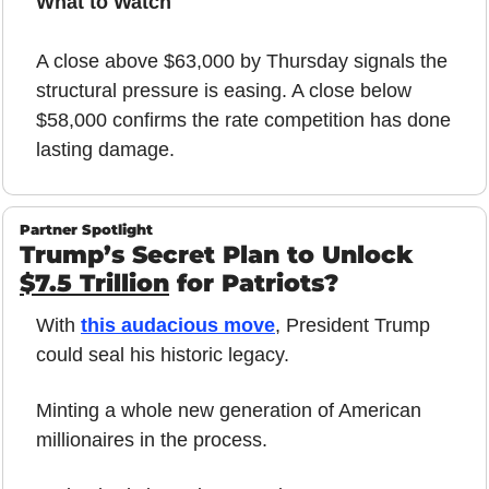
What to Watch
A close above $63,000 by Thursday signals the 
structural pressure is easing. A close below 
$58,000 confirms the rate competition has done 
lasting damage.
Partner Spotlight
Trump’s Secret Plan to Unlock 
$7.5 Trillion
 for Patriots?
With 
this audacious move
, President Trump 
could seal his historic legacy.
Minting a whole new generation of American 
millionaires in the process.