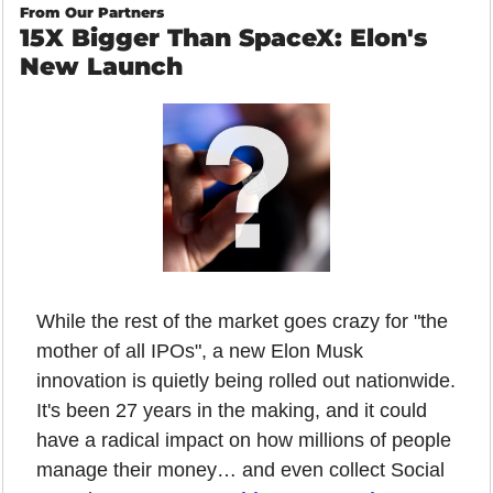
From Our Partners
15X Bigger Than SpaceX: Elon's 
New Launch
While the rest of the market goes crazy for "the 
mother of all IPOs", a new Elon Musk 
innovation is quietly being rolled out nationwide. 
It's been 27 years in the making, and it could 
have a radical impact on how millions of people 
manage their money… and even collect Social 