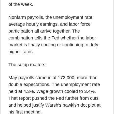
of the week.
Nonfarm payrolls, the unemployment rate, 
average hourly earnings, and labor force 
participation all arrive together. The 
combination tells the Fed whether the labor 
market is finally cooling or continuing to defy 
higher rates.
The setup matters.
May payrolls came in at 172,000, more than 
double expectations. The unemployment rate 
held at 4.3%. Wage growth cooled to 3.4%. 
That report pushed the Fed further from cuts 
and helped justify Warsh's hawkish dot plot at 
his first meeting.