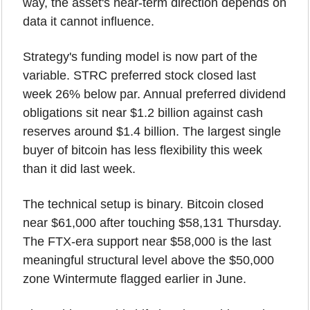
way, the asset's near-term direction depends on 
data it cannot influence.
Strategy's funding model is now part of the 
variable. STRC preferred stock closed last 
week 26% below par. Annual preferred dividend 
obligations sit near $1.2 billion against cash 
reserves around $1.4 billion. The largest single 
buyer of bitcoin has less flexibility this week 
than it did last week.
The technical setup is binary. Bitcoin closed 
near $61,000 after touching $58,131 Thursday. 
The FTX-era support near $58,000 is the last 
meaningful structural level above the $50,000 
zone Wintermute flagged earlier in June.