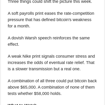
Three things could shift the picture this week.
A soft payrolls print eases the rate-competition 
pressure that has defined bitcoin's weakness 
for a month.
A dovish Warsh speech reinforces the same 
effect.
A weak Nike print signals consumer stress and 
increases the odds of eventual rate relief. That 
is a slower transmission but a real one.
A combination of all three could put bitcoin back 
above $65,000. A combination of none of them 
tests whether $58,000 holds.