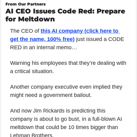
From Our Partners
AI CEO Issues Code Red: Prepare 
for Meltdown
The CEO of 
this AI company (click here to 
get the name, 100% free)
 just issued a CODE 
RED in an internal memo…
Warning his employees that they’re dealing with 
a critical situation. 
Another company executive even implied they 
might need a government bailout.
And now Jim Rickards is predicting this 
company is about to go bust, in a full-blown AI 
meltdown that could be 10 times bigger than 
Lehman Brothers.