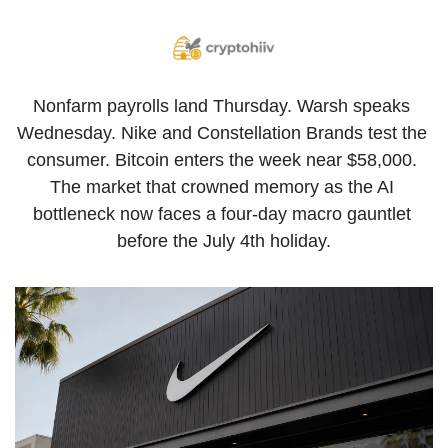
Nonfarm payrolls land Thursday. Warsh speaks 
Wednesday. Nike and Constellation Brands test the 
consumer. Bitcoin enters the week near $58,000. 
The market that crowned memory as the AI 
bottleneck now faces a four-day macro gauntlet 
before the July 4th holiday.