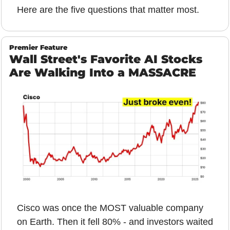
Here are the five questions that matter most.
Premier Feature
Wall Street's Favorite AI Stocks 
Are Walking Into a MASSACRE
Cisco was once the MOST valuable company 
on Earth. Then it fell 80% - and investors waited 