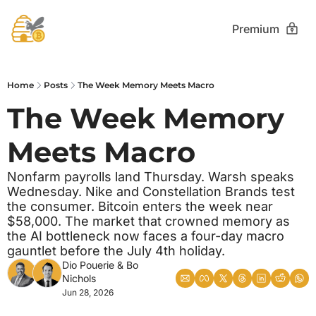
Premium
Home
Posts
The Week Memory Meets Macro
The Week Memory 
Meets Macro
Nonfarm payrolls land Thursday. Warsh speaks 
Wednesday. Nike and Constellation Brands test 
the consumer. Bitcoin enters the week near 
$58,000. The market that crowned memory as 
the AI bottleneck now faces a four-day macro 
gauntlet before the July 4th holiday.
Dio Pouerie
 & 
Bo 
Nichols
Jun 28, 2026