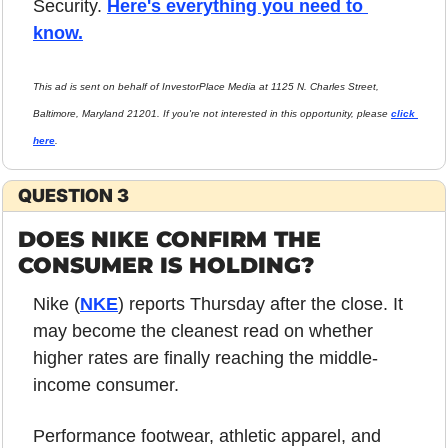
Security. 
Here's everything you need to 
know.
This ad is sent on behalf of InvestorPlace Media at 1125 N. Charles Street, 
Baltimore, Maryland 21201. If you're not interested in this opportunity, please 
click 
here
.
QUESTION 3
DOES NIKE CONFIRM THE 
CONSUMER IS HOLDING?
Nike (
NKE
) reports Thursday after the close. It 
may become the cleanest read on whether 
higher rates are finally reaching the middle-
income consumer.
Performance footwear, athletic apparel, and 