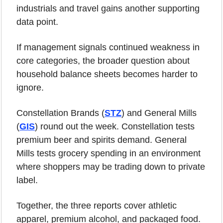
industrials and travel gains another supporting 
data point.
If management signals continued weakness in 
core categories, the broader question about 
household balance sheets becomes harder to 
ignore.
Constellation Brands (
STZ
) and General Mills 
(
GIS
) round out the week. Constellation tests 
premium beer and spirits demand. General 
Mills tests grocery spending in an environment 
where shoppers may be trading down to private 
label.
Together, the three reports cover athletic 
apparel, premium alcohol, and packaged food. 