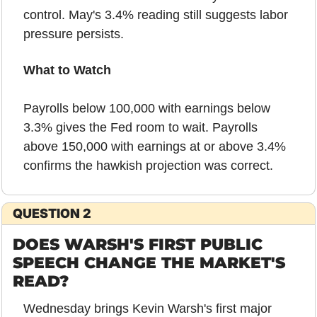
control. May's 3.4% reading still suggests labor 
pressure persists.
What to Watch
Payrolls below 100,000 with earnings below 
3.3% gives the Fed room to wait. Payrolls 
above 150,000 with earnings at or above 3.4% 
confirms the hawkish projection was correct.
QUESTION 2
DOES WARSH'S FIRST PUBLIC 
SPEECH CHANGE THE MARKET'S 
READ?
Wednesday brings Kevin Warsh's first major 