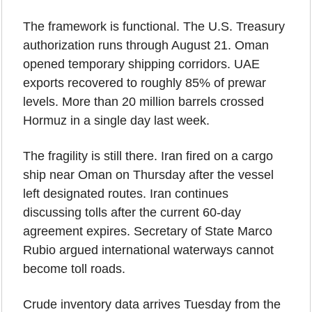
The framework is functional. The U.S. Treasury 
authorization runs through August 21. Oman 
opened temporary shipping corridors. UAE 
exports recovered to roughly 85% of prewar 
levels. More than 20 million barrels crossed 
Hormuz in a single day last week.
The fragility is still there. Iran fired on a cargo 
ship near Oman on Thursday after the vessel 
left designated routes. Iran continues 
discussing tolls after the current 60-day 
agreement expires. Secretary of State Marco 
Rubio argued international waterways cannot 
become toll roads.
Crude inventory data arrives Tuesday from the 