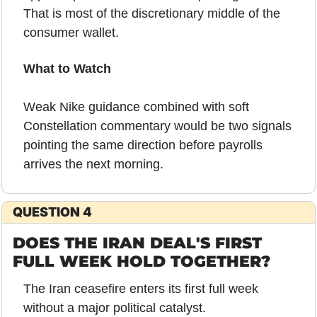
That is most of the discretionary middle of the 
consumer wallet.
What to Watch
Weak Nike guidance combined with soft 
Constellation commentary would be two signals 
pointing the same direction before payrolls 
arrives the next morning.
QUESTION 4
DOES THE IRAN DEAL'S FIRST 
FULL WEEK HOLD TOGETHER?
The Iran ceasefire enters its first full week 
without a major political catalyst.