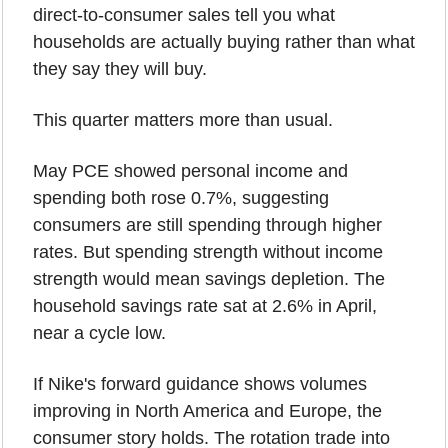
direct-to-consumer sales tell you what 
households are actually buying rather than what 
they say they will buy.
This quarter matters more than usual.
May PCE showed personal income and 
spending both rose 0.7%, suggesting 
consumers are still spending through higher 
rates. But spending strength without income 
strength would mean savings depletion. The 
household savings rate sat at 2.6% in April, 
near a cycle low.
If Nike's forward guidance shows volumes 
improving in North America and Europe, the 
consumer story holds. The rotation trade into 