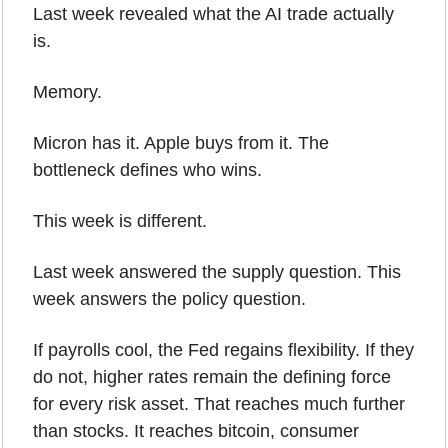
Last week revealed what the AI trade actually 
is.
Memory.
Micron has it. Apple buys from it. The 
bottleneck defines who wins.
This week is different.
Last week answered the supply question. This 
week answers the policy question.
If payrolls cool, the Fed regains flexibility. If they 
do not, higher rates remain the defining force 
for every risk asset. That reaches much further 
than stocks. It reaches bitcoin, consumer 