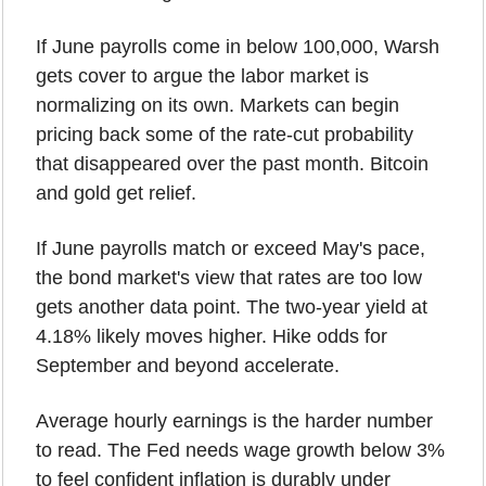
If June payrolls come in below 100,000, Warsh 
gets cover to argue the labor market is 
normalizing on its own. Markets can begin 
pricing back some of the rate-cut probability 
that disappeared over the past month. Bitcoin 
and gold get relief.
If June payrolls match or exceed May's pace, 
the bond market's view that rates are too low 
gets another data point. The two-year yield at 
4.18% likely moves higher. Hike odds for 
September and beyond accelerate.
Average hourly earnings is the harder number 
to read. The Fed needs wage growth below 3% 
to feel confident inflation is durably under 