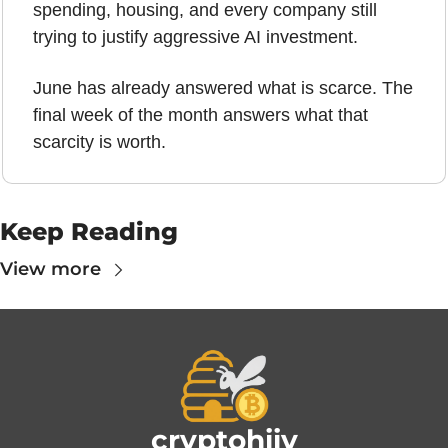
spending, housing, and every company still 
trying to justify aggressive AI investment.
June has already answered what is scarce. The 
final week of the month answers what that 
scarcity is worth.
Keep Reading
View more
cryptohiiv