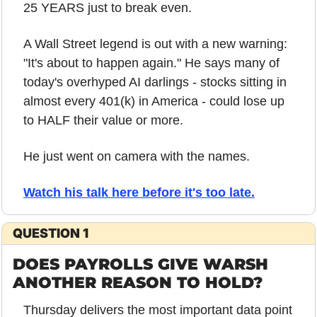
25 YEARS just to break even.
A Wall Street legend is out with a new warning: 
"It's about to happen again." He says many of 
today's overhyped AI darlings - stocks sitting in 
almost every 401(k) in America - could lose up 
to HALF their value or more.
He just went on camera with the names. 
Watch his talk here before it's too late.
QUESTION 1
DOES PAYROLLS GIVE WARSH 
ANOTHER REASON TO HOLD?
Thursday delivers the most important data point 