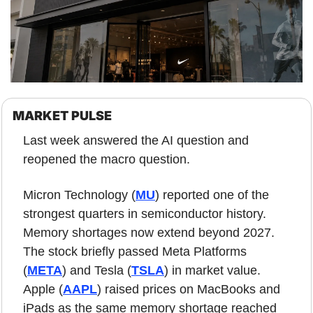
MARKET PULSE
Last week answered the AI question and 
reopened the macro question.
Micron Technology (
MU
) reported one of the 
strongest quarters in semiconductor history. 
Memory shortages now extend beyond 2027. 
The stock briefly passed Meta Platforms 
(
META
) and Tesla (
TSLA
) in market value. 
Apple (
AAPL
) raised prices on MacBooks and 
iPads as the same memory shortage reached 