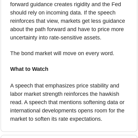
forward guidance creates rigidity and the Fed 
should rely on incoming data. If the speech 
reinforces that view, markets get less guidance 
about the path forward and have to price more 
uncertainty into rate-sensitive assets.
The bond market will move on every word.
What to Watch
A speech that emphasizes price stability and 
labor market strength reinforces the hawkish 
read. A speech that mentions softening data or 
international developments opens room for the 
market to soften its rate expectations.