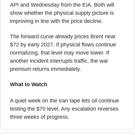
API and Wednesday from the EIA. Both will 
show whether the physical supply picture is 
improving in line with the price decline.
The forward curve already prices Brent near 
$72 by early 2027. If physical flows continue 
normalizing, that level may move lower. If 
another incident interrupts traffic, the war 
premium returns immediately.
What to Watch
A quiet week on the Iran tape lets oil continue 
testing the $70 level. Any escalation reverses 
three weeks of progress.