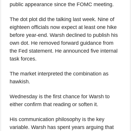
public appearance since the FOMC meeting.
The dot plot did the talking last week. Nine of 
eighteen officials now expect at least one hike 
before year-end. Warsh declined to publish his 
own dot. He removed forward guidance from 
the Fed statement. He announced five internal 
task forces.
The market interpreted the combination as 
hawkish.
Wednesday is the first chance for Warsh to 
either confirm that reading or soften it.
His communication philosophy is the key 
variable. Warsh has spent years arguing that 