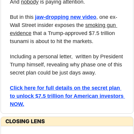
And 
nobody
 is paying attention.
But in this 
jaw-dropping new video
, one ex-
Wall Street insider exposes the 
smoking gun 
evidence
 that a Trump-approved $7.5 trillion 
tsunami is about to hit the markets. 
Including a personal letter,  written by President 
Trump himself, revealing why phase one of this 
secret plan could be just days away.
Click here for full details on the secret plan 
to unlock $7.5 trillion for American investors 
NOW.
CLOSING LENS