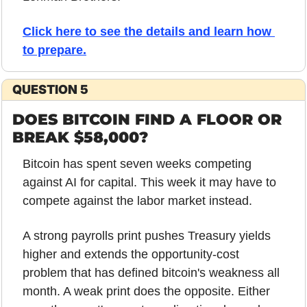
Click here to see the details and learn how 
to prepare
.
QUESTION 5
DOES BITCOIN FIND A FLOOR OR 
BREAK $58,000?
Bitcoin has spent seven weeks competing 
against AI for capital. This week it may have to 
compete against the labor market instead.
A strong payrolls print pushes Treasury yields 
higher and extends the opportunity-cost 
problem that has defined bitcoin's weakness all 
month. A weak print does the opposite. Either 