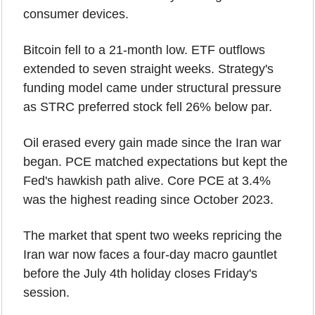
consumer devices.
Bitcoin fell to a 21-month low. ETF outflows 
extended to seven straight weeks. Strategy's 
funding model came under structural pressure 
as STRC preferred stock fell 26% below par.
Oil erased every gain made since the Iran war 
began. PCE matched expectations but kept the 
Fed's hawkish path alive. Core PCE at 3.4% 
was the highest reading since October 2023.
The market that spent two weeks repricing the 
Iran war now faces a four-day macro gauntlet 
before the July 4th holiday closes Friday's 
session.