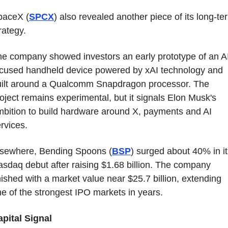
paceX (
SPCX
) also revealed another piece of its long-ter
rategy.
e company showed investors an early prototype of an A
cused handheld device powered by xAI technology and 
uilt around a Qualcomm Snapdragon processor. The 
oject remains experimental, but it signals Elon Musk's 
bition to build hardware around X, payments and AI 
rvices.
lsewhere, Bending Spoons (
BSP
) surged about 40% in it
sdaq debut after raising $1.68 billion. The company 
nished with a market value near $25.7 billion, extending 
e of the strongest IPO markets in years.
pital Signal