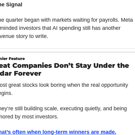
he Signal
e quarter began with markets waiting for payrolls. Meta 
minded investors that AI spending still has another 
venue story to write.
ier Feature
eat Companies Don’t Stay Under the 
dar Forever
st great stocks look boring when the real opportunity 
egins.
ey’re still building scale, executing quietly, and being 
gnored by most investors.
hat’s often when long-term winners are made
.