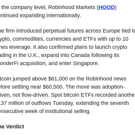
 the company level, Robinhood Markets (
HOOD
) 
ntinued expanding internationally.
e firm introduced perpetual futures across Europe tied to
ypto, commodities, currencies and ETFs with up to 10 
mes leverage. It also confirmed plans to launch crypto 
ading in the U.K., expand into Canada following its 
nderFi acquisition, and enter Singapore.
itcoin jumped above $61,000 on the Robinhood news 
fore settling near $60,500. The move was adoption-
iven, not flow-driven. Spot bitcoin ETFs recorded another
37 million of outflows Tuesday, extending the seventh 
nsecutive week of institutional selling.
he Verdict