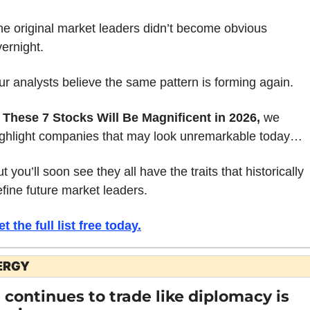
he original market leaders didn’t become obvious 
ernight.
r analysts believe the same pattern is forming again.
 
These 7 Stocks Will Be Magnificent in 2026, 
we 
ighlight companies that may look unremarkable today… 
t you’ll soon see they all have the traits that historically 
fine future market leaders.
t the full list free today
.
ERGY
l continues to trade like diplomacy is 