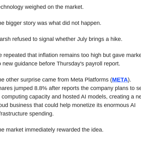
echnology weighed on the market.
e bigger story was what did not happen.
rsh refused to signal whether July brings a hike.
 repeated that inflation remains too high but gave marke
 new guidance before Thursday's payroll report.
e other surprise came from Meta Platforms (
META
). 
ares jumped 8.8% after reports the company plans to sel
 computing capacity and hosted AI models, creating a ne
oud business that could help monetize its enormous AI 
frastructure spending.
e market immediately rewarded the idea.