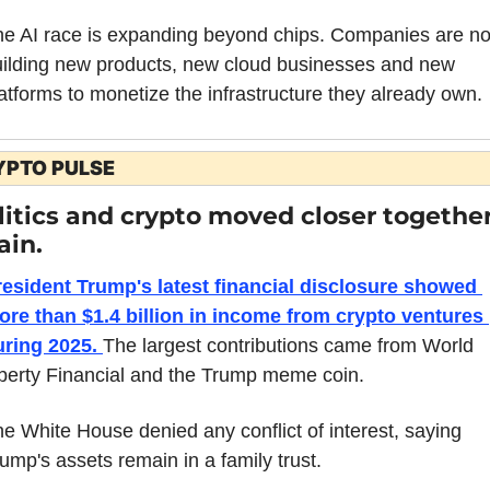
e AI race is expanding beyond chips. Companies are no
ilding new products, new cloud businesses and new 
atforms to monetize the infrastructure they already own.
YPTO PULSE
litics and crypto moved closer together
ain.
resident Trump's latest financial disclosure showed 
re than $1.4 billion in income from crypto ventures 
uring 2025. 
The largest contributions came from World 
berty Financial and the Trump meme coin.
e White House denied any conflict of interest, saying 
ump's assets remain in a family trust.