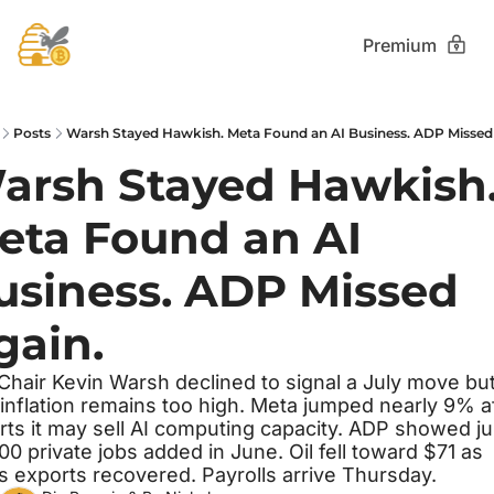
Premium
Posts
Warsh Stayed Hawkish. Meta Found an AI Business. ADP Missed
arsh Stayed Hawkish.
eta Found an AI 
usiness. ADP Missed 
gain.
Chair Kevin Warsh declined to signal a July move but
 inflation remains too high. Meta jumped nearly 9% af
rts it may sell AI computing capacity. ADP showed jus
00 private jobs added in June. Oil fell toward $71 as 
's exports recovered. Payrolls arrive Thursday.