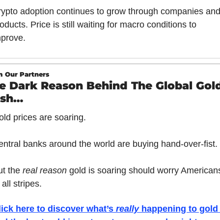
ypto adoption continues to grow through companies and
oducts. Price is still waiting for macro conditions to 
mprove.
 Our Partners
e Dark Reason Behind The Global Gold
ush…
ld prices are soaring. 
entral banks around the world are buying hand-over-fist.
t the 
real reason 
gold is soaring should worry Americans
 all stripes.
lick here to discover what’s 
really 
happening to gold 