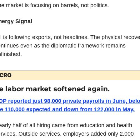
e market is focusing on barrels, not politics.
nergy Signal
l is following exports, not headlines. The physical recove
ntinues even as the diplomatic framework remains 
finished.
CRO
e labor market softened again.
P reported just 98,000 private payrolls in June, belo
he 110,000 expected and down from 122,000 in May.
arly half of all hiring came from education and health 
rvices. Outside services, employers added only 2,000 