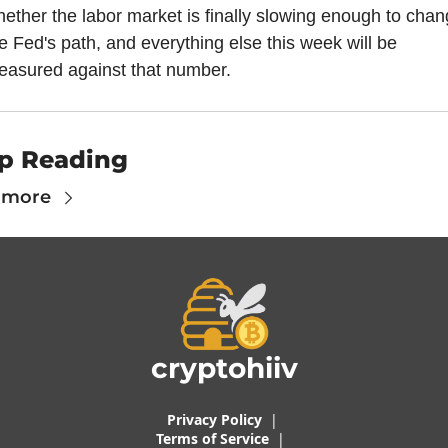
ether the labor market is finally slowing enough to chan
e Fed's path, and everything else this week will be 
easured against that number.
p Reading
 more
cryptohiiv
Privacy Policy
  |  
Terms of 
Service
 |