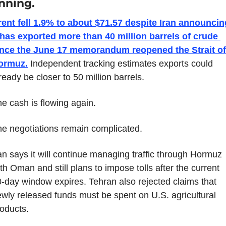
nning.
ent fell 1.9% to about $71.57 despite Iran announcing
 has exported more than 40 million barrels of crude 
ince the June 17 memorandum reopened the Strait of 
ormuz.
 Independent tracking estimates exports could 
ready be closer to 50 million barrels.
e cash is flowing again.
e negotiations remain complicated.
an says it will continue managing traffic through Hormuz 
th Oman and still plans to impose tolls after the current 
-day window expires. Tehran also rejected claims that 
wly released funds must be spent on U.S. agricultural 
oducts.