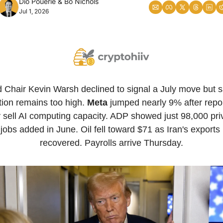
Dio Pouerie
 & 
Bo Nichols
Jul 1, 2026
 Chair Kevin Warsh declined to signal a July move but sa
ation remains too high. 
Meta
 jumped nearly 9% after report
sell AI computing capacity. ADP showed just 98,000 priv
jobs added in June. Oil fell toward $71 as Iran's exports 
recovered. Payrolls arrive Thursday.