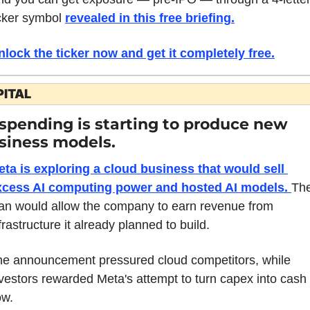
cker symbol 
revealed in this free briefing
.
nlock the ticker now and get it completely free.
PITAL
 spending is starting to produce new 
siness models.
ta is exploring a cloud business that would sell 
xcess AI computing power and hosted AI models. 
The
an would allow the company to earn revenue from 
frastructure it already planned to build.
e announcement pressured cloud competitors, while 
vestors rewarded Meta's attempt to turn capex into cash 
ow.