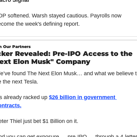
acro Signal
P softened. Warsh stayed cautious. Payrolls now 
come the week's defining report.
 Our Partners
cker Revealed: Pre-IPO Access to the 
ext Elon Musk" Company
e’ve found The Next Elon Musk… and what we believe t
 the next Tesla.
’s already racked up 
$26 billion in government 
ontracts
.
ter Thiel just bet $1 Billion on it.
nd you can get exposure — pre-IPO — through a 4-letter