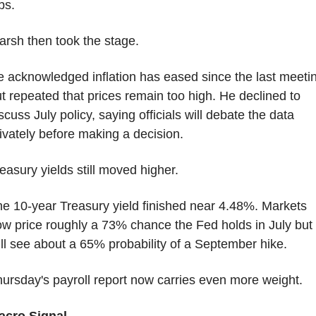
bs.
rsh then took the stage.
 acknowledged inflation has eased since the last meetin
t repeated that prices remain too high. He declined to 
scuss July policy, saying officials will debate the data 
ivately before making a decision.
easury yields still moved higher.
e 10-year Treasury yield finished near 4.48%. Markets 
w price roughly a 73% chance the Fed holds in July but 
ill see about a 65% probability of a September hike.
ursday's payroll report now carries even more weight.