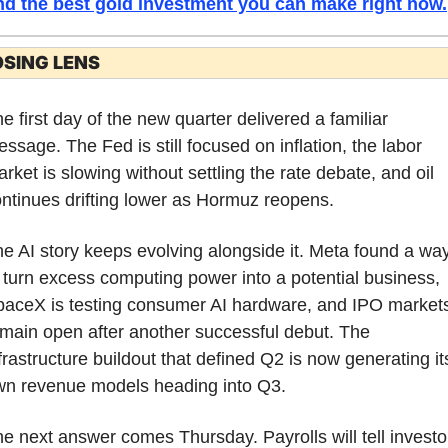
nd the best gold investment you can make right now.
OSING LENS
e first day of the new quarter delivered a familiar 
ssage. The Fed is still focused on inflation, the labor 
rket is slowing without settling the rate debate, and oil 
ntinues drifting lower as Hormuz reopens.
e AI story keeps evolving alongside it. Meta found a way
 turn excess computing power into a potential business, 
aceX is testing consumer AI hardware, and IPO markets
main open after another successful debut. The 
frastructure buildout that defined Q2 is now generating its
wn revenue models heading into Q3.
e next answer comes Thursday. Payrolls will tell investor